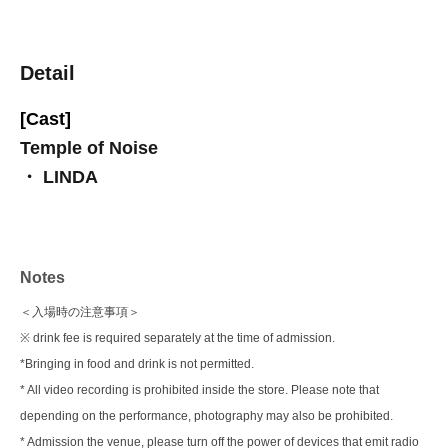
Detail
[Cast]
Temple of Noise
・ LINDA
Notes
＜入場時の注意事項＞
※ drink fee is required separately at the time of admission.
*Bringing in food and drink is not permitted.
* All video recording is prohibited inside the store. Please note that
depending on the performance, photography may also be prohibited.
* Admission the venue, please turn off the power of devices that emit radio