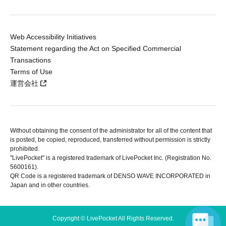
Web Accessibility Initiatives
Statement regarding the Act on Specified Commercial
Transactions
Terms of Use
運営会社
Without obtaining the consent of the administrator for all of the content that
is posted, be copied, reproduced, transferred without permission is strictly
prohibited.
"LivePocket" is a registered trademark of LivePocket Inc. (Registration No.
5600161).
QR Code is a registered trademark of DENSO WAVE INCORPORATED in
Japan and in other countries.
Copyright © LivePocket All Rights Reserved.