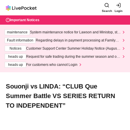
Search
Login
Important Notices
maintenance
System maintenance notice for Lawson and Ministop, star
ting at 3:00 AM on Wednesday (Wed)
Fault information
Regarding delays in payment processing at FamilyMa
rt stores
Notices
Customer Support Center Summer Holiday Notice (August 1
3th - August 14th, 2026)
heads up
Request for safe trading during the summer season and our
response to recent violations of terms and conditions.
heads up
For customers who cannot Login
Souonji vs LINDA: “CLUB Que
Summer Battle VS SERIES RETURN
TO INDEPENDENT”