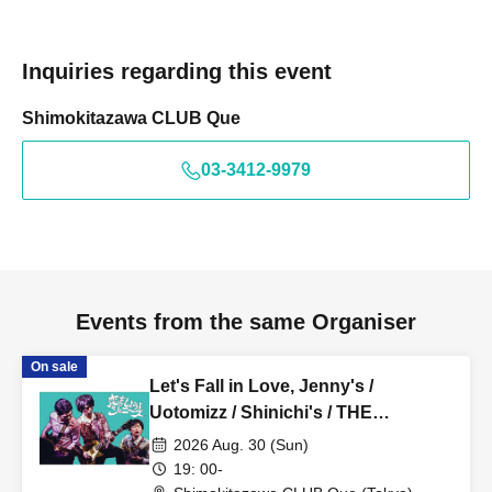
Inquiries regarding this event
Shimokitazawa CLUB Que
03-3412-9979
Events from the same Organiser
On sale
Let's Fall in Love, Jenny's /
Uotomizz / Shinichi's / THE
FOREVERS: “Let's fall in love
2026 Aug. 30 (Sun)
“Summer””
19: 00-