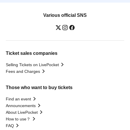
Various official SNS
Ticket sales companies
Selling Tickets on LivePocket
Fees and Charges
Those who want to buy tickets
Find an event
Announcements
About LivePocket
How to use？
FAQ