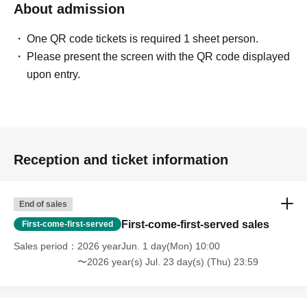
About admission
One QR code tickets is required 1 sheet person.
Please present the screen with the QR code displayed
upon entry.
Reception and ticket information
End of sales
First-come-first-served sales
First-come-first-served
Sales period
2026 yearJun. 1 day(Mon) 10:00
〜2026 year(s) Jul. 23 day(s) (Thu) 23:59