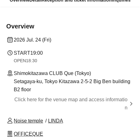
Overview
Detail
Reception and ticket information
Inquiries
Overview
2026 Jul. 24 (Fri)
START
19:00
OPEN
18:30
Shimokitazawa CLUB Que (Tokyo)
Setagaya-ku, Tokyo Kitazawa 2-5-2 Big Ben building
B2 floor
Click here for the venue map and access informatio
n
Noise temple
LINDA
OFFICEQUE