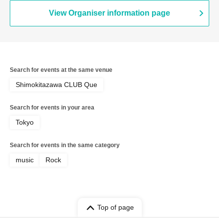
View Organiser information page
Search for events at the same venue
Shimokitazawa CLUB Que
Search for events in your area
Tokyo
Search for events in the same category
music
Rock
Top of page