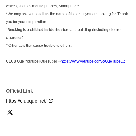
waves, such as mobile phones, Smartphone
*We may ask you to tell us the name of the artist you are looking for. Thank
you for your cooperation.
*Smoking is prohibited inside the store and building (including electronic
cigarettes).
* Other acts that cause trouble to others.
CLUB Que Youtube [QueTube] ⇒
https://www.youtube.com/c/QueTubeQZ
Official Link
https://clubque.net/