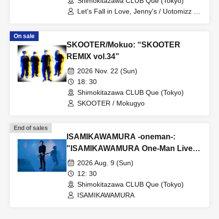
Shimokitazawa CLUB Que (Tokyo)
Let's Fall in Love, Jenny's / Uotomizz /
Shinichi's / THE FOREVERS
On sale
SKOOTER/Mokuo: “SKOOTER
REMIX vol.34”
2026 Nov. 22 (Sun)
18: 30
Shimokitazawa CLUB Que (Tokyo)
SKOOTER / Mokugyo
End of sales
ISAMIKAWAMURA -oneman-:
"ISAMIKAWAMURA One-Man Live
~Reunion~"
2026 Aug. 9 (Sun)
12: 30
Shimokitazawa CLUB Que (Tokyo)
ISAMIKAWAMURA