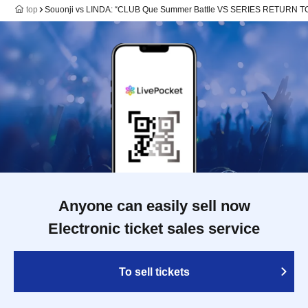
top
Souonji vs LINDA: “CLUB Que Summer Battle VS SERIES RETURN
Anyone can easily sell now
Electronic ticket sales service
To sell tickets