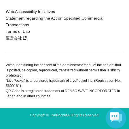
Web Accessibility Initiatives
Statement regarding the Act on Specified Commercial
Transactions
Terms of Use
運営会社
Without obtaining the consent of the administrator for all of the content that
is posted, be copied, reproduced, transferred without permission is strictly
prohibited.
"LivePocket" is a registered trademark of LivePocket Inc. (Registration No.
5600161).
QR Code is a registered trademark of DENSO WAVE INCORPORATED in
Japan and in other countries.
Copyright © LivePocket All Rights Reserved.