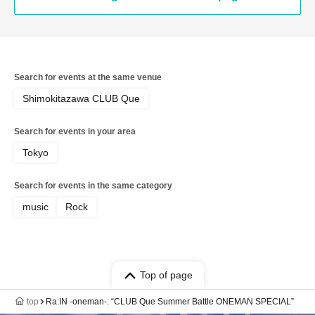
Search for events at the same venue
Shimokitazawa CLUB Que
Search for events in your area
Tokyo
Search for events in the same category
music
Rock
Top of page
top
Ra:IN -oneman-: “CLUB Que Summer Battle ONEMAN SPECIAL”