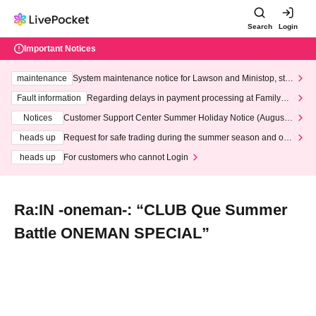
Search
Login
Important Notices
maintenance
System maintenance notice for Lawson and Ministop, star
ting at 3:00 AM on Wednesday (Wed)
Fault information
Regarding delays in payment processing at FamilyMa
rt stores
Notices
Customer Support Center Summer Holiday Notice (August 1
3th - August 14th, 2026)
heads up
Request for safe trading during the summer season and our
response to recent violations of terms and conditions.
heads up
For customers who cannot Login
Ra:IN -oneman-: “CLUB Que Summer
Battle ONEMAN SPECIAL”