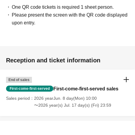
One QR code tickets is required 1 sheet person.
Please present the screen with the QR code displayed
upon entry.
Reception and ticket information
End of sales
First-come-first-served sales
First-come-first-served
Sales period
2026 yearJun. 8 day(Mon) 10:00
〜2026 year(s) Jul. 17 day(s) (Fri) 23:59