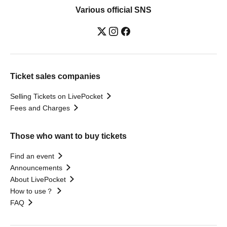
Various official SNS
Ticket sales companies
Selling Tickets on LivePocket
Fees and Charges
Those who want to buy tickets
Find an event
Announcements
About LivePocket
How to use？
FAQ