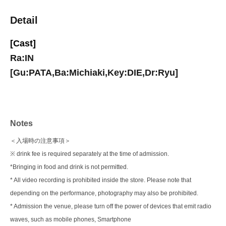
Detail
[Cast]
Ra:IN
[Gu:PATA,Ba:Michiaki,Key:DIE,Dr:Ryu]
Notes
＜入場時の注意事項＞
※ drink fee is required separately at the time of admission.
*Bringing in food and drink is not permitted.
* All video recording is prohibited inside the store. Please note that
depending on the performance, photography may also be prohibited.
* Admission the venue, please turn off the power of devices that emit radio
waves, such as mobile phones, Smartphone