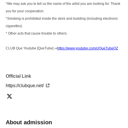
*We may ask you to tell us the name of the artist you are looking for. Thank
you for your cooperation.
*Smoking is prohibited inside the store and building (including electronic
cigarettes).
* Other acts that cause trouble to others.
CLUB Que Youtube [QueTube] ⇒
https://www.youtube.com/c/QueTubeQZ
Official Link
https://clubque.net/
About admission