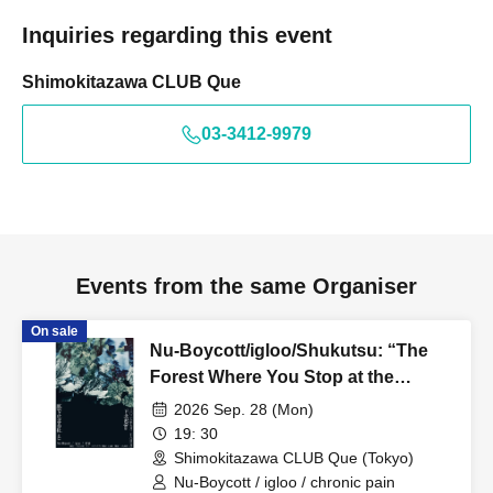
Inquiries regarding this event
Shimokitazawa CLUB Que
03-3412-9979
Events from the same Organiser
On sale
Nu-Boycott/igloo/Shukutsu: “The
Forest Where You Stop at the
Bottom vol.1”
2026 Sep. 28 (Mon)
19: 30
Shimokitazawa CLUB Que (Tokyo)
Nu-Boycott / igloo / chronic pain