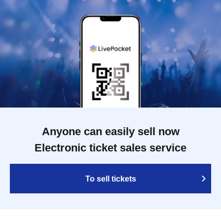
Anyone can easily sell now
Electronic ticket sales service
To sell tickets