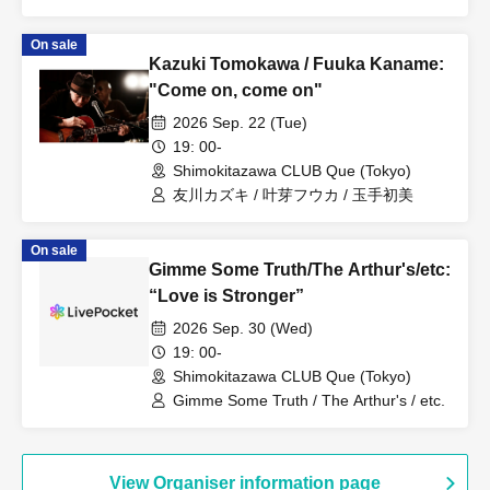
On sale
Kazuki Tomokawa / Fuuka Kaname:
"Come on, come on"
2026 Sep. 22 (Tue)
19: 00-
Shimokitazawa CLUB Que (Tokyo)
友川カズキ / 叶芽フウカ / 玉手初美
On sale
Gimme Some Truth/The Arthur's/etc:
“Love is Stronger”
2026 Sep. 30 (Wed)
19: 00-
Shimokitazawa CLUB Que (Tokyo)
Gimme Some Truth / The Arthur's / etc.
View Organiser information page