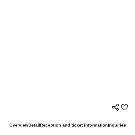
Overview
Detail
Reception and ticket information
Inquiries