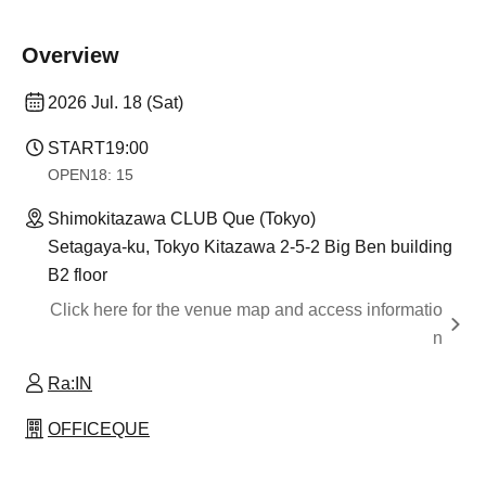
Overview
2026 Jul. 18 (Sat)
START
19:00
OPEN
18: 15
Shimokitazawa CLUB Que (Tokyo)
Setagaya-ku, Tokyo Kitazawa 2-5-2 Big Ben building
B2 floor
Click here for the venue map and access informatio
n
Ra:IN
OFFICEQUE