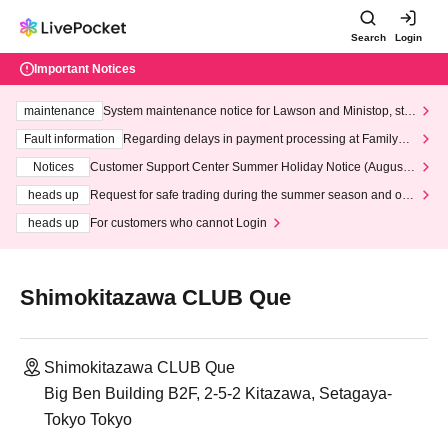
Search
Login
Important Notices
maintenance
System maintenance notice for Lawson and Ministop, star
ting at 3:00 AM on Wednesday (Wed)
Fault information
Regarding delays in payment processing at FamilyMa
rt stores
Notices
Customer Support Center Summer Holiday Notice (August 1
3th - August 14th, 2026)
heads up
Request for safe trading during the summer season and our
response to recent violations of terms and conditions.
heads up
For customers who cannot Login
Shimokitazawa CLUB Que
Shimokitazawa CLUB Que
Big Ben Building B2F, 2-5-2 Kitazawa, Setagaya-
Tokyo Tokyo