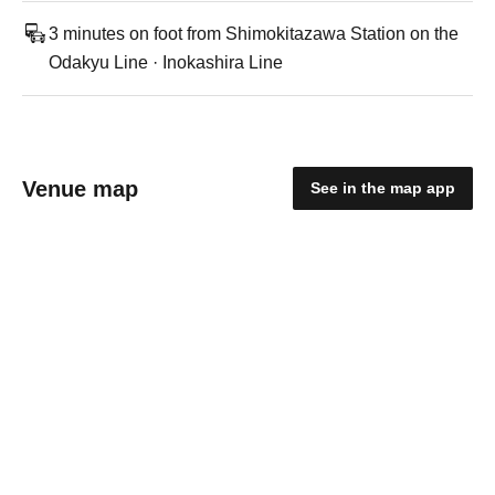
3 minutes on foot from Shimokitazawa Station on the
Odakyu Line · Inokashira Line
Venue map
See in the map app