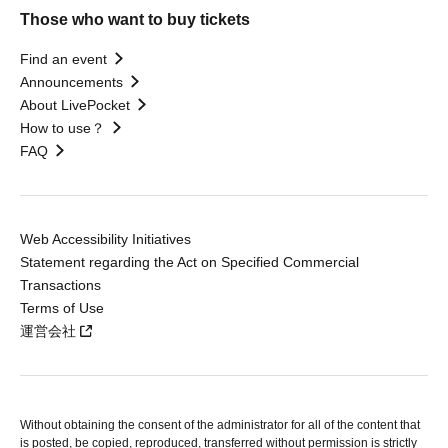
Those who want to buy tickets
Find an event
Announcements
About LivePocket
How to use？
FAQ
Web Accessibility Initiatives
Statement regarding the Act on Specified Commercial
Transactions
Terms of Use
運営会社
Without obtaining the consent of the administrator for all of the content that
is posted, be copied, reproduced, transferred without permission is strictly