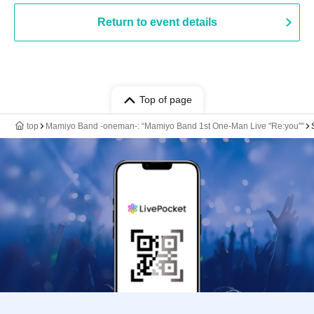
Return to event details
Top of page
top
Mamiyo Band -oneman-: “Mamiyo Band 1st One-Man Live "Re:you"”