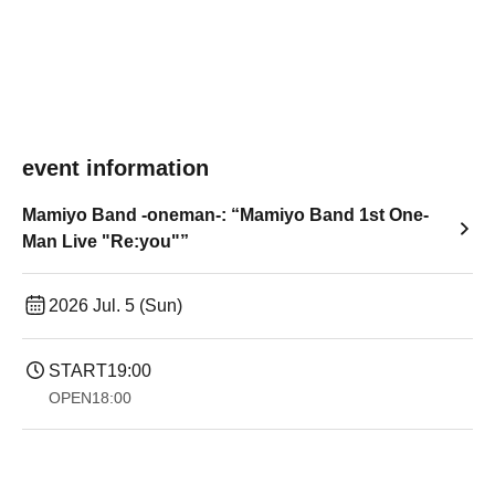
event information
Mamiyo Band -oneman-: “Mamiyo Band 1st One-
Man Live "Re:you"”
2026 Jul. 5 (Sun)
START
19:00​ ​ ​ ​​ ​​ ​​ ​​ ​​ ​​ ​​ ​​ ​​ ​​ ​​ ​​ ​​ ​​ ​​ ​​ ​​ ​​ ​​ ​​ ​​ ​​ ​​ ​​ ​​ ​​ ​​ ​​ ​​ ​​ ​​ ​​ ​​ ​​ ​​ ​​ ​​ ​​ ​​ ​​ ​​ ​​ ​​ ​​ ​​ ​​ ​​ ​
OPEN
18:00