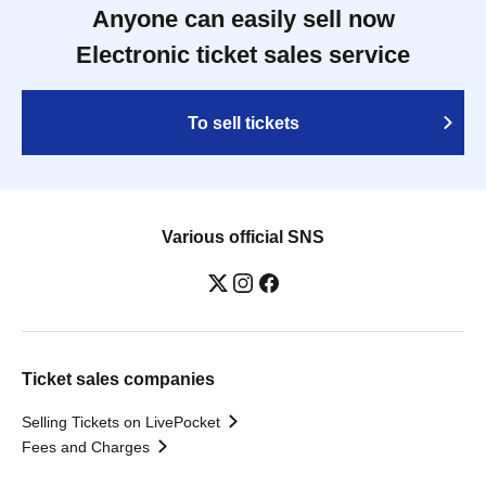
Anyone can easily sell now
Electronic ticket sales service
To sell tickets
Various official SNS
Ticket sales companies
Selling Tickets on LivePocket
Fees and Charges