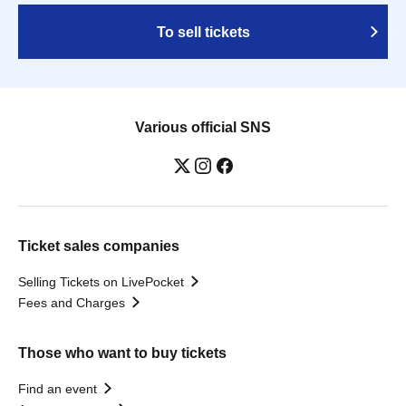
To sell tickets
Various official SNS
Ticket sales companies
Selling Tickets on LivePocket
Fees and Charges
Those who want to buy tickets
Find an event