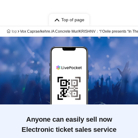
Top of page
top
Vox Caprae/kehre./A Concrete Mur/KRISHNV：“l’Ovile presents “In The
Anyone can easily sell now
Electronic ticket sales service