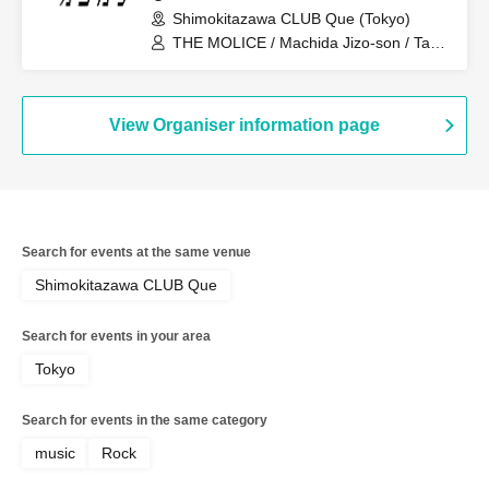
Shimokitazawa CLUB Que (Tokyo)
THE MOLICE / Machida Jizo-son / Tariki
Echo
View Organiser information page
Search for events at the same venue
Shimokitazawa CLUB Que
Search for events in your area
Tokyo
Search for events in the same category
music
Rock