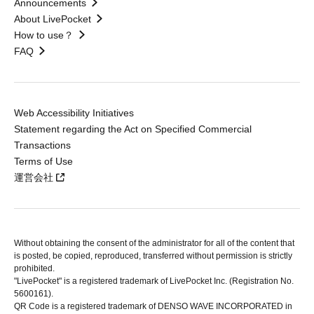
Announcements
About LivePocket
How to use？
FAQ
Web Accessibility Initiatives
Statement regarding the Act on Specified Commercial
Transactions
Terms of Use
運営会社
Without obtaining the consent of the administrator for all of the content that
is posted, be copied, reproduced, transferred without permission is strictly
prohibited.
"LivePocket" is a registered trademark of LivePocket Inc. (Registration No.
5600161).
QR Code is a registered trademark of DENSO WAVE INCORPORATED in