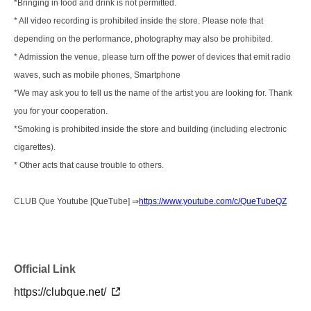
*Bringing in food and drink is not permitted.
* All video recording is prohibited inside the store. Please note that
depending on the performance, photography may also be prohibited.
* Admission the venue, please turn off the power of devices that emit radio
waves, such as mobile phones, Smartphone
*We may ask you to tell us the name of the artist you are looking for. Thank
you for your cooperation.
*Smoking is prohibited inside the store and building (including electronic
cigarettes).
* Other acts that cause trouble to others.
CLUB Que Youtube [QueTube] ⇒
https://www.youtube.com/c/QueTubeQZ
Official Link
https://clubque.net/