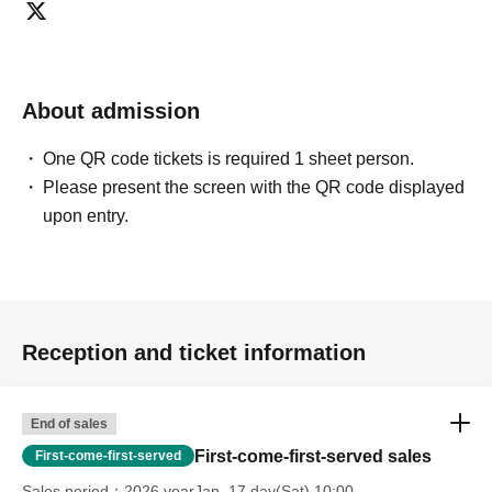
About admission
One QR code tickets is required 1 sheet person.
Please present the screen with the QR code displayed
upon entry.
Reception and ticket information
End of sales
First-come-first-served sales
First-come-first-served
Sales period
2026 yearJan. 17 day(Sat) 10:00