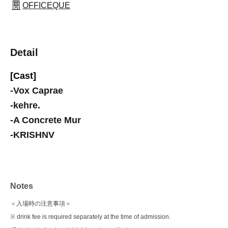
OFFICEQUE
Detail
[Cast]
-
Vox Caprae
-
kehre.
-
A Concrete Mur
-
KRISHNV
Notes
＜入場時の注意事項＞
※ drink fee is required separately at the time of admission.