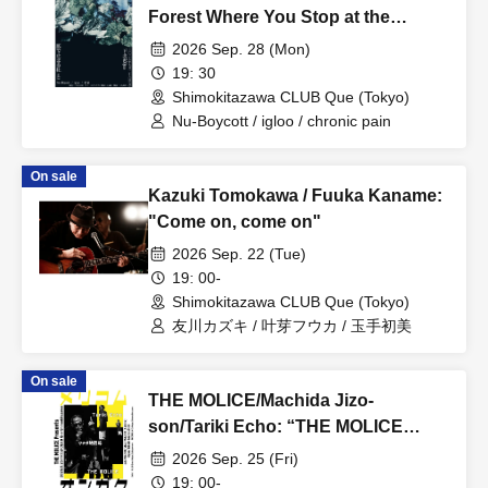
Forest Where You Stop at the
Bottom vol.1”
2026 Sep. 28 (Mon)
19: 30
Shimokitazawa CLUB Que (Tokyo)
Nu-Boycott / igloo / chronic pain
On sale
Kazuki Tomokawa / Fuuka Kaname:
"Come on, come on"
2026 Sep. 22 (Tue)
19: 00-
Shimokitazawa CLUB Que (Tokyo)
友川カズキ / 叶芽フウカ / 玉手初美
On sale
THE MOLICE/Machida Jizo-
son/Tariki Echo: “THE MOLICE
Presents Merikomu Ongaku”
2026 Sep. 25 (Fri)
19: 00-