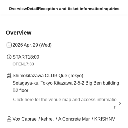
Overview
Detail
Reception and ticket information
Inquiries
Overview
2026 Apr. 29 (Wed)
START
18:00
OPEN
17:30
Shimokitazawa CLUB Que (Tokyo)
Setagaya-ku, Tokyo Kitazawa 2-5-2 Big Ben building
B2 floor
Click here for the venue map and access informatio
n
Vox Caprae
kehre.
A Concrete Mur
KRISHNV