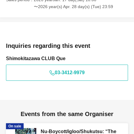
〜2026 year(s) Apr. 28 day(s) (Tue) 23:59
Inquiries regarding this event
Shimokitazawa CLUB Que
03-3412-9979
Events from the same Organiser
On sale
Nu-Boycott/igloo/Shukutsu: “The