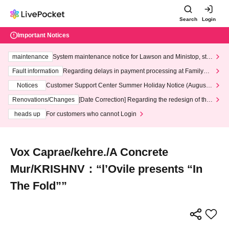
Search
Login
Important Notices
maintenance
System maintenance notice for Lawson and Ministop, star
ting at 3:00 AM on Wednesday (Wed)
Fault information
Regarding delays in payment processing at FamilyMa
rt stores
Notices
Customer Support Center Summer Holiday Notice (August 1
3th - August 14th, 2026)
Renovations/Changes
[Date Correction] Regarding the redesign of the
LivePocket website's top page
heads up
For customers who cannot Login
Vox Caprae/kehre./A Concrete
Mur/KRISHNV：“l’Ovile presents “In
The Fold””