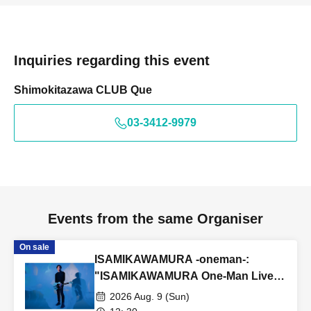
Inquiries regarding this event
Shimokitazawa CLUB Que
03-3412-9979
Events from the same Organiser
On sale
ISAMIKAWAMURA -oneman-:
"ISAMIKAWAMURA One-Man Live
~Reunion~"
2026 Aug. 9 (Sun)