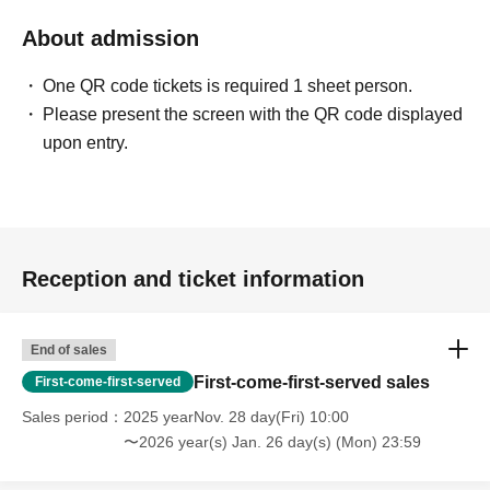
About admission
One QR code tickets is required 1 sheet person.
Please present the screen with the QR code displayed
upon entry.
Reception and ticket information
End of sales
First-come-first-served sales
First-come-first-served
Sales period
2025 yearNov. 28 day(Fri) 10:00
〜2026 year(s) Jan. 26 day(s) (Mon) 23:59