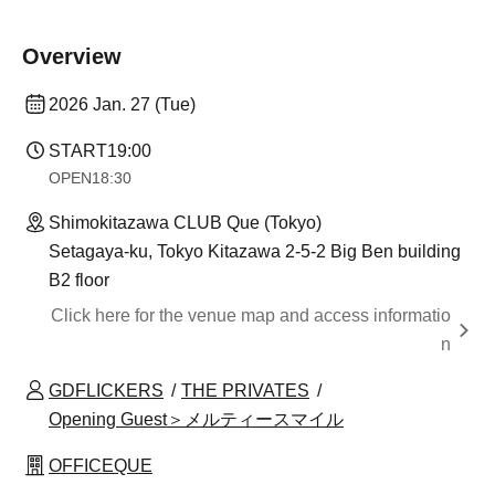
Overview
2026 Jan. 27 (Tue)
START
19:00
OPEN
18:30
Shimokitazawa CLUB Que (Tokyo)
Setagaya-ku, Tokyo Kitazawa 2-5-2 Big Ben building
B2 floor
Click here for the venue map and access informatio
n
GDFLICKERS
THE PRIVATES
Opening Guest＞メルティースマイル
OFFICEQUE