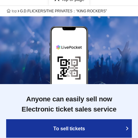
top
G.D.FLICKERS/THE PRIVATES：“KING ROCKERS”
Anyone can easily sell now
Electronic ticket sales service
To sell tickets