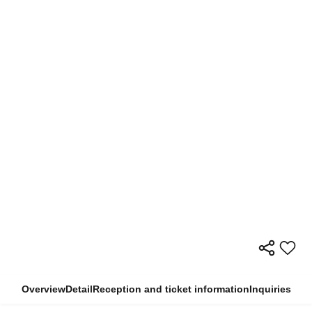
Overview
Detail
Reception and ticket information
Inquiries