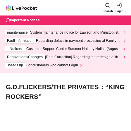
Search
Login
Important Notices
maintenance
System maintenance notice for Lawson and Ministop, star
ting at 3:00 AM on Wednesday (Wed)
Fault information
Regarding delays in payment processing at FamilyMa
rt stores
Notices
Customer Support Center Summer Holiday Notice (August 1
3th - August 14th, 2026)
Renovations/Changes
[Date Correction] Regarding the redesign of the
LivePocket website's top page
heads up
For customers who cannot Login
G.D.FLICKERS/THE PRIVATES：“KING
ROCKERS”