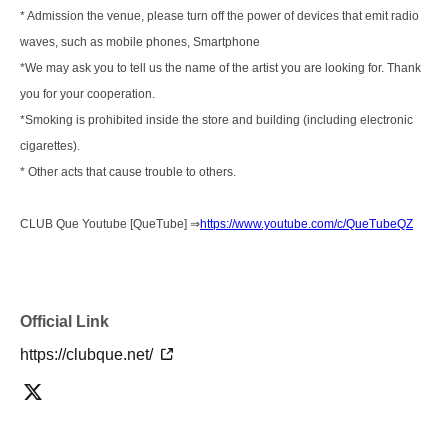
* Admission the venue, please turn off the power of devices that emit radio
waves, such as mobile phones, Smartphone
*We may ask you to tell us the name of the artist you are looking for. Thank
you for your cooperation.
*Smoking is prohibited inside the store and building (including electronic
cigarettes).
* Other acts that cause trouble to others.
CLUB Que Youtube [QueTube] ⇒
https://www.youtube.com/c/QueTubeQZ
Official Link
https://clubque.net/