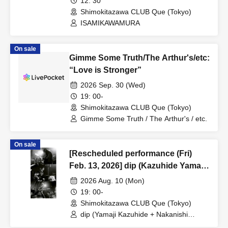
12: 30
Shimokitazawa CLUB Que (Tokyo)
ISAMIKAWAMURA
On sale
Gimme Some Truth/The Arthur's/etc:
“Love is Stronger”
2026 Sep. 30 (Wed)
19: 00-
Shimokitazawa CLUB Que (Tokyo)
Gimme Some Truth / The Arthur's / etc.
On sale
[Rescheduled performance (Fri)
Feb. 13, 2026] dip (Kazuhide Yamaji
+ Noriyuki Nakanishi) + Jun Suzuki /
2026 Aug. 10 (Mon)
toddle: “LABO 37”
19: 00-
Shimokitazawa CLUB Que (Tokyo)
dip (Yamaji Kazuhide + Nakanishi
Noriyuki) + Suzuki Jun / toddle