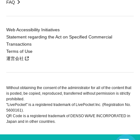
FAQ
Web Accessibility Initiatives
Statement regarding the Act on Specified Commercial
Transactions
Terms of Use
運営会社
Without obtaining the consent of the administrator for all of the content that
is posted, be copied, reproduced, transferred without permission is strictly
prohibited.
"LivePocket" is a registered trademark of LivePocket Inc. (Registration No.
5600161).
QR Code is a registered trademark of DENSO WAVE INCORPORATED in
Japan and in other countries.