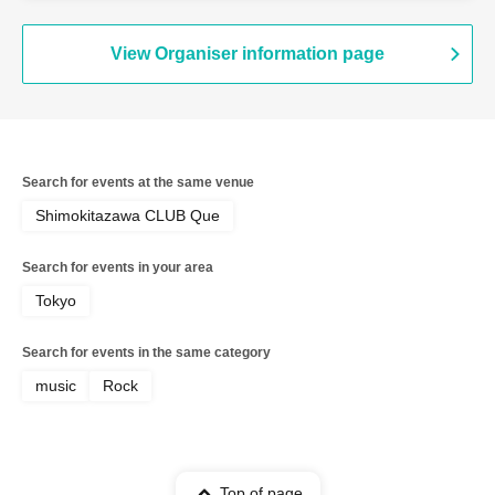
View Organiser information page
Search for events at the same venue
Shimokitazawa CLUB Que
Search for events in your area
Tokyo
Search for events in the same category
music
Rock
Top of page