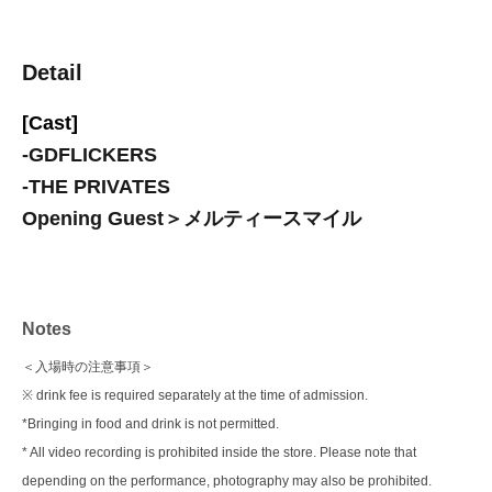
Detail
[Cast]
-
GDFLICKERS
-
THE PRIVATES
Opening Guest＞メルティースマイル
Notes
＜入場時の注意事項＞
※ drink fee is required separately at the time of admission.
*Bringing in food and drink is not permitted.
* All video recording is prohibited inside the store. Please note that
depending on the performance, photography may also be prohibited.