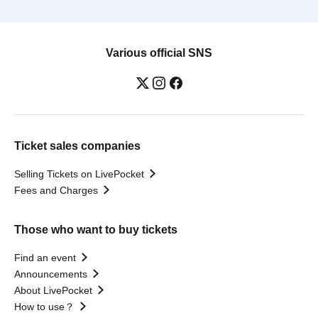
Various official SNS
Ticket sales companies
Selling Tickets on LivePocket
Fees and Charges
Those who want to buy tickets
Find an event
Announcements
About LivePocket
How to use？