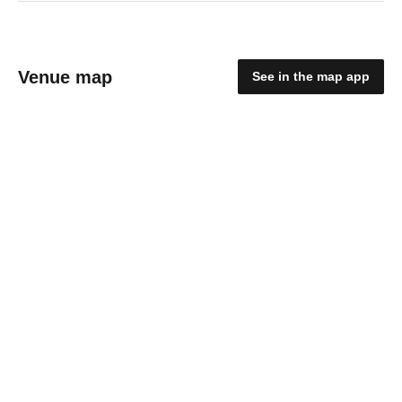
Venue map
See in the map app