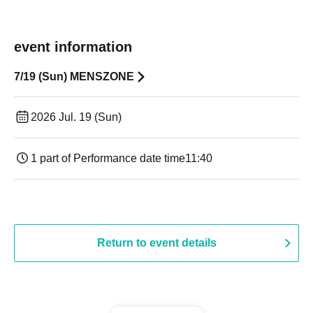
event information
7/19 (Sun) MENSZONE
2026 Jul. 19 (Sun)
1 part of Performance date time
11:40
Return to event details