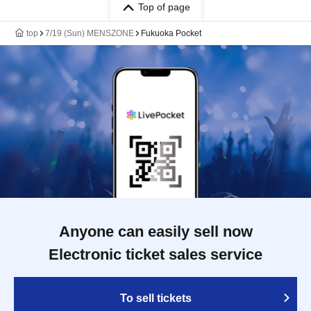
Top of page
top
7/19 (Sun) MENSZONE
Fukuoka Pocket
Anyone can easily sell now
Electronic ticket sales service
To sell tickets