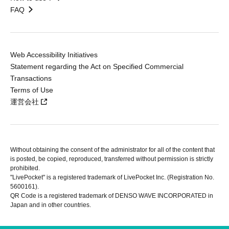
FAQ
Web Accessibility Initiatives
Statement regarding the Act on Specified Commercial
Transactions
Terms of Use
運営会社
Without obtaining the consent of the administrator for all of the content that
is posted, be copied, reproduced, transferred without permission is strictly
prohibited.
"LivePocket" is a registered trademark of LivePocket Inc. (Registration No.
5600161).
QR Code is a registered trademark of DENSO WAVE INCORPORATED in
Japan and in other countries.