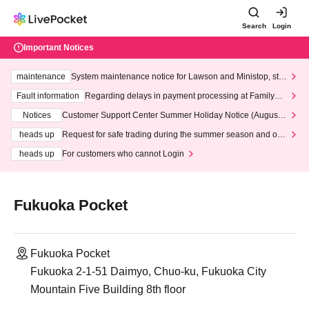
Search
Login
Important Notices
maintenance
System maintenance notice for Lawson and Ministop, star
ting at 3:00 AM on Wednesday (Wed)
Fault information
Regarding delays in payment processing at FamilyMa
rt stores
Notices
Customer Support Center Summer Holiday Notice (August 1
3th - August 14th, 2026)
heads up
Request for safe trading during the summer season and our
response to recent violations of terms and conditions.
heads up
For customers who cannot Login
Fukuoka Pocket
Fukuoka Pocket
Fukuoka 2-1-51 Daimyo, Chuo-ku, Fukuoka City
Mountain Five Building 8th floor