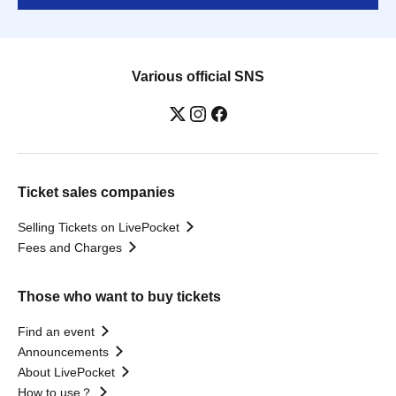
Various official SNS
Ticket sales companies
Selling Tickets on LivePocket
Fees and Charges
Those who want to buy tickets
Find an event
Announcements
About LivePocket
How to use？