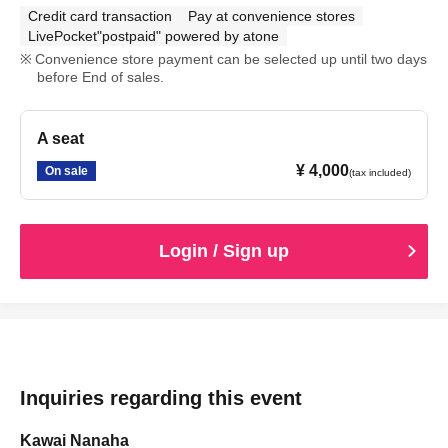
Credit card transaction
Pay at convenience stores
LivePocket"postpaid" powered by atone
Convenience store payment can be selected up until two days
before End of sales.
A seat
¥ 4,000
On sale
(tax included)
Login / Sign up
Inquiries regarding this event
Kawai Nanaha