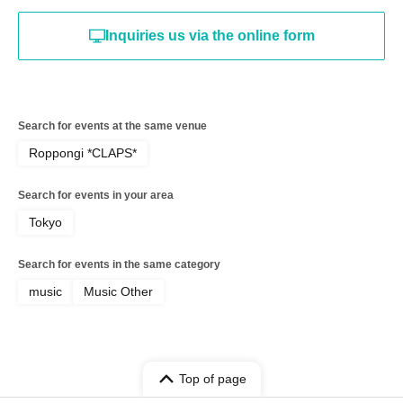
Inquiries us via the online form
Search for events at the same venue
Roppongi *CLAPS*
Search for events in your area
Tokyo
Search for events in the same category
music
Music Other
Top of page