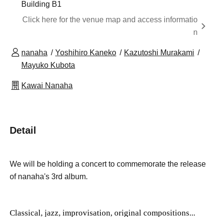
Building B1
Click here for the venue map and access informatio
n
nanaha
Yoshihiro Kaneko
Kazutoshi Murakami
Mayuko Kubota
Kawai Nanaha
Detail
We will be holding a concert to commemorate the release
of nanaha's 3rd album.
Classical, jazz, improvisation, original compositions...