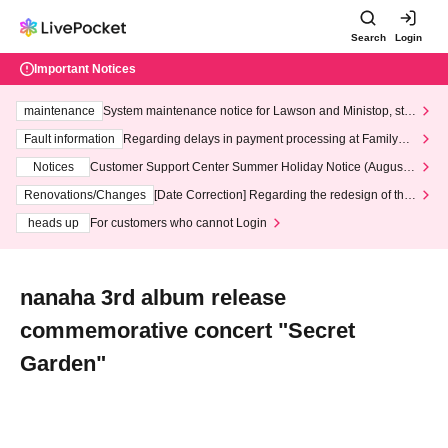
Search
Login
Important Notices
maintenance
System maintenance notice for Lawson and Ministop, star
ting at 3:00 AM on Wednesday (Wed)
Fault information
Regarding delays in payment processing at FamilyMa
rt stores
Notices
Customer Support Center Summer Holiday Notice (August 1
3th - August 14th, 2026)
Renovations/Changes
[Date Correction] Regarding the redesign of the
LivePocket website's top page
heads up
For customers who cannot Login
nanaha 3rd album release
commemorative concert "Secret
Garden"