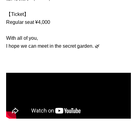
【Ticket】
Regular seat ¥4,000
With all of you,
I hope we can meet in the secret garden. 🌿