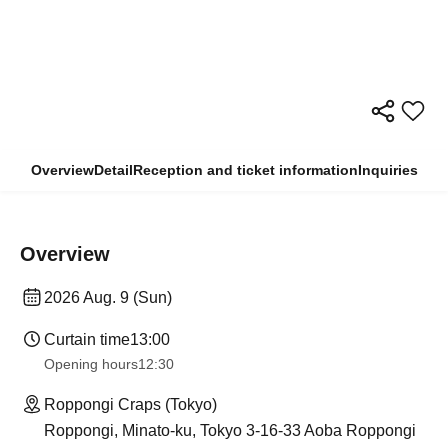
Overview
Detail
Reception and ticket information
Inquiries
Overview
2026 Aug. 9 (Sun)
Curtain time
13:00
Opening hours
12:30
Roppongi Craps (Tokyo)
Roppongi, Minato-ku, Tokyo 3-16-33 Aoba Roppongi