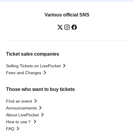
Various official SNS
Ticket sales companies
Selling Tickets on LivePocket
Fees and Charges
Those who want to buy tickets
Find an event
Announcements
About LivePocket
How to use？
FAQ