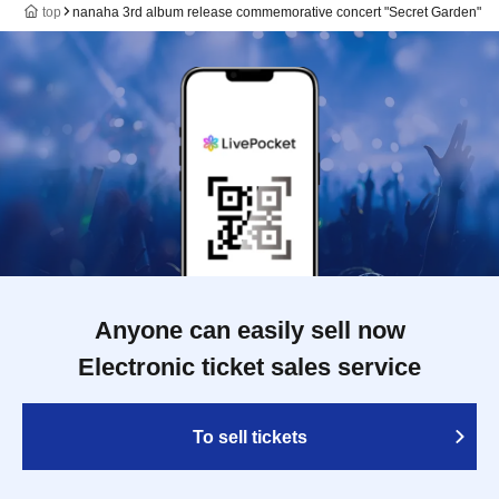
top
nanaha 3rd album release commemorative concert "Secret Garden"
Anyone can easily sell now
Electronic ticket sales service
To sell tickets