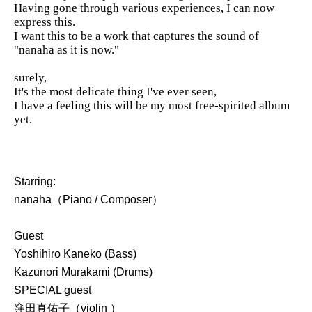
Having gone through various experiences, I can now
express this.
I want this to be a work that captures the sound of
"nanaha as it is now."
surely,
It's the most delicate thing I've ever seen,
I have a feeling this will be my most free-spirited album
yet.
Starring:
nanaha（Piano / Composer）
Guest
Yoshihiro Kaneko (Bass)
Kazunori Murakami (Drums)
SPECIAL guest
窪田真佑子（violin ）