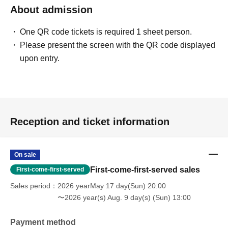
About admission
One QR code tickets is required 1 sheet person.
Please present the screen with the QR code displayed
upon entry.
Reception and ticket information
On sale
First-come-first-served sales
First-come-first-served
Sales period
2026 yearMay 17 day(Sun) 20:00
〜2026 year(s) Aug. 9 day(s) (Sun) 13:00
Payment method