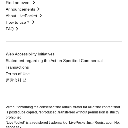
Find an event
Announcements
About LivePocket
How to use？
FAQ
Web Accessibility Initiatives
Statement regarding the Act on Specified Commercial
Transactions
Terms of Use
運営会社
Without obtaining the consent of the administrator for all of the content that
is posted, be copied, reproduced, transferred without permission is strictly
prohibited.
"LivePocket" is a registered trademark of LivePocket Inc. (Registration No.
5600161).