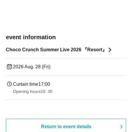
event information
Choco Crunch Summer Live 2026 『Resort』
2026 Aug. 28 (Fri)
Curtain time
17:00
Opening hours
16: 30
Return to event details