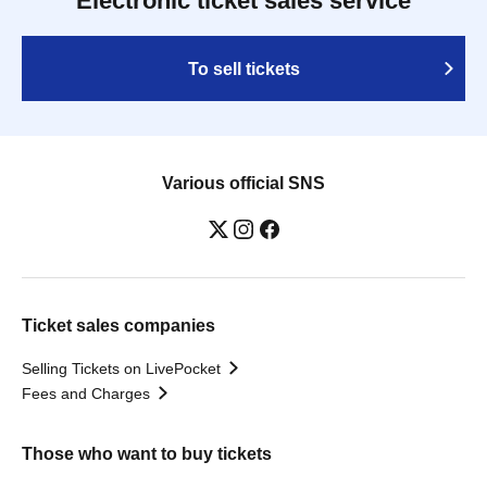
Electronic ticket sales service
To sell tickets
Various official SNS
Ticket sales companies
Selling Tickets on LivePocket
Fees and Charges
Those who want to buy tickets