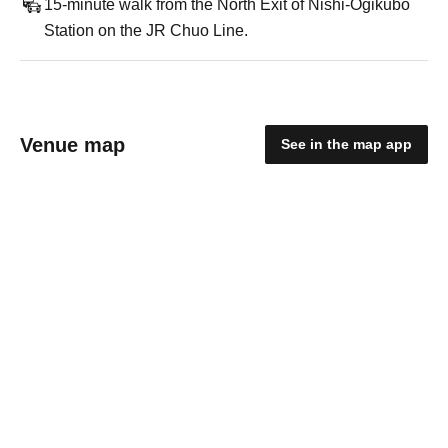
15-minute walk from the North Exit of Nishi-Ogikubo
Station on the JR Chuo Line.
Venue map
See in the map app