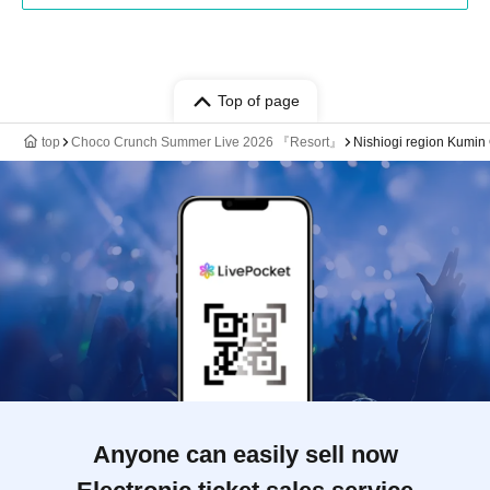
Top of page
top
Choco Crunch Summer Live 2026 『Resort』
Nishiogi region Kumin
Anyone can easily sell now