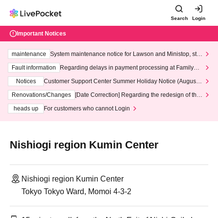
Search
Login
Important Notices
maintenance
System maintenance notice for Lawson and Ministop, star
ting at 3:00 AM on Wednesday (Wed)
Fault information
Regarding delays in payment processing at FamilyMa
rt stores
Notices
Customer Support Center Summer Holiday Notice (August 1
3th - August 14th, 2026)
Renovations/Changes
[Date Correction] Regarding the redesign of the
LivePocket website's top page
heads up
For customers who cannot Login
Nishiogi region Kumin Center
Nishiogi region Kumin Center
Tokyo Tokyo Ward, Momoi 4-3-2