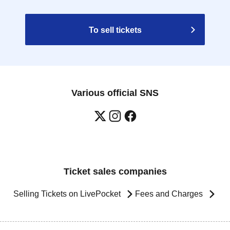
To sell tickets
Various official SNS
Ticket sales companies
Selling Tickets on LivePocket
Fees and Charges