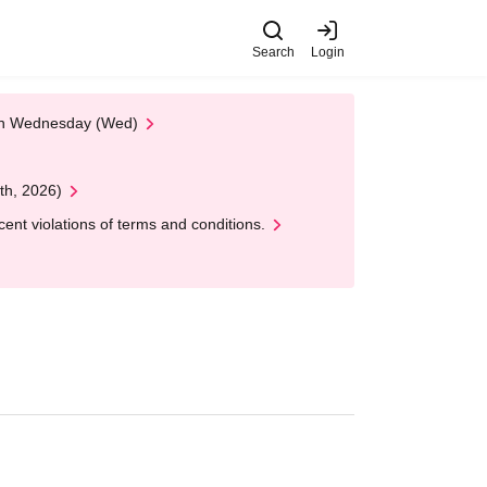
Search
Login
 on Wednesday (Wed)
th, 2026)
nt violations of terms and conditions.