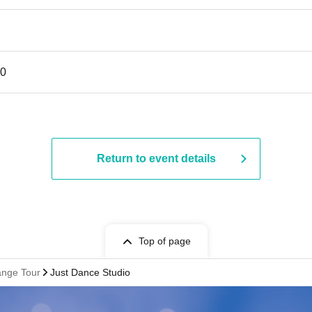
30
Return to event details
Top of page
nge Tour
Just Dance Studio