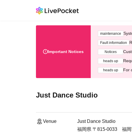
Syst
maintenance
R
Fault information
Important Notices
Cust
Notices
Requ
heads up
For 
heads up
Just Dance Studio
Venue
Just Dance Studio
福岡県 〒815-0033 福岡