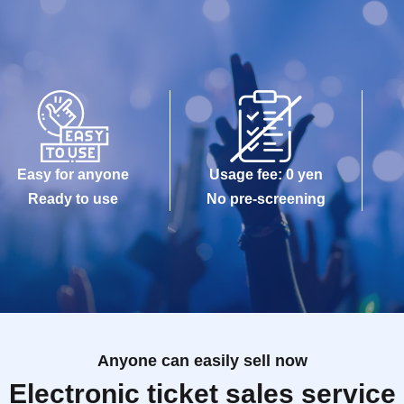
Easy for anyone
Usage fee: 0 yen
Ready to use
No pre-screening
Anyone can easily sell now
Electronic ticket sales service