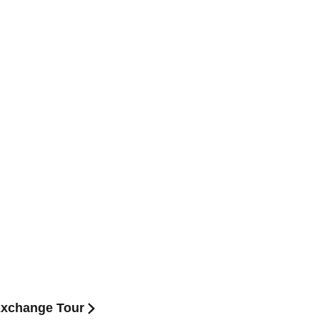
xchange Tour