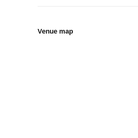
Venue map