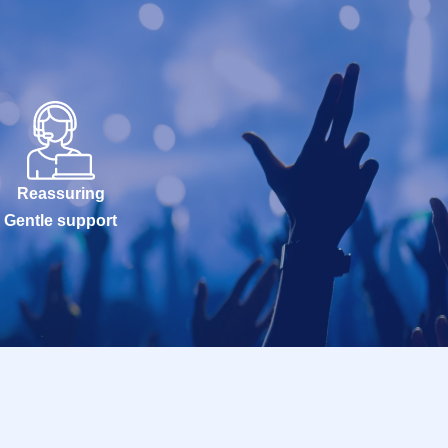
Reassuring
Gentle support