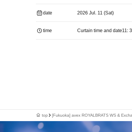
date
2026 Jul. 11 (Sat)
time
Curtain time and date
11: 
top
[Fukuoka] avex ROYALBRATS WS & Excha