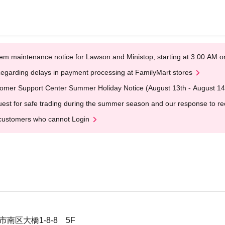
em maintenance notice for Lawson and Ministop, starting at 3:00 AM
egarding delays in payment processing at FamilyMart stores
omer Support Center Summer Holiday Notice (August 13th - August 14
est for safe trading during the summer season and our response to rece
customers who cannot Login
市南区大橋1-8-8 5F