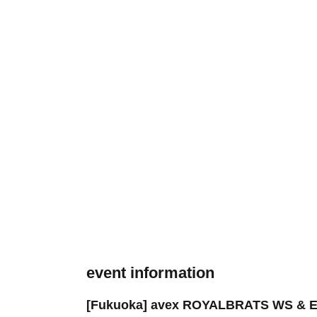
event information
[Fukuoka] avex ROYALBRATS WS & E