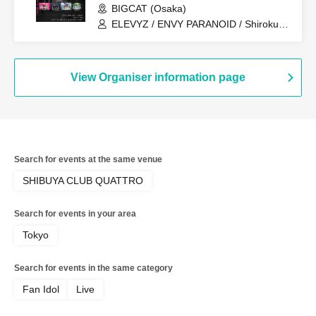
BIGCAT (Osaka)
ELEVYZ / ENVY PARANOID / Shirokuro
Alice / DIAVEL / NEO BREAK / AIWO /
AZ-ON / Kamisama Parade / GΛLNØA /
Kanjosen wa Toki wo Koete /
CYCLONISTA / XINXIN / Narukami /
View Organiser information page
MAGMAZ / Me! / LyricalPopParadox
Search for events at the same venue
SHIBUYA CLUB QUATTRO
Search for events in your area
Tokyo
Search for events in the same category
Fan Idol
Live