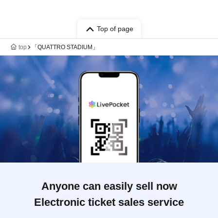
Top of page
top
「QUATTRO STADIUM」
Anyone can easily sell now
Electronic ticket sales service