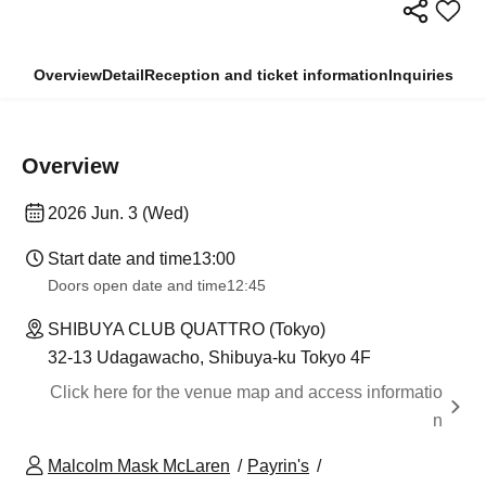
Overview
Detail
Reception and ticket information
Inquiries
Overview
2026 Jun. 3 (Wed)
Start date and time
13:00
Doors open date and time
12:45
SHIBUYA CLUB QUATTRO (Tokyo)
32-13 Udagawacho, Shibuya-ku Tokyo 4F
Click here for the venue map and access informatio
n
Malcolm Mask McLaren
Payrin's