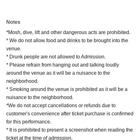
Notes
*Mosh, dive, lift and other dangerous acts are prohibited.
* We do not allow food and drinks to be brought into the
venue.
* Drunk people are not allowed to Admission.
* Please refrain from hanging out and talking loudly
around the venue as it will be a nuisance to the
neighborhood.
* Smoking around the venue is prohibited as it will be a
nuisance to the neighborhood.
*We do not accept cancellations or refunds due to
customer's convenience after ticket purchase is confirmed
for this performance.
* It is prohibited to present a screenshot when reading the
ticket at the time of admission.