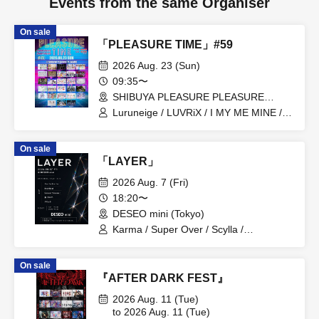
Events from the same Organiser
On sale
「PLEASURE TIME」#59
2026 Aug. 23 (Sun)
09:35〜
SHIBUYA PLEASURE PLEASURE
(Tokyo)
Luruneige / LUVRiX / I MY ME MINE /
iRiNE / UNBS / COLOR of COLOR /
KissBee / Kuusou Romance / Hyoi
On sale
Chūdoku -Shaman Holic- / Juju /
「LAYER」
Cinderella / Super Babies / SEKAIE☆ /
Charm Posh / NUANCE / BudLab /
2026 Aug. 7 (Fri)
ParaLulu / Payrin's / Blueberry Girls /
18:20〜
Velvet Sentence / may in film /
DESEO mini (Tokyo)
MATE×MATE! / LOVEME / Rea Lis /
Odoru Mayonaka
Karma / Super Over / Scylla /
Gimme×Gimme! / BrainBeat
On sale
『AFTER DARK FEST』
2026 Aug. 11 (Tue)
to 2026 Aug. 11 (Tue)