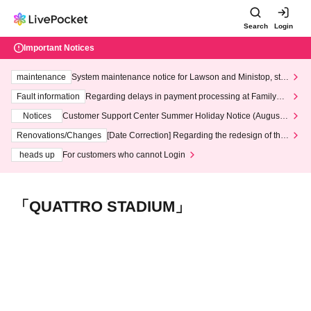
Search
Login
Important Notices
maintenance
System maintenance notice for Lawson and Ministop, star
ting at 3:00 AM on Wednesday (Wed)
Fault information
Regarding delays in payment processing at FamilyMa
rt stores
Notices
Customer Support Center Summer Holiday Notice (August 1
3th - August 14th, 2026)
Renovations/Changes
[Date Correction] Regarding the redesign of the
LivePocket website's top page
heads up
For customers who cannot Login
「QUATTRO STADIUM」