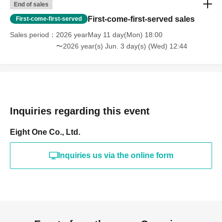
End of sales
First-come-first-served sales
First-come-first-served
Sales period
2026 yearMay 11 day(Mon) 18:00
〜2026 year(s) Jun. 3 day(s) (Wed) 12:44
Inquiries regarding this event
Eight One Co., Ltd.
Inquiries us via the online form