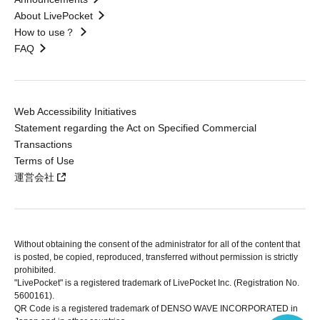
About LivePocket
How to use？
FAQ
Web Accessibility Initiatives
Statement regarding the Act on Specified Commercial
Transactions
Terms of Use
運営会社
Without obtaining the consent of the administrator for all of the content that
is posted, be copied, reproduced, transferred without permission is strictly
prohibited.
"LivePocket" is a registered trademark of LivePocket Inc. (Registration No.
5600161).
QR Code is a registered trademark of DENSO WAVE INCORPORATED in