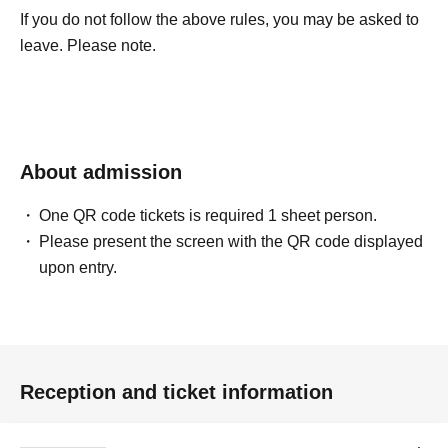
If you do not follow the above rules, you may be asked to
leave. Please note.
About admission
One QR code tickets is required 1 sheet person.
Please present the screen with the QR code displayed
upon entry.
Reception and ticket information