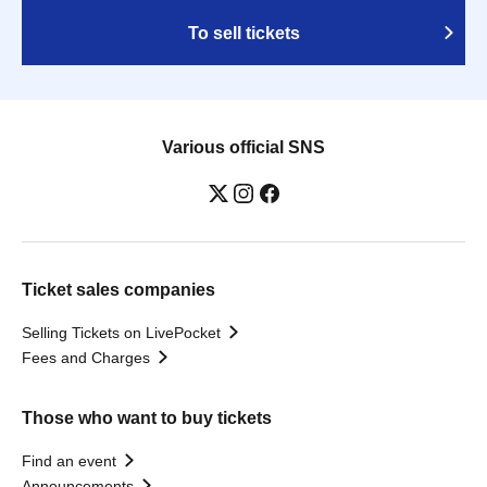
To sell tickets
Various official SNS
Ticket sales companies
Selling Tickets on LivePocket
Fees and Charges
Those who want to buy tickets
Find an event
Announcements