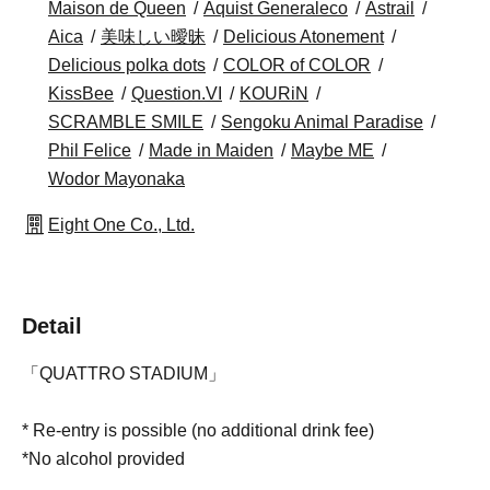
Maison de Queen
Aquist Generaleco
Astrail
Aica
美味しい曖昧
Delicious Atonement
Delicious polka dots
COLOR of COLOR
KissBee
Question.VI
KOURiN
SCRAMBLE SMILE
Sengoku Animal Paradise
Phil Felice
Made in Maiden
Maybe ME
Wodor Mayonaka
Eight One Co., Ltd.
Detail
「QUATTRO STADIUM」
* Re-entry is possible (no additional drink fee)
*No alcohol provided