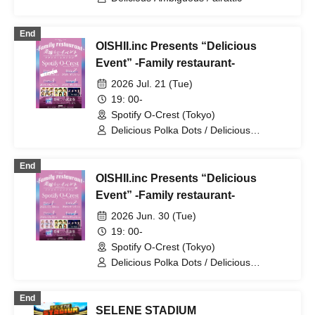
End
OISHII.inc Presents “Delicious
Event” -Family restaurant-
2026 Jul. 21 (Tue)
19: 00-
Spotify O-Crest (Tokyo)
Delicious Polka Dots / Delicious
Ambiguity / Delicious Atonement
End
OISHII.inc Presents “Delicious
Event” -Family restaurant-
2026 Jun. 30 (Tue)
19: 00-
Spotify O-Crest (Tokyo)
Delicious Polka Dots / Delicious
Ambiguity / Delicious Atonement
End
SELENE STADIUM