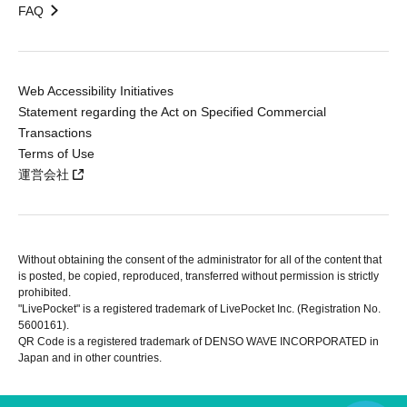
FAQ
Web Accessibility Initiatives
Statement regarding the Act on Specified Commercial
Transactions
Terms of Use
運営会社
Without obtaining the consent of the administrator for all of the content that
is posted, be copied, reproduced, transferred without permission is strictly
prohibited.
"LivePocket" is a registered trademark of LivePocket Inc. (Registration No.
5600161).
QR Code is a registered trademark of DENSO WAVE INCORPORATED in
Japan and in other countries.