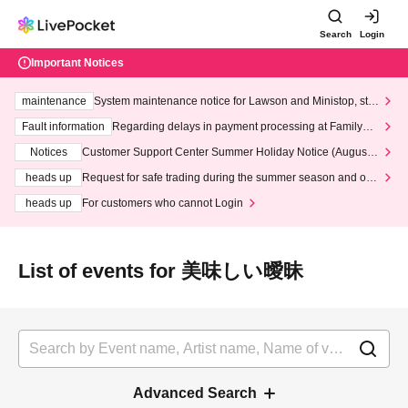
Search
Login
Important Notices
maintenance
System maintenance notice for Lawson and Ministop, star
ting at 3:00 AM on Wednesday (Wed)
Fault information
Regarding delays in payment processing at FamilyMa
rt stores
Notices
Customer Support Center Summer Holiday Notice (August 1
3th - August 14th, 2026)
heads up
Request for safe trading during the summer season and our
response to recent violations of terms and conditions.
heads up
For customers who cannot Login
List of events for 美味しい曖昧
Advanced Search