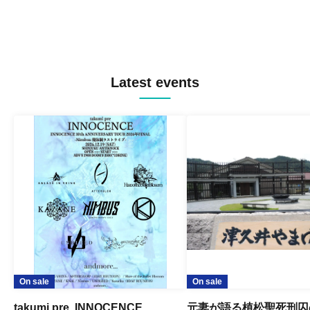
Latest events
On sale
On sale
takumi pre. INNOCENCE
元妻が語る植松聖死刑囚