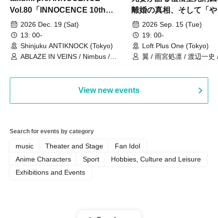
Vol.80「INNOCENCE 10th
離婚の真相、そして「や
ANNIVERSARY TOUR」-Nimbus
事件」10年
2026 Dec. 19 (Sat)
2026 Sep. 15 (Tue)
現体制ラストライブ-
13: 00-
19: 00-
Shinjuku ANTIKNOCK (Tokyo)
Loft Plus One (Tokyo)
ABLAZE IN VEINS / Nimbus /
翼 / 雨宮処凛 / 渡辺一史
UNBLEED / KNoL / Haze of the
Bullet Blossom / KAZANE /
AFTERGLOW / Yuzuriha
View new events
Search for events by category
music
Theater and Stage
Fan Idol
Anime Characters
Sport
Hobbies, Culture and Leisure
Exhibitions and Events