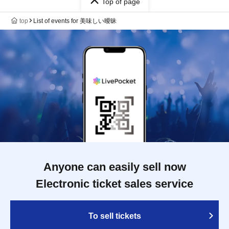
Top of page
top
List of events for 美味しい曖昧
Anyone can easily sell now
Electronic ticket sales service
To sell tickets