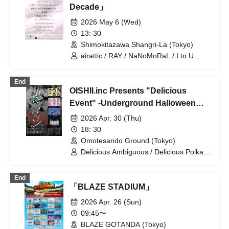
Decade」
2026 May 6 (Wed)
13: 30
Shimokitazawa Shangri-La (Tokyo)
airattic / RAY / NaNoMoRaL / I to U
$CREAMing!! / Oishii Aimai / ponderosa
may bloom / Hayashi Naohiro
End
(Multidimensional Control Mechanism
OISHII.inc Presents "Delicious
Yodaka) / Drawry. / Pupa!! / zanka /
BELLRING Shoujo Heart / AQ / Sena
Event" -Underground Halloween
Wataru / hakanai
2026-
2026 Apr. 30 (Thu)
18: 30
Omotesando Ground (Tokyo)
Delicious Ambiguous / Delicious Polka
Dots / hakanai / airattic
End
「BLAZE STADIUM」
2026 Apr. 26 (Sun)
09:45〜
BLAZE GOTANDA (Tokyo)