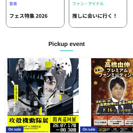
YOUR ADVISORY BOARD / Onemuse! /
Takane no Nadeshiko / Phantom Theta
/ Final Future Girl / Yurumerumo! / Ego
Yuna / AsIs / Quubi / ReFLiA /
RealRomantic / GANG PARADE
Pickup event
On sale
On sale