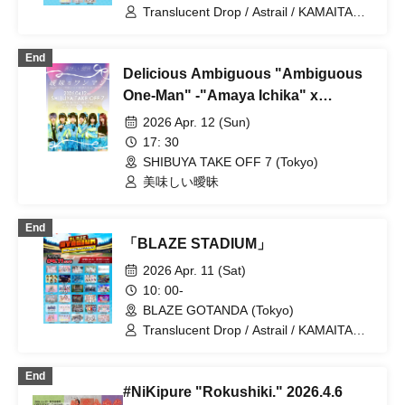
Translucent Drop / Astrail / KAMAITACI /
AFTERS / Delicious Ambiguous /
Delicious Atonement / Cinderella /
End
XINXIN / Juju / Toutoina. / himawari
Delicious Ambiguous "Ambiguous
(Funabashi) / Payrin's / MATE×MATE! /
Melody Place / RePLAY / Luruneige /
One-Man" -"Amaya Ichika" x
Aurora / Rain, Then Halation / UNDO /
"Tokiori Seina" x "Honoka Mikuru"
2026 Apr. 12 (Sun)
KissBee / Question.VI / KOURiN /
Joining 1st Anniversary One-Man ...
Sugar♡Holic / Chalca / Nippon! True
17: 30
Essence / buGG / Malcolm Mask
SHIBUYA TAKE OFF 7 (Tokyo)
McLaren / Maison de Queen /
美味しい曖昧
mementoa
End
「BLAZE STADIUM」
2026 Apr. 11 (Sat)
10: 00-
BLAZE GOTANDA (Tokyo)
Translucent Drop / Astrail / KAMAITACI /
COLOR of COLOR / zanka / iCON! / As
a Cutie Pomeranian / AFTERS /
End
&WHITE / Delicious Ambiguous /
#NiKipure "Rokushiki." 2026.4.6
Delicious Atonement / Congratulations! /