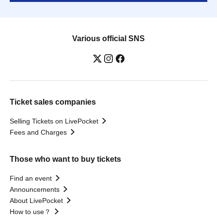
Various official SNS
Ticket sales companies
Selling Tickets on LivePocket
Fees and Charges
Those who want to buy tickets
Find an event
Announcements
About LivePocket
How to use？