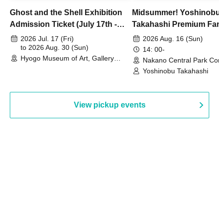
Ghost and the Shell Exhibition
Midsummer! Yoshinob
Admission Ticket (July 17th -
Takahashi Premium Fa
August 30th, 2026)
2026 Jul. 17 (Fri)
2026 Aug. 16 (Sun)
to 2026 Aug. 30 (Sun)
14: 00-
Hyogo Museum of Art, Gallery
Nakano Central Park Co
Building, 3rd Floor Gallery (Hyogo)
Hall B (Tokyo)
Yoshinobu Takahashi
View pickup events