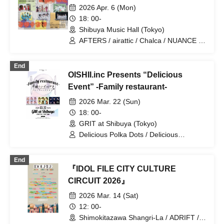
JAPANARISM / Cinderella / XINXIN /
2026 Apr. 6 (Mon)
Juju / Strobe Glitter / Dance with the
18: 00-
Sun, Sing in the Moonlight / Toutoina. /
Shibuya Music Hall (Tokyo)
himawari (Funabashi) / Phil Felice /
Payrin's / MATE×MATE! / Maybe ME /
AFTERS / airattic / Chalca / NUANCE /
Melody Place / RePLAY / Lulu Neige /
YA'ABURNEE / Delicious Ambiguity
Wanfasu! / Maneki Kecak / Nippon! True
End
Essence
OISHII.inc Presents “Delicious
Event” -Family restaurant-
2026 Mar. 22 (Sun)
18: 00-
GRIT at Shibuya (Tokyo)
Delicious Polka Dots / Delicious
Ambiguity / Delicious Atonement
End
『IDOL FILE CITY CULTURE
CIRCUIT 2026』
2026 Mar. 14 (Sat)
12: 00-
Shimokitazawa Shangri-La / ADRIFT /