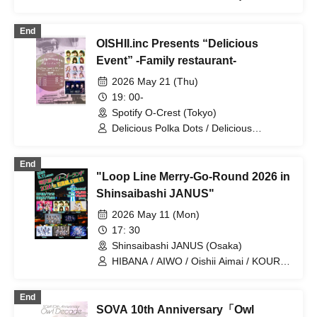
Maison de Queen / Akistozeneko /
Astrail / EiAika / Oishii Aimai / Oishii
End
Shokuzai / Oishii Mizutama / COLOR of
OISHII.inc Presents “Delicious
COLOR / KissBee / Question.VI /
KOURiN / SCRAMBLE SMILE /
Event” -Family restaurant-
Sengoku Animal Gokuraku Jodo / Phil
2026 May 21 (Thu)
Felice / Made in Maiden / Maybe ME /
Odoru Mayonaka
19: 00-
Spotify O-Crest (Tokyo)
Delicious Polka Dots / Delicious
Ambiguity / Delicious Atonement
End
"Loop Line Merry-Go-Round 2026 in
Shinsaibashi JANUS"
2026 May 11 (Mon)
17: 30
Shinsaibashi JANUS (Osaka)
HIBANA / AIWO / Oishii Aimai / KOURiN
/ Payrin's / Jiemai / Narukami /
.LiNIXLiNE.
End
SOVA 10th Anniversary「Owl