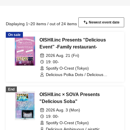
Displaying 1~20 items / out of 24 items
On sale
OISHII.inc Presents “Delicious
Event” -Family restaurant-
2026 Aug. 21 (Fri)
19: 00-
Spotify O-Crest (Tokyo)
Delicious Polka Dots / Delicious
Ambiguity / Delicious Atonement
End
OISHII.inc × SOVA Presents
"Delicious Soba"
2026 Aug. 3 (Mon)
19: 00-
Spotify O-Crest (Tokyo)
Delicious Ambiguous / airattic