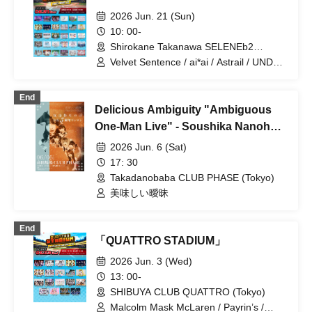
2026 Jun. 21 (Sun)
10: 00-
Shirokane Takanawa SELENEb2
(Tokyo)
Velvet Sentence / ai*ai / Astrail / UNDO /
Delicious Atonement / Question.VI /
Captivating Prelude / ParaLulu /
End
Melodys High / I'mew / Akistzeneko /
Delicious Ambiguity "Ambiguous
EcruRare / Delicious Ambiguous /
Delicious Polka Dot / COLOR of COLOR
One-Man Live" - Soushika Nanoha's
/ KOURiN / SHAKEBE / Shioribel /
5th Anniversary One-Man Live -
2026 Jun. 6 (Sat)
FULIT BOX / Payrin's / Polarite /
YumeLia / Raftia / Rea Lis / RIFFBABYZ
17: 30
/ LilyS/ash / ROOKEY♡ROOKEYS /
Takadanobaba CLUB PHASE (Tokyo)
Luruneige / Selfish Last Note
美味しい曖昧
End
「QUATTRO STADIUM」
2026 Jun. 3 (Wed)
13: 00-
SHIBUYA CLUB QUATTRO (Tokyo)
Malcolm Mask McLaren / Payrin’s /