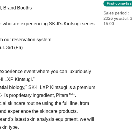
First-come-fir
ll, Brand Booths
Sales period
2026 yearJul. 3
se who are experiencing SK-II's Kintsugi series
15:00
h our reservation system.
. 3rd (Fri)
 experience event where you can luxuriously
-II LXP Kintsugi."
tial biology," SK-II LXP Kintsugi is a premium
II's proprietary ingredient, Pitera™*.
al skincare routine using the full line, from
nd experience the skincare products.
rand's latest skin analysis equipment, we will
skin type.