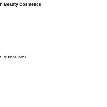
an Beauty Cosmetics
t Hall, Brand Booths