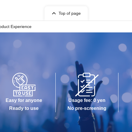
Top of page
roduct Experience
Easy for anyone
Usage fee: 0 yen
Ready to use
No pre-screening