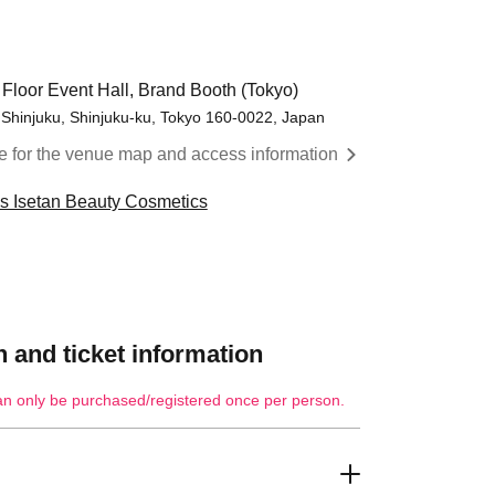
 Floor Event Hall, Brand Booth (Tokyo)
 Shinjuku, Shinjuku-ku, Tokyo 160-0022, Japan
re for the venue map and access information
cs Isetan Beauty Cosmetics
 and ticket information
an only be purchased/registered once per person.