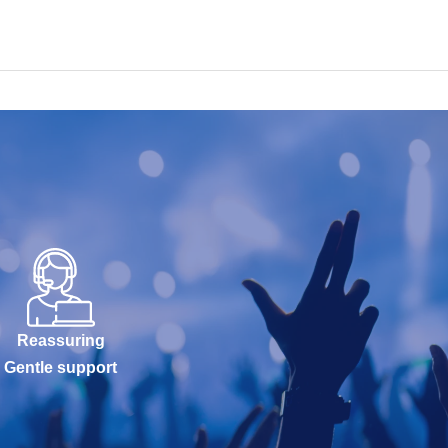
Reassuring
Gentle support