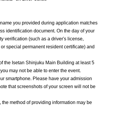
e name you provided during application matches
ss identification document. On the day of your
y verification (such as a driver's license,
, or special permanent resident certificate) and
 of the Isetan Shinjuku Main Building at least 5
, you may not be able to enter the event.
 your smartphone. Please have your admission
ote that screenshots of your screen will not be
, the method of providing information may be