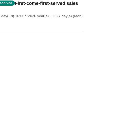
First-come-first-served sales
st-served
 day(Fri) 10:00
〜2026 year(s) Jul. 27 day(s) (Mon)