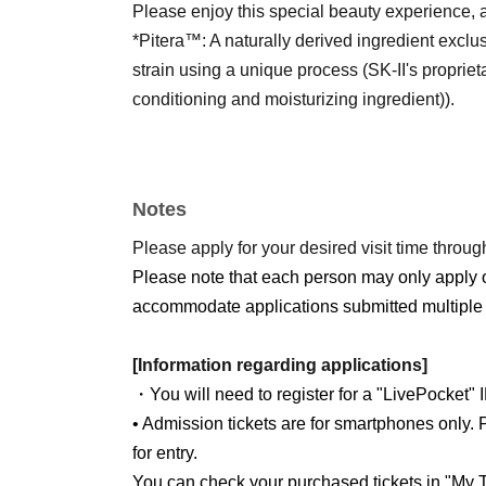
Please enjoy this special beauty experience, av
*Pitera™: A naturally derived ingredient exclus
strain using a unique process (SK-II's proprie
conditioning and moisturizing ingredient)).
Notes
Please apply for your desired visit time through
Please note that each person may only apply 
accommodate applications submitted multiple 
[Information regarding applications]
・You will need to register for a "LivePocket" 
• Admission tickets are for smartphones only. P
for entry.
You can check your purchased tickets in "My T