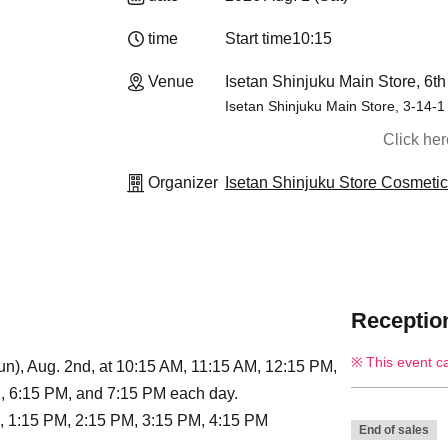
time
Start time
10:15
Venue
Isetan Shinjuku Main Store, 6th
Isetan Shinjuku Main Store, 3-14-1
Click he
Organizer
Isetan Shinjuku Store Cosmeti
Reception
This event c
n), Aug. 2nd, at 10:15 AM, 11:15 AM, 12:15 PM,
, 6:15 PM, and 7:15 PM each day.
, 1:15 PM, 2:15 PM, 3:15 PM, 4:15 PM
End of sales