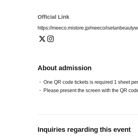
Official Link
https://meeco.mistore.jp/meeco/isetanbeauty
About admission
One QR code tickets is required 1 sheet pe
Please present the screen with the QR code
Inquiries regarding this event