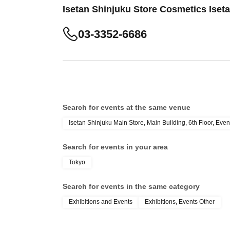
Isetan Shinjuku Store Cosmetics Iset
03-3352-6686
Search for events at the same venue
Isetan Shinjuku Main Store, Main Building, 6th Floor, Even
Search for events in your area
Tokyo
Search for events in the same category
Exhibitions and Events
Exhibitions, Events Other