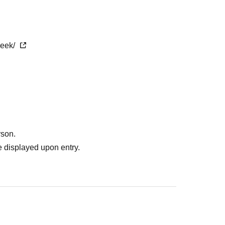
week/
rson.
 displayed upon entry.