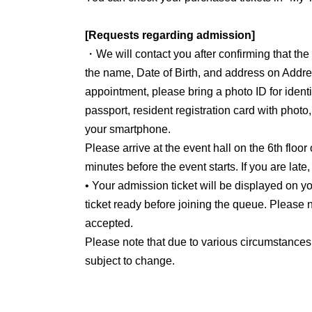
[Requests regarding admission]
・We will contact you after confirming that th
the name, Date of Birth, and address on Addre
appointment, please bring a photo ID for identit
passport, resident registration card with photo
your smartphone.
Please arrive at the event hall on the 6th floor
minutes before the event starts. If you are late
• Your admission ticket will be displayed on
ticket ready before joining the queue. Please n
accepted.
Please note that due to various circumstances
subject to change.