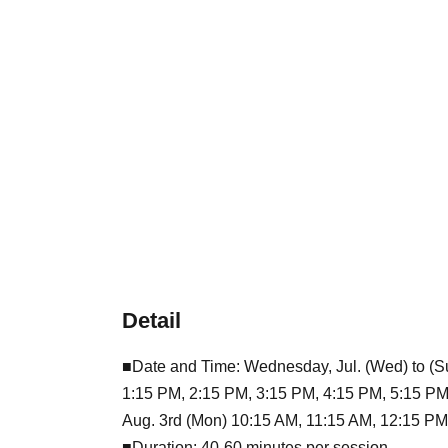
Detail
■Date and Time: Wednesday, Jul. (Wed) to (Su
1:15 PM, 2:15 PM, 3:15 PM, 4:15 PM, 5:15 PM
Aug. 3rd (Mon) 10:15 AM, 11:15 AM, 12:15 PM
■Duration: 40-60 minutes per session