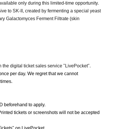
ailable only during this limited-time opportunity.
ive to SK-II, created by fermenting a special yeast
tary Galactomyces Ferment Filtrate (skin
 the digital ticket sales service "LivePocket".
once per day. We regret that we cannot
times.
ID beforehand to apply.
rinted tickets or screenshots will not be accepted
ickets" on LivePocket.