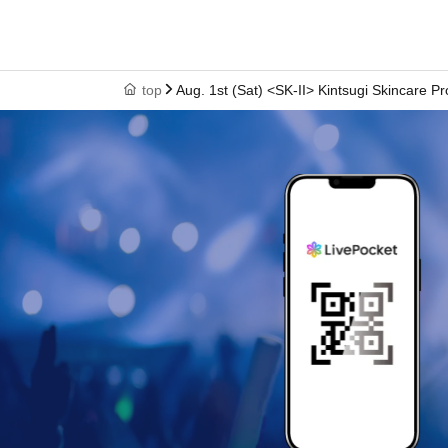
top
Aug. 1st (Sat) <SK-II> Kintsugi Skincare P