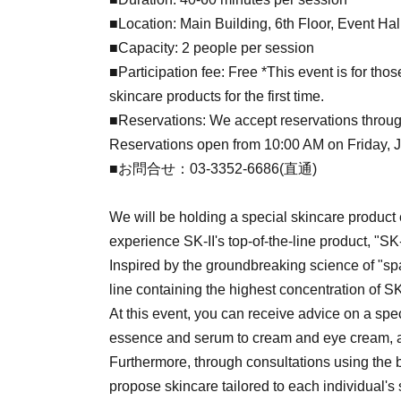
■Location: Main Building, 6th Floor, Event Ha
■Capacity: 2 people per session
■Participation fee: Free *This event is for tho
skincare products for the first time.
■Reservations: We accept reservations throug
Reservations open from 10:00 AM on Friday, Jul
■お問合せ：03-3352-6686(直通)
We will be holding a special skincare product
experience SK-II's top-of-the-line product, "SK
Inspired by the groundbreaking science of "spa
line containing the highest concentration of SK-
At this event, you can receive advice on a speci
essence and serum to cream and eye cream, a
Furthermore, through consultations using the b
propose skincare tailored to each individual's 