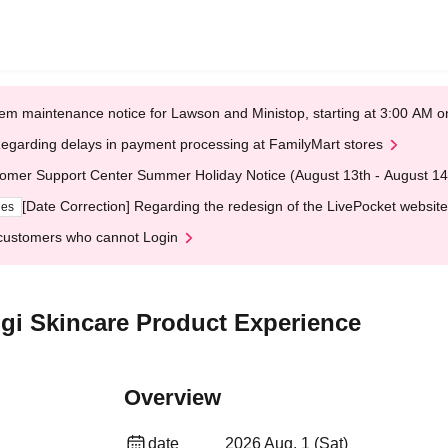
em maintenance notice for Lawson and Ministop, starting at 3:00 AM
egarding delays in payment processing at FamilyMart stores
omer Support Center Summer Holiday Notice (August 13th - August 14
[Date Correction] Regarding the redesign of the LivePocket website
ges
customers who cannot Login
sugi Skincare Product Experience
Overview
date
2026 Aug. 1 (Sat)