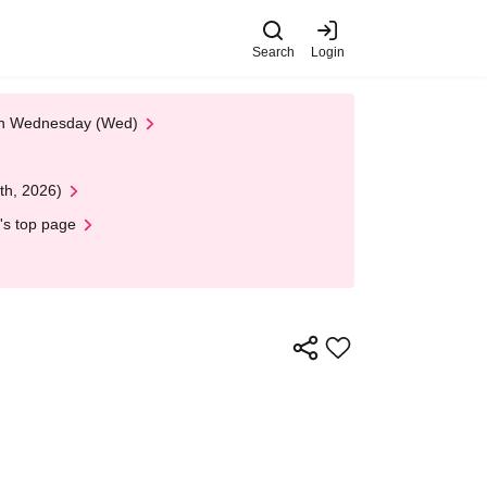
Search
Login
 on Wednesday (Wed)
th, 2026)
's top page