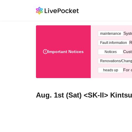
Syst
maintenance
R
Fault information
Important Notices
Cust
Notices
Renovations/Chan
For 
heads up
Aug. 1st (Sat) <SK-II> Kint