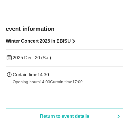
event information
Winter Concert 2025 in EBISU
2025 Dec. 20 (Sat)
Curtain time
14:30
Opening hours
14:00
Curtain time
17:00
Return to event details