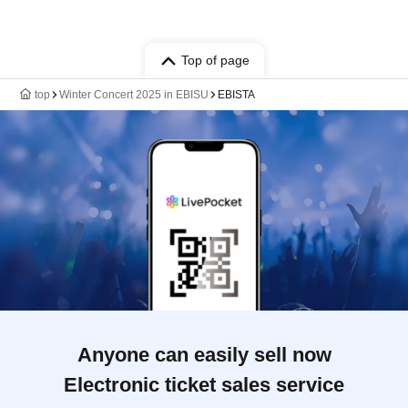
Top of page
top
Winter Concert 2025 in EBISU
EBISTA
Anyone can easily sell now
Electronic ticket sales service