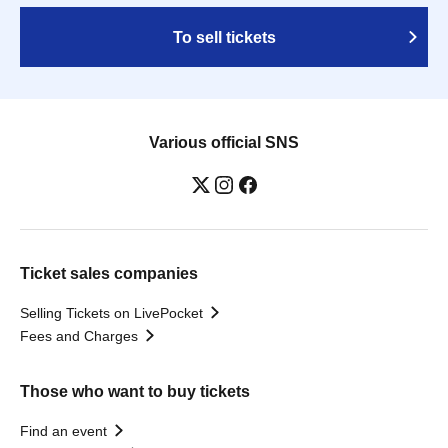
To sell tickets
Various official SNS
Ticket sales companies
Selling Tickets on LivePocket
Fees and Charges
Those who want to buy tickets
Find an event