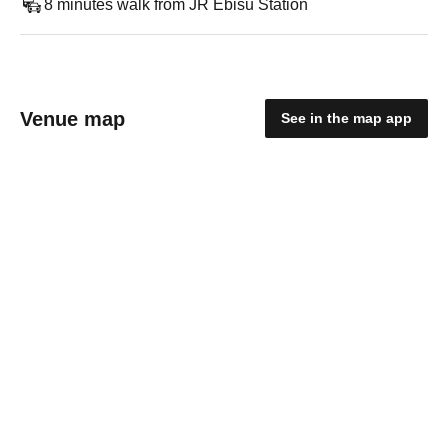
8 minutes walk from JR Ebisu Station
Venue map
See in the map app