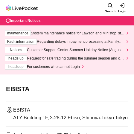
Search
Login
Important Notices
maintenance
System maintenance notice for Lawson and Ministop, star
ting at 3:00 AM on Wednesday (Wed)
Fault information
Regarding delays in payment processing at FamilyMa
rt stores
Notices
Customer Support Center Summer Holiday Notice (August 1
3th - August 14th, 2026)
heads up
Request for safe trading during the summer season and our
response to recent violations of terms and conditions.
heads up
For customers who cannot Login
EBISTA
EBISTA
ATY Building 1F, 3-28-12 Ebisu, Shibuya-Tokyo Tokyo