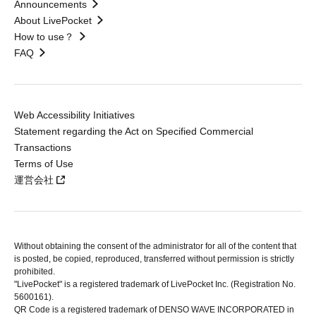
Announcements
About LivePocket
How to use？
FAQ
Web Accessibility Initiatives
Statement regarding the Act on Specified Commercial
Transactions
Terms of Use
運営会社
Without obtaining the consent of the administrator for all of the content that
is posted, be copied, reproduced, transferred without permission is strictly
prohibited.
"LivePocket" is a registered trademark of LivePocket Inc. (Registration No.
5600161).
QR Code is a registered trademark of DENSO WAVE INCORPORATED in