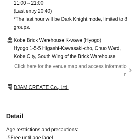
11:00～21:00
(Last entry 20:40)
*The last hour will be Dark Knight mode, limited to 8
groups.
Kobe Brick Warehouse K-wave (Hyogo)
Hyogo 1-5-5 Higashi-Kawasaki-cho, Chuo Ward,
Kobe City, South Wing of the Brick Warehouse
Click here for the venue map and access informatio
n
DJAM CREATE Co., Ltd.
Detail
Age restrictions and precautions:
-
5
Free until age [age]