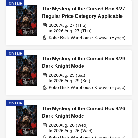
On sale
The Mystery of the Cursed Box 8/27
Regular Price Category Applicable
2026 Aug. 27 (Thu)
to 2026 Aug. 27 (Thu)
Kobe Brick Warehouse K-wave (Hyogo)
On sale
The Mystery of the Cursed Box 8/29
Dark Knight Mode
2026 Aug. 29 (Sat)
to 2026 Aug. 29 (Sat)
Kobe Brick Warehouse K-wave (Hyogo)
On sale
The Mystery of the Cursed Box 8/26
Dark Knight Mode
2026 Aug. 26 (Wed)
to 2026 Aug. 26 (Wed)
Kobe Brick Warehouse K-wave (Hyogo)