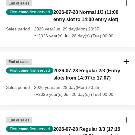
End of sales
2026-07-28 Normal 1/3 (11:00
First-come-first-served
entry slot to 14:00 entry slot)
Sales period
2026 yearJun. 29 day(Mon) 20:35
〜2026 year(s) Jul. 28 day(s) (Tue) 00:00
End of sales
2026-07-28 Regular 2/3 (Entry
First-come-first-served
slots from 14:07 to 17:07)
Sales period
2026 yearJun. 29 day(Mon) 20:35
〜2026 year(s) Jul. 28 day(s) (Tue) 00:00
End of sales
2026-07-28 Regular 3/3 (17:15
First-come-first-served