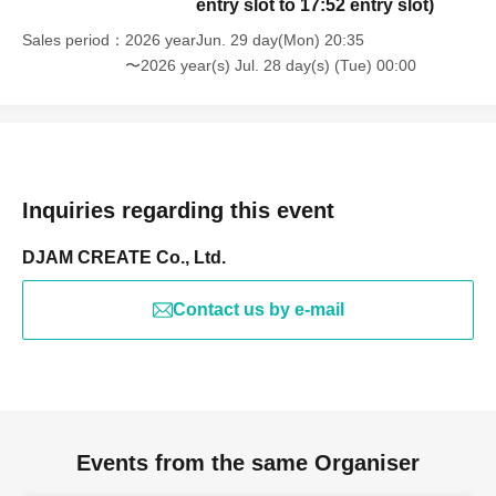
entry slot to 17:52 entry slot)
Sales period
2026 yearJun. 29 day(Mon) 20:35
〜2026 year(s) Jul. 28 day(s) (Tue) 00:00
Inquiries regarding this event
DJAM CREATE Co., Ltd.
Contact us by e-mail
Events from the same Organiser