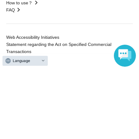
How to use？
FAQ
Web Accessibility Initiatives
Statement regarding the Act on Specified Commercial
Transactions
Terms of Use
Language
運営会社
Without obtaining the consent of the administrator for all of the content that
is posted, be copied, reproduced, transferred without permission is strictly
prohibited.
"LivePocket" is a registered trademark of LivePocket Inc. (Registration No.
5600161).
QR Code is a registered trademark of DENSO WAVE INCORPORATED in
Japan and in other countries.