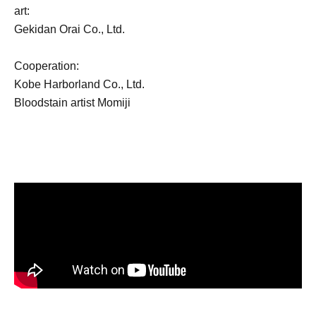
art:
Gekidan Orai Co., Ltd.
Cooperation:
Kobe Harborland Co., Ltd.
Bloodstain artist Momiji