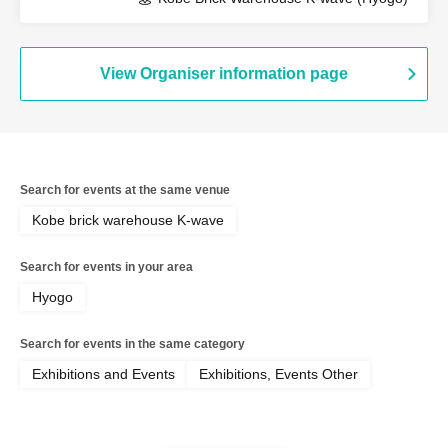
View Organiser information page
Search for events at the same venue
Kobe brick warehouse K-wave
Search for events in your area
Hyogo
Search for events in the same category
Exhibitions and Events
Exhibitions, Events Other