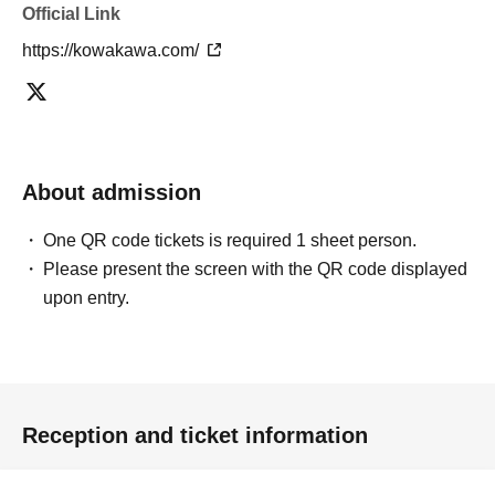
Official Link
https://kowakawa.com/
About admission
One QR code tickets is required 1 sheet person.
Please present the screen with the QR code displayed
upon entry.
Reception and ticket information