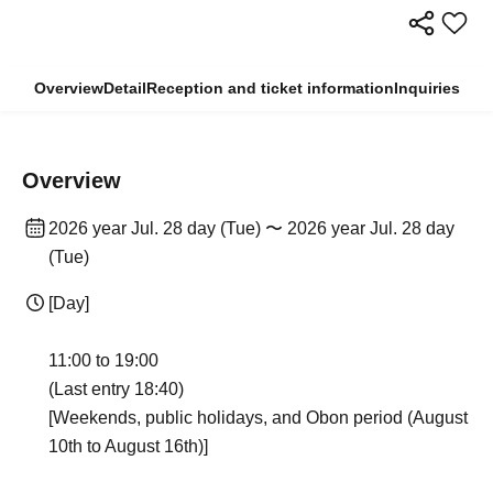
Overview
Detail
Reception and ticket information
Inquiries
Overview
2026 year Jul. 28 day (Tue) 〜 2026 year Jul. 28 day
(Tue)
[Day]
11:00 to 19:00
(Last entry 18:40)
[Weekends, public holidays, and Obon period (August
10th to August 16th)]