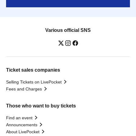
Various official SNS
Ticket sales companies
Selling Tickets on LivePocket
Fees and Charges
Those who want to buy tickets
Find an event
Announcements
About LivePocket