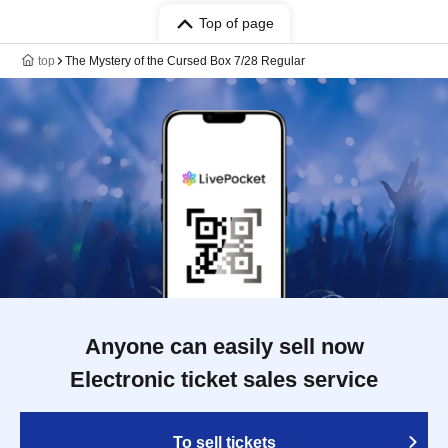
Top of page
top
The Mystery of the Cursed Box 7/28 Regular
Anyone can easily sell now
Electronic ticket sales service
To sell tickets