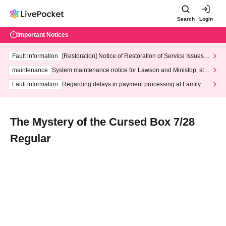
Search
Login
Important Notices
Fault information
[Restoration] Notice of Restoration of Service Issues R
elated to Credit Card and Convenience store payment
maintenance
System maintenance notice for Lawson and Ministop, star
ting at 3:00 AM on Wednesday (Wed)
Fault information
Regarding delays in payment processing at FamilyMa
rt stores
The Mystery of the Cursed Box 7/28
Regular