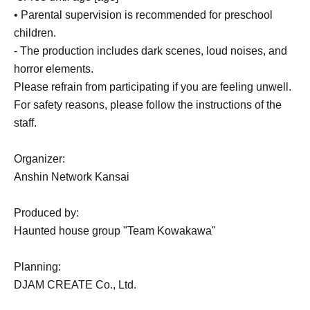
• Parental supervision is recommended for preschool
children.
- The production includes dark scenes, loud noises, and
horror elements.
Please refrain from participating if you are feeling unwell.
For safety reasons, please follow the instructions of the
staff.
Organizer:
Anshin Network Kansai
Produced by:
Haunted house group "Team Kowakawa"
Planning:
DJAM CREATE Co., Ltd.