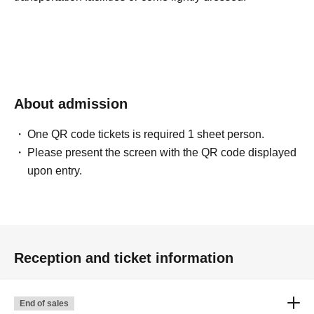
About admission
One QR code tickets is required 1 sheet person.
Please present the screen with the QR code displayed
upon entry.
Reception and ticket information
End of sales