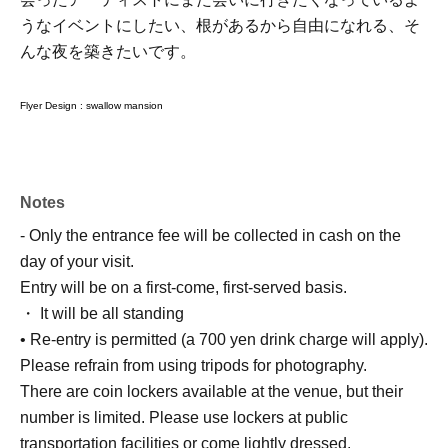
うなイベントにしたい、根があるから自由になれる、そ
んな夜を築きたいです。
Flyer Design :
swallow mansion
Notes
- Only the entrance fee will be collected in cash on the
day of your visit.
Entry will be on a first-come, first-served basis.
・ It will be all standing
• Re-entry is permitted (a 700 yen drink charge will apply).
Please refrain from using tripods for photography.
There are coin lockers available at the venue, but their
number is limited. Please use lockers at public
transportation facilities or come lightly dressed.