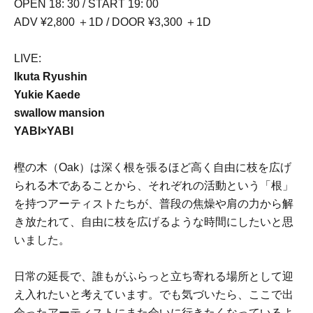
OPEN 18: 30 / START 19: 00
ADV ¥2,800 ＋1D / DOOR ¥3,300 ＋1D
LIVE:
Ikuta Ryushin
Yukie Kaede
swallow mansion
YABI×YABI
樫の木（Oak）は深く根を張るほど高く自由に枝を広げ
られる木であることから、それぞれの活動という「根」
を持つアーティストたちが、普段の焦燥や肩の力から解
き放たれて、自由に枝を広げるような時間にしたいと思
いました。
日常の延長で、誰もがふらっと立ち寄れる場所として迎
え入れたいと考えています。でも気づいたら、ここで出
会ったアーティストにまた会いに行きたくなっているよ