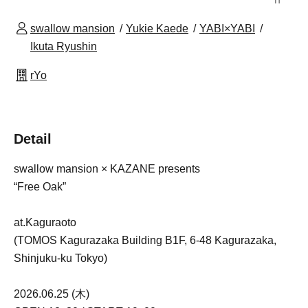
swallow mansion
Yukie Kaede
YABI×YABI
Ikuta Ryushin
rYo
Detail
swallow mansion × KAZANE presents
“Free Oak”
at.Kaguraoto
(TOMOS Kagurazaka Building B1F, 6-48 Kagurazaka,
Shinjuku-ku Tokyo)
2026.06.25 (木)