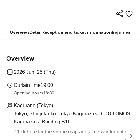
Overview
Detail
Reception and ticket information
Inquiries
Overview
2026 Jun. 25 (Thu)
Curtain time
19:00​ ​ ​ ​​ ​​ ​​ ​​ ​​ ​​ ​​ ​​ ​​ ​​ ​​ ​​ ​​ ​​ ​​ ​​ ​​ ​​ ​​ ​​ ​​ ​​ ​​ ​​ ​​ ​​ ​​ ​​ ​​ ​​ ​​ ​​ ​​ ​​ ​​ ​​ ​​ ​​ ​​ ​​ ​​ ​​ ​​ ​​ ​​ ​​ ​​ ​
Opening hours
18:30
Kagurane (Tokyo)
Tokyo, Shinjuku-ku, Tokyo Kagurazaka 6-48 TOMOS
Kagurazaka Building B1F
Click here for the venue map and access informatio
n