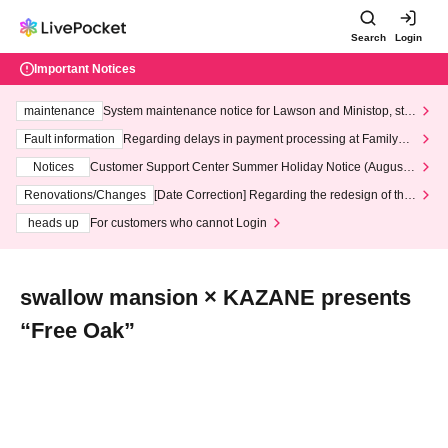
Search
Login
Important Notices
maintenance
System maintenance notice for Lawson and Ministop, star
ting at 3:00 AM on Wednesday (Wed)
Fault information
Regarding delays in payment processing at FamilyMa
rt stores
Notices
Customer Support Center Summer Holiday Notice (August 1
3th - August 14th, 2026)
Renovations/Changes
[Date Correction] Regarding the redesign of the
LivePocket website's top page
heads up
For customers who cannot Login
swallow mansion × KAZANE presents
“Free Oak”