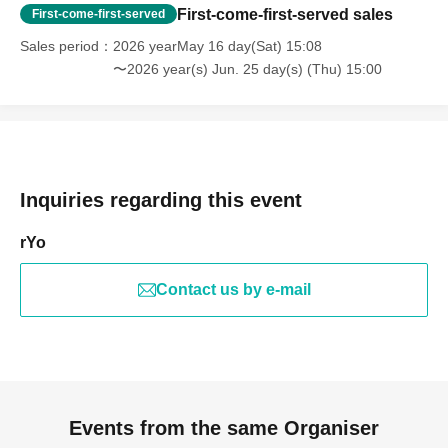
First-come-first-served sales
First-come-first-served
Sales period
2026 yearMay 16 day(Sat) 15:08
〜2026 year(s) Jun. 25 day(s) (Thu) 15:00
Inquiries regarding this event
rYo
Contact us by e-mail
Events from the same Organiser