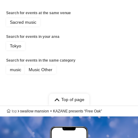
Search for events at the same venue
Sacred music
Search for events in your area
Tokyo
Search for events in the same category
music
Music Other
Top of page
top
swallow mansion × KAZANE presents “Free Oak”