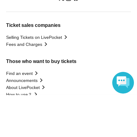
Ticket sales companies
Selling Tickets on LivePocket
Fees and Charges
Those who want to buy tickets
Find an event
Announcements
About LivePocket
How to use？
FAQ
Language
Web Accessibility Initiatives
Statement regarding the Act on Specified Commercial