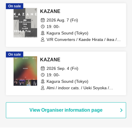
On sale
KAZANE
2026 Aug. 7 (Fri)
19: 00-
Kagura Sound (Tokyo)
V/R Converters / Kaede Hirata / ikea /
Hideki Akiyama
On sale
KAZANE
2026 Sep. 4 (Fri)
19: 00-
Kagura Sound (Tokyo)
Almi / indoor cats. / Ueki Soyoka /
MALIL
View Organiser information page