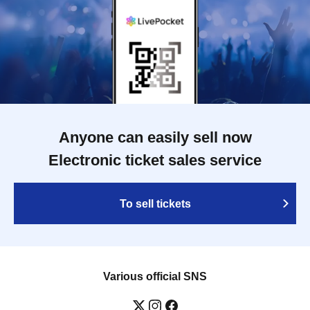
Anyone can easily sell now
Electronic ticket sales service
To sell tickets
Various official SNS