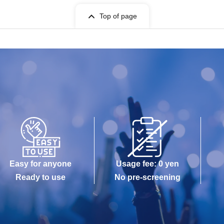
Top of page
Easy for anyone
Usage fee: 0 yen
Ready to use
No pre-screening