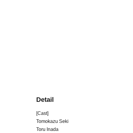
Detail
[Cast]
Tomokazu Seki
Toru Inada