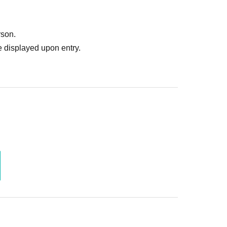
rson.
 displayed upon entry.