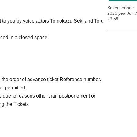
Sales period
2026 yearJul. 
23:59
ght to you by voice actors Tomokazu Seki and Toru
nced in a closed space!
n the order of advance ticket Reference number.
ot permitted.
e due to reasons other than postponement or
ng the Tickets