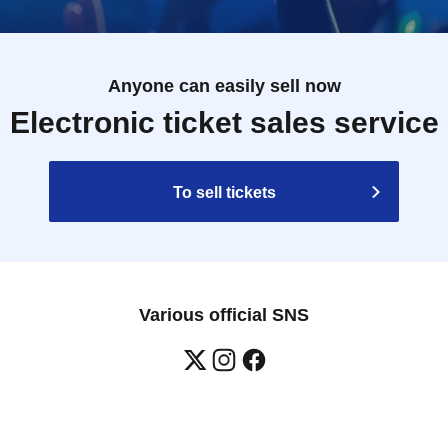
Anyone can easily sell now
Electronic ticket sales service
To sell tickets
Various official SNS