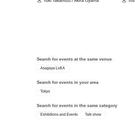
Yuki Takamizu / Akira Oyama
Tos
Search for events at the same venue
Asagaya Loft A
Search for events in your area
Tokyo
Search for events in the same category
Exhibitions and Events
Talk show