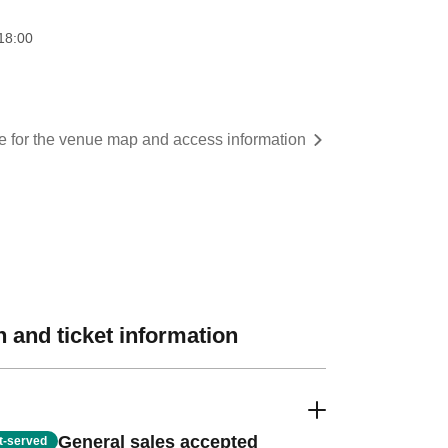
18:00
re for the venue map and access information
 and ticket information
General sales accepted
st-served