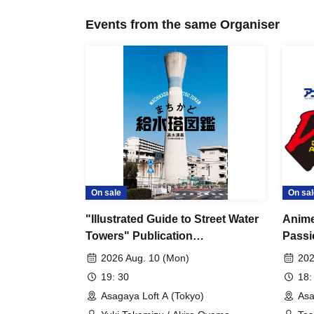
Events from the same Organiser
On sale
On sal
"Illustrated Guide to Street Water
Anime
Towers" Publication
Passi
Commemoration Talk Event in
~Dyna
2026 Aug. 10 (Mon)
202
Tokyo
Actio
19: 30
18:
Asagaya Loft A (Tokyo)
Asa