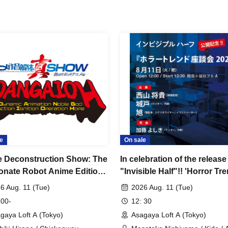
e
On sale
 Deconstruction Show: The
In celebration of the release
onate Robot Anime Edition
"Invisible Half"!! 'Horror Tr
mic Animation Noble God
Roundtable 2026'
6 Aug. 11 (Tue)
2026 Aug. 11 (Tue)
n Ignition Operation Hope~
 00-
12: 30
gaya Loft A (Tokyo)
Asagaya Loft A (Tokyo)