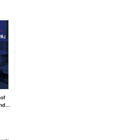
 of
end