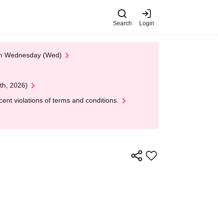
Search
Login
 on Wednesday (Wed)
th, 2026)
nt violations of terms and conditions.