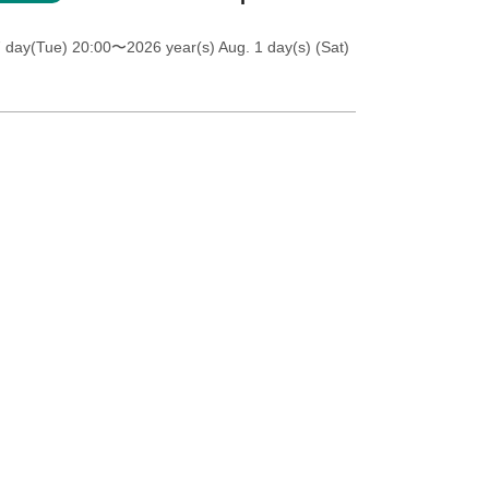
7 day(Tue) 20:00
〜2026 year(s) Aug. 1 day(s) (Sat)