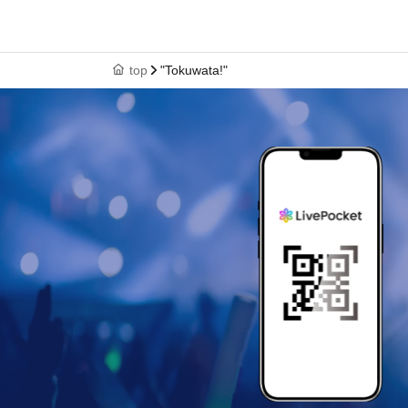
top
"Tokuwata!"