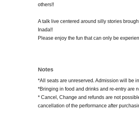
others!!
A talk live centered around silly stories brou
Inada!!
Please enjoy the fun that can only be experie
Notes
*All seats are unreserved. Admission will be i
*Bringing in food and drinks and re-entry are n
* Cancel, Change and refunds are not possibl
cancellation of the performance after purchasi