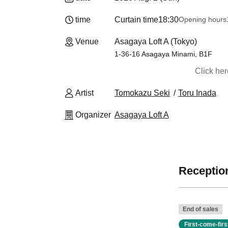
time
Curtain time
18:30
Opening hours
Venue
Asagaya Loft A (Tokyo)
1-36-16 Asagaya Minami, B1F
Click he
Artist
Tomokazu Seki
Toru Inada
Organizer
Asagaya Loft A
Reception
End of sales
First-come-fir