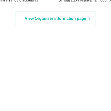
hiki Hirano / Chickenway
Masataka Nishiyama / Kido / A
Yoshiki Kato
View Organiser information page