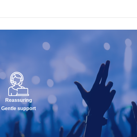
Reassuring
Gentle support