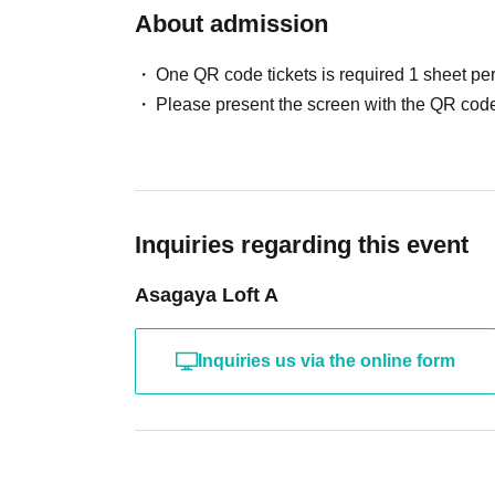
About admission
One QR code tickets is required 1 sheet pe
Please present the screen with the QR code
Inquiries regarding this event
Asagaya Loft A
Inquiries us via the online form