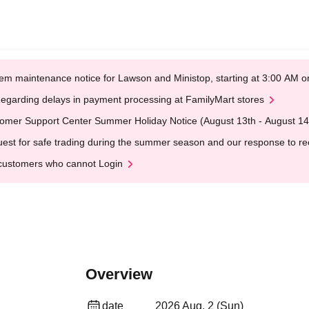
em maintenance notice for Lawson and Ministop, starting at 3:00 AM
egarding delays in payment processing at FamilyMart stores
omer Support Center Summer Holiday Notice (August 13th - August 14
est for safe trading during the summer season and our response to rece
customers who cannot Login
Overview
date
2026 Aug. 2 (Sun)