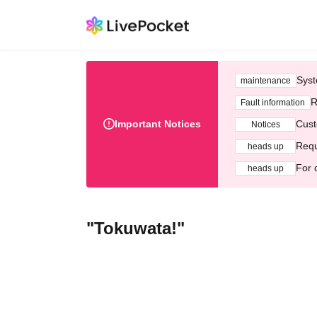
Syst
maintenance
R
Fault information
Important Notices
Cust
Notices
Requ
heads up
For 
heads up
"Tokuwata!"