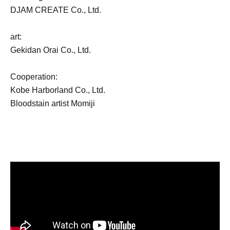
DJAM CREATE Co., Ltd.
art:
Gekidan Orai Co., Ltd.
Cooperation:
Kobe Harborland Co., Ltd.
Bloodstain artist Momiji