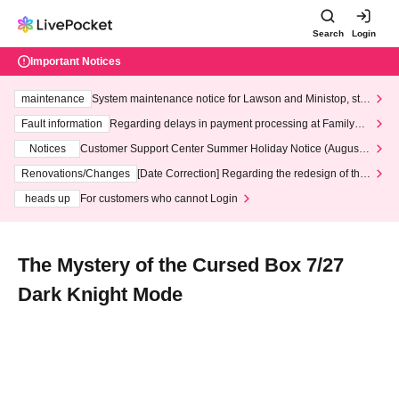
Search
Login
Important Notices
maintenance
System maintenance notice for Lawson and Ministop, star
ting at 3:00 AM on Wednesday (Wed)
Fault information
Regarding delays in payment processing at FamilyMa
rt stores
Notices
Customer Support Center Summer Holiday Notice (August 1
3th - August 14th, 2026)
Renovations/Changes
[Date Correction] Regarding the redesign of the
LivePocket website's top page
heads up
For customers who cannot Login
The Mystery of the Cursed Box 7/27
Dark Knight Mode