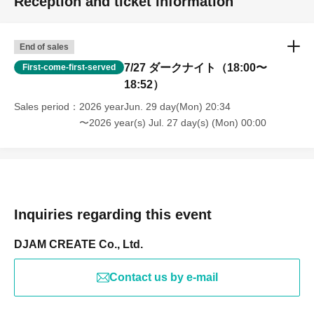
Reception and ticket information
End of sales
7/27 ダークナイト（18:00〜
First-come-first-served
18:52）
Sales period
2026 yearJun. 29 day(Mon) 20:34
〜2026 year(s) Jul. 27 day(s) (Mon) 00:00
Inquiries regarding this event
DJAM CREATE Co., Ltd.
Contact us by e-mail