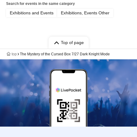
Search for events in the same category
Exhibitions and Events
Exhibitions, Events Other
Top of page
top
The Mystery of the Cursed Box 7/27 Dark Knight Mode