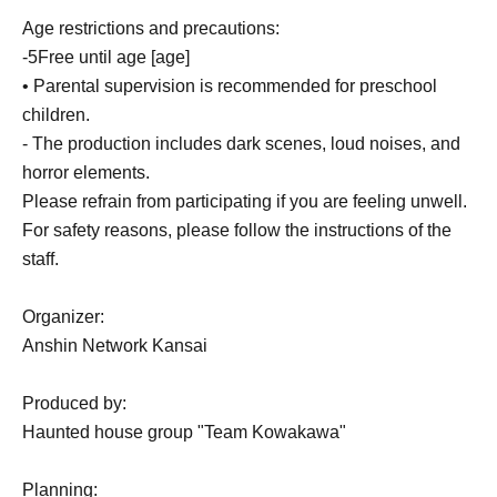
Age restrictions and precautions:
-
5
Free until age [age]
• Parental supervision is recommended for preschool
children.
- The production includes dark scenes, loud noises, and
horror elements.
Please refrain from participating if you are feeling unwell.
For safety reasons, please follow the instructions of the
staff.
Organizer:
Anshin Network Kansai
Produced by:
Haunted house group "Team Kowakawa"
Planning: