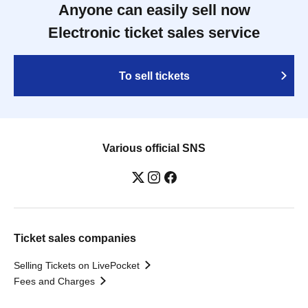
Anyone can easily sell now
Electronic ticket sales service
To sell tickets
Various official SNS
Ticket sales companies
Selling Tickets on LivePocket
Fees and Charges