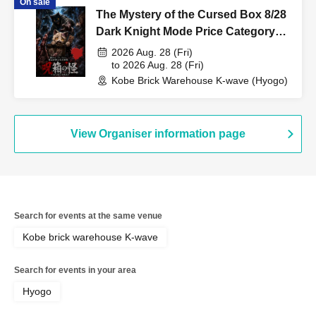
On sale
The Mystery of the Cursed Box 8/28
Dark Knight Mode Price Category
Support
2026 Aug. 28 (Fri)
to 2026 Aug. 28 (Fri)
Kobe Brick Warehouse K-wave (Hyogo)
View Organiser information page
Search for events at the same venue
Kobe brick warehouse K-wave
Search for events in your area
Hyogo