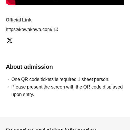
Official Link
https://kowakawa.com/
About admission
One QR code tickets is required 1 sheet person.
Please present the screen with the QR code displayed
upon entry.