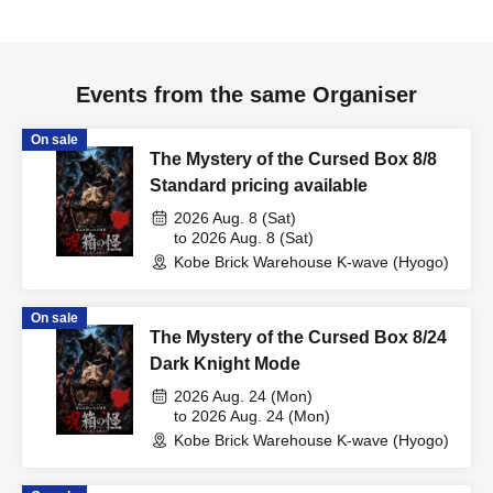
Events from the same Organiser
On sale
The Mystery of the Cursed Box 8/8
Standard pricing available
2026 Aug. 8 (Sat)
to 2026 Aug. 8 (Sat)
Kobe Brick Warehouse K-wave (Hyogo)
On sale
The Mystery of the Cursed Box 8/24
Dark Knight Mode
2026 Aug. 24 (Mon)
to 2026 Aug. 24 (Mon)
Kobe Brick Warehouse K-wave (Hyogo)