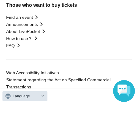
Those who want to buy tickets
Find an event
Announcements
About LivePocket
How to use？
FAQ
Web Accessibility Initiatives
Statement regarding the Act on Specified Commercial
Transactions
Terms of Use
Language
運営会社
Without obtaining the consent of the administrator for all of the content that
is posted, be copied, reproduced, transferred without permission is strictly