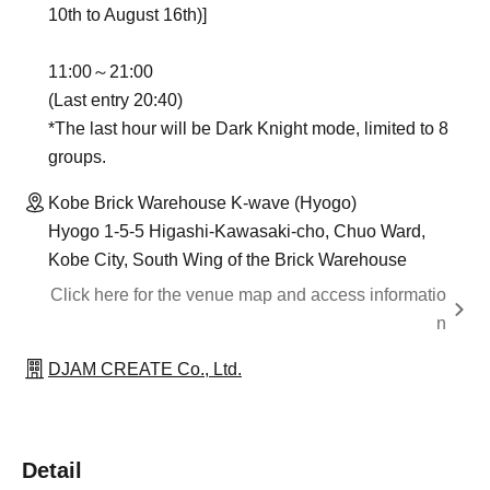
10th to August 16th)]
11:00～21:00
(Last entry 20:40)
*The last hour will be Dark Knight mode, limited to 8
groups.
Kobe Brick Warehouse K-wave (Hyogo)
Hyogo 1-5-5 Higashi-Kawasaki-cho, Chuo Ward,
Kobe City, South Wing of the Brick Warehouse
Click here for the venue map and access informatio
n
DJAM CREATE Co., Ltd.
Detail