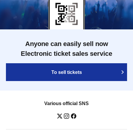
Anyone can easily sell now
Electronic ticket sales service
To sell tickets
Various official SNS