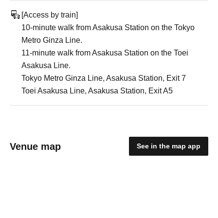
[Access by train]
10-minute walk from Asakusa Station on the Tokyo
Metro Ginza Line.
11-minute walk from Asakusa Station on the Toei
Asakusa Line.
Tokyo Metro Ginza Line, Asakusa Station, Exit 7
Toei Asakusa Line, Asakusa Station, Exit A5
Venue map
See in the map app