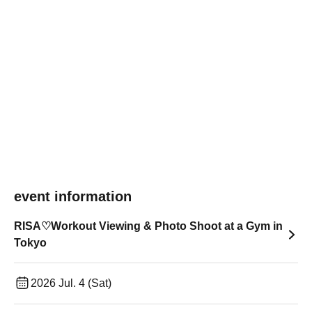
event information
RISA♡Workout Viewing & Photo Shoot at a Gym in
Tokyo
2026 Jul. 4 (Sat)