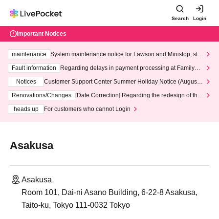
Search
Login
Important Notices
maintenance
System maintenance notice for Lawson and Ministop, star
ting at 3:00 AM on Wednesday (Wed)
Fault information
Regarding delays in payment processing at FamilyMa
rt stores
Notices
Customer Support Center Summer Holiday Notice (August 1
3th - August 14th, 2026)
Renovations/Changes
[Date Correction] Regarding the redesign of the
LivePocket website's top page
heads up
For customers who cannot Login
Asakusa
Asakusa
Room 101, Dai-ni Asano Building, 6-22-8 Asakusa,
Taito-ku, Tokyo 111-0032 Tokyo