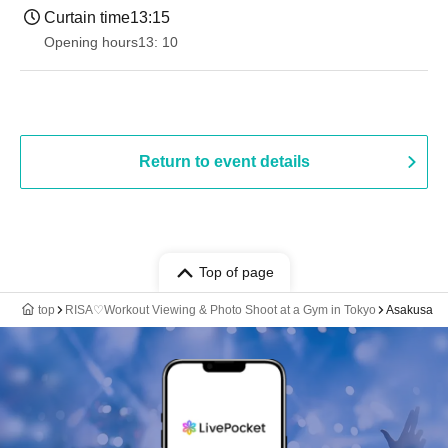
Curtain time
13:15
Opening hours
13: 10
Return to event details
Top of page
top
RISA♡Workout Viewing & Photo Shoot at a Gym in Tokyo
Asakusa