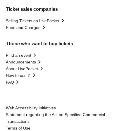
Ticket sales companies
Selling Tickets on LivePocket
Fees and Charges
Those who want to buy tickets
Find an event
Announcements
About LivePocket
How to use？
FAQ
Web Accessibility Initiatives
Statement regarding the Act on Specified Commercial
Transactions
Terms of Use