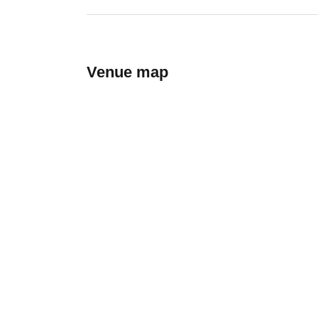
Venue map