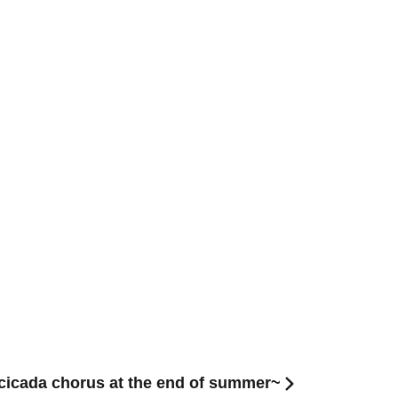
icada chorus at the end of summer~