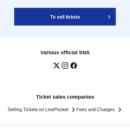
To sell tickets
Various official SNS
Ticket sales companies
Selling Tickets on LivePocket
Fees and Charges