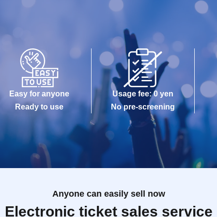
Easy for anyone
Usage fee: 0 yen
Ready to use
No pre-screening
Anyone can easily sell now
Electronic ticket sales service