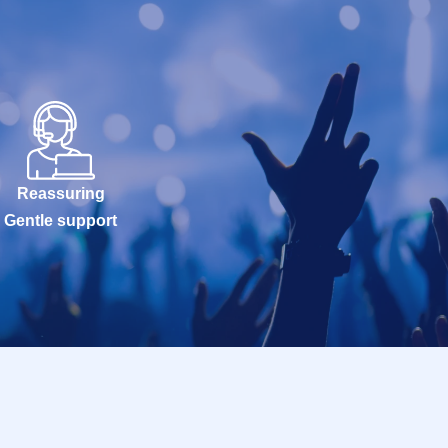
Reassuring
Gentle support