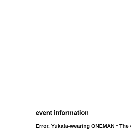
event information
Error. Yukata-wearing ONEMAN ~The c