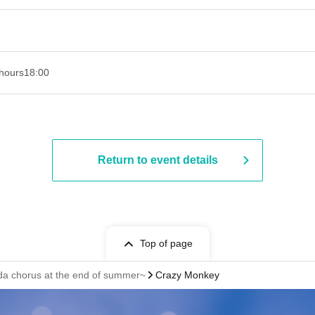
hours
18:00
Return to event details
Top of page
a chorus at the end of summer~
Crazy Monkey