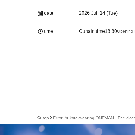
date
2026 Jul. 14 (Tue)
time
Curtain time
18:30
Opening 
top
Error. Yukata-wearing ONEMAN ~The cicad