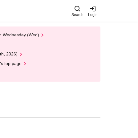
Search
Login
 on Wednesday (Wed)
th, 2026)
's top page