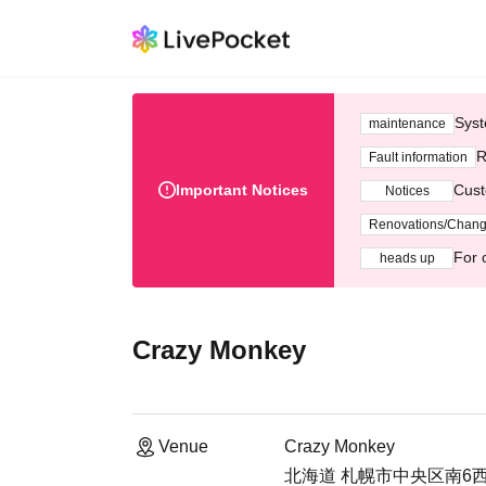
Syst
maintenance
R
Fault information
Important Notices
Cust
Notices
Renovations/Chan
For 
heads up
Crazy Monkey
Venue
Crazy Monkey
北海道 札幌市中央区南6西