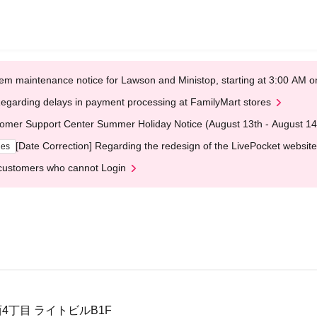
em maintenance notice for Lawson and Ministop, starting at 3:00 AM
egarding delays in payment processing at FamilyMart stores
omer Support Center Summer Holiday Notice (August 13th - August 14
[Date Correction] Regarding the redesign of the LivePocket website
ges
customers who cannot Login
4丁目 ライトビルB1F