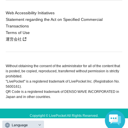
Web Accessibility Initiatives
Statement regarding the Act on Specified Commercial
Transactions
Terms of Use
運営会社
Without obtaining the consent of the administrator for all of the content that
is posted, be copied, reproduced, transferred without permission is strictly
prohibited.
"LivePocket" is a registered trademark of LivePocket Inc. (Registration No.
5600161).
QR Code is a registered trademark of DENSO WAVE INCORPORATED in
Japan and in other countries.
Copyright © LivePocket All Rights Reserved.
Language