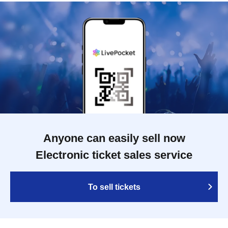
Anyone can easily sell now
Electronic ticket sales service
To sell tickets