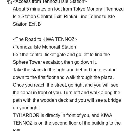
<Access from Tennozu Isle Station>
About 5 minutes on foot from Tokyo Monorail Tennozu
Isle Station Central Exit, Rinkai Line Tennozu Isle
Station Exit B
<The Road to KIWA TENNOZ>
▪︎Tennozu Isle Monorail Station
Exit the central ticket gate and go left to find the
Sphere Tower escalator, then go down it.
Take the stairs to the right and behind the elevator
down to the first floor and walk through the plaza.
Once you reach the street, go right and you will see
the canal in front of you. Turn left and walk along the
path with the wooden deck and you will see a bridge
on your right.
TYHARBOR is directly in front of you, and KIWA
TENNOZ is on the second floor of the building to the
left!