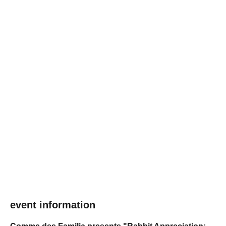
event information