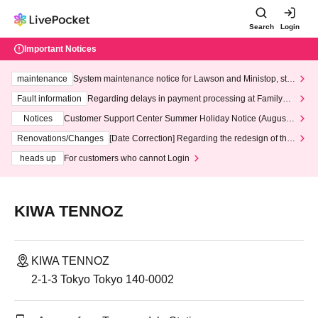
Search
Login
Important Notices
maintenance
System maintenance notice for Lawson and Ministop, star
ting at 3:00 AM on Wednesday (Wed)
Fault information
Regarding delays in payment processing at FamilyMa
rt stores
Notices
Customer Support Center Summer Holiday Notice (August 1
3th - August 14th, 2026)
Renovations/Changes
[Date Correction] Regarding the redesign of the
LivePocket website's top page
heads up
For customers who cannot Login
KIWA TENNOZ
KIWA TENNOZ
2-1-3 Tokyo Tokyo 140-0002