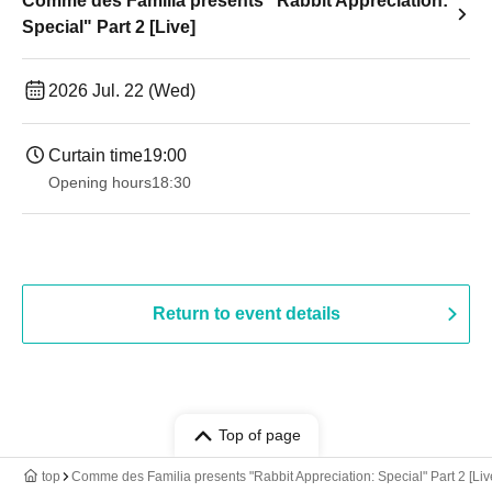
Comme des Familia presents "Rabbit Appreciation:
Special" Part 2 [Live]
2026 Jul. 22 (Wed)
Curtain time
19:00​ ​ ​ ​​ ​​ ​​ ​​ ​​ ​​ ​​ ​​ ​​ ​​ ​​ ​​ ​​ ​​ ​​ ​​ ​​ ​​ ​​ ​​ ​​ ​​ ​​ ​​ ​​ ​​ ​​ ​​ ​​ ​​ ​​ ​​ ​​ ​​ ​​ ​​ ​​ ​​ ​​ ​​ ​​ ​​ ​​ ​​ ​​ ​​ ​​ ​
Opening hours
18:30
Return to event details
Top of page
top
Comme des Familia presents "Rabbit Appreciation: Special" Part 2 [Liv