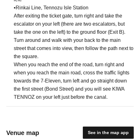
▪︎Rinkai Line, Tennozu Isle Station
After exiting the ticket gate, turn right and take the
escalator on your left (there are two escalators, but
take the one on the left) to the ground floor (Exit B).
Turn around and walk with your back to the main
street that comes into view, then follow the path next to
the square.
When you reach the end of the road, turn right and
when you reach the main road, cross the traffic lights
towards the 7-Eleven, turn left and go straight down
the first street (Bond Street) and you will see KIWA
TENNOZ on your left just before the canal.
Venue map
See in the map app