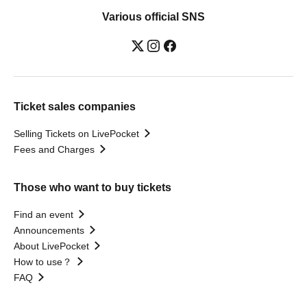
Various official SNS
Ticket sales companies
Selling Tickets on LivePocket
Fees and Charges
Those who want to buy tickets
Find an event
Announcements
About LivePocket
How to use？
FAQ