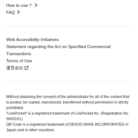
How to use？
FAQ
Web Accessibility Initiatives
Statement regarding the Act on Specified Commercial
Transactions
Terms of Use
運営会社
Without obtaining the consent of the administrator for all of the content that
is posted, be copied, reproduced, transferred without permission is strictly
prohibited.
"LivePocket" is a registered trademark of LivePocket Inc. (Registration No.
5600161).
QR Code is a registered trademark of DENSO WAVE INCORPORATED in
Japan and in other countries.