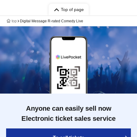
Top of page
top
Digital Message R-rated Comedy Live
Anyone can easily sell now
Electronic ticket sales service