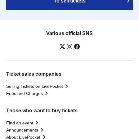
To sell tickets
Various official SNS
Ticket sales companies
Selling Tickets on LivePocket
Fees and Charges
Those who want to buy tickets
Find an event
Announcements
About LivePocket