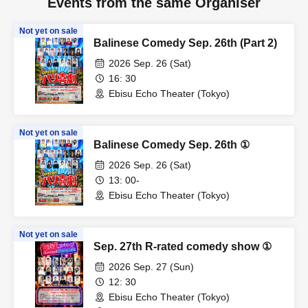
Events from the same Organiser
Not yet on sale
Balinese Comedy Sep. 26th (Part 2)
2026 Sep. 26 (Sat)
16: 30
Ebisu Echo Theater (Tokyo)
Not yet on sale
Balinese Comedy Sep. 26th ①
2026 Sep. 26 (Sat)
13: 00-
Ebisu Echo Theater (Tokyo)
Not yet on sale
Sep. 27th R-rated comedy show ①
2026 Sep. 27 (Sun)
12: 30
Ebisu Echo Theater (Tokyo)