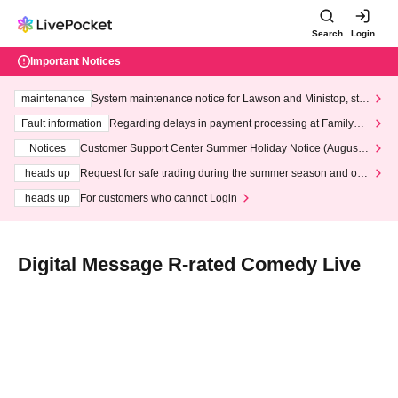
Search
Login
Important Notices
maintenance
System maintenance notice for Lawson and Ministop, star
ting at 3:00 AM on Wednesday (Wed)
Fault information
Regarding delays in payment processing at FamilyMa
rt stores
Notices
Customer Support Center Summer Holiday Notice (August 1
3th - August 14th, 2026)
heads up
Request for safe trading during the summer season and our
response to recent violations of terms and conditions.
heads up
For customers who cannot Login
Digital Message R-rated Comedy Live