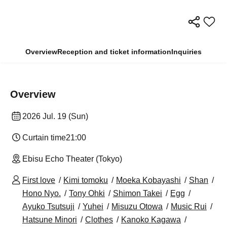
Overview
Reception and ticket information
Inquiries
Overview
2026 Jul. 19 (Sun)
Curtain time
21:00
Ebisu Echo Theater (Tokyo)
First love
Kimi tomoku
Moeka Kobayashi
Shan
Hono Nyo.
Tony Ohki
Shimon Takei
Egg
Ayuko Tsutsuji
Yuhei
Misuzu Otowa
Music Rui
Hatsune Minori
Clothes
Kanoko Kagawa