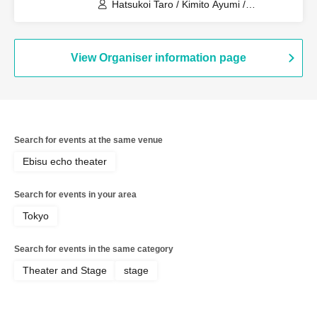
Hatsukoi Taro / Kimito Ayumi /
Kobayashi Moeka / Shan / Hononyo. /
Tony Oki / Takei Shimon / Tamago /
Rinpei / Others
View Organiser information page
Search for events at the same venue
Ebisu echo theater
Search for events in your area
Tokyo
Search for events in the same category
Theater and Stage
stage