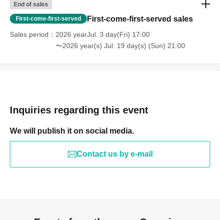
End of sales
First-come-first-served sales
First-come-first-served
Sales period
2026 yearJul. 3 day(Fri) 17:00
〜2026 year(s) Jul. 19 day(s) (Sun) 21:00
Inquiries regarding this event
We will publish it on social media.
Contact us by e-mail