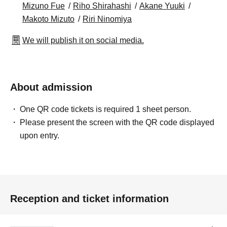
Mizuno Fue
Riho Shirahashi
Akane Yuuki
Makoto Mizuto
Riri Ninomiya
We will publish it on social media.
About admission
One QR code tickets is required 1 sheet person.
Please present the screen with the QR code displayed
upon entry.
Reception and ticket information