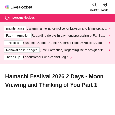
Search
Login
Important Notices
maintenance
System maintenance notice for Lawson and Ministop, star
ting at 3:00 AM on Wednesday (Wed)
Fault information
Regarding delays in payment processing at FamilyMa
rt stores
Notices
Customer Support Center Summer Holiday Notice (August 1
3th - August 14th, 2026)
Renovations/Changes
[Date Correction] Regarding the redesign of the
LivePocket website's top page
heads up
For customers who cannot Login
Hamachi Festival 2026 2 Days - Moon
Viewing and Thinking of You Part 1