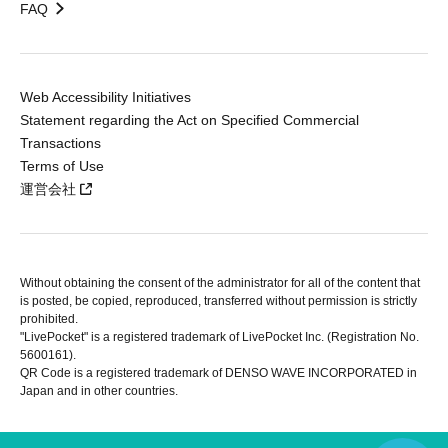
FAQ
Web Accessibility Initiatives
Statement regarding the Act on Specified Commercial
Transactions
Terms of Use
運営会社
Without obtaining the consent of the administrator for all of the content that
is posted, be copied, reproduced, transferred without permission is strictly
prohibited.
"LivePocket" is a registered trademark of LivePocket Inc. (Registration No.
5600161).
QR Code is a registered trademark of DENSO WAVE INCORPORATED in
Japan and in other countries.