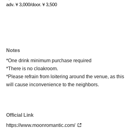
adv.￥3,000/door.￥3,500
Notes
*One drink minimum purchase required
*There is no cloakroom.
*Please refrain from loitering around the venue, as this
will cause inconvenience to the neighbors.
Official Link
https://www.moonromantic.com/