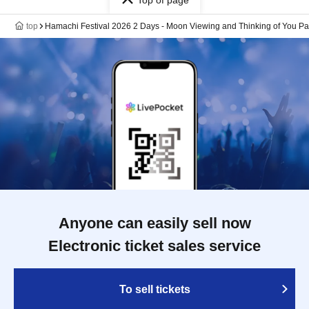
Top of page
top
Hamachi Festival 2026 2 Days - Moon Viewing and Thinking of You Par
Anyone can easily sell now
Electronic ticket sales service
To sell tickets