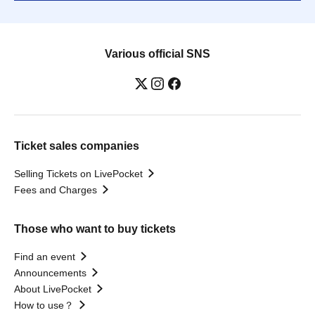
Various official SNS
Ticket sales companies
Selling Tickets on LivePocket
Fees and Charges
Those who want to buy tickets
Find an event
Announcements
About LivePocket
How to use？