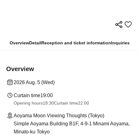
Overview
Detail
Reception and ticket information
Inquiries
Overview
2026 Aug. 5 (Wed)
Curtain time
19:00
Opening hours
18:30
Curtain time
22:00
Aoyama Moon Viewing Thoughts (Tokyo)
Simple Aoyama Building B1F, 4-9-1 Minami Aoyama,
Minato-ku Tokyo