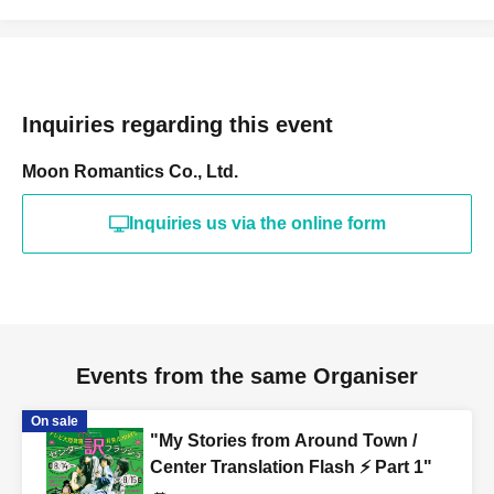
Inquiries regarding this event
Moon Romantics Co., Ltd.
Inquiries us via the online form
Events from the same Organiser
On sale
"My Stories from Around Town /
Center Translation Flash ⚡️ Part 1"