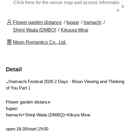
Click here for the venue map and access informatio
n
Flower garden distance
fugasi
hamachi
Shinji Wada (DMBQ)
Kikuura Mirai
Moon Romantics Co., Ltd.
Detail
🌙hamachi Festival 2026 2 Days - Moon Viewing and Thinking 
of You Part 1
Flower garden distance
fugasi 
hamachi+Shinji Wada (DMBQ)+Kikura Mirai
open.18:30/start.19:00