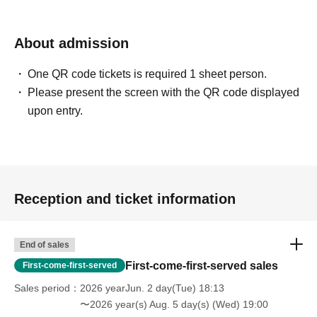
About admission
One QR code tickets is required 1 sheet person.
Please present the screen with the QR code displayed
upon entry.
Reception and ticket information
End of sales
First-come-first-served sales
First-come-first-served
Sales period
2026 yearJun. 2 day(Tue) 18:13
〜2026 year(s) Aug. 5 day(s) (Wed) 19:00