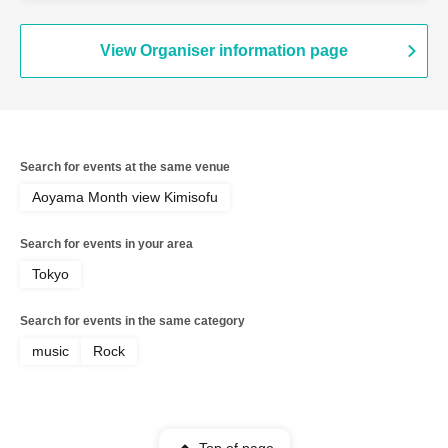
View Organiser information page
Search for events at the same venue
Aoyama Month view Kimisofu
Search for events in your area
Tokyo
Search for events in the same category
music
Rock