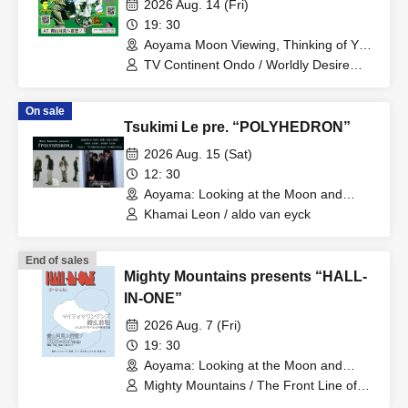
2026 Aug. 14 (Fri)
19: 30
Aoyama Moon Viewing, Thinking of You
(Tokyo)
TV Continent Ondo / Worldly Desire
Vibe / Mirai Okura
On sale
Tsukimi Le pre. “POLYHEDRON”
2026 Aug. 15 (Sat)
12: 30
Aoyama: Looking at the Moon and
Thinking of You (Tokyo)
Khamai Leon / aldo van eyck
End of sales
Mighty Mountains presents “HALL-
IN-ONE”
2026 Aug. 7 (Fri)
19: 30
Aoyama: Looking at the Moon and
Thinking of You (Tokyo)
Mighty Mountains / The Front Line of
Delusion / Okuma Saharu and Tonight