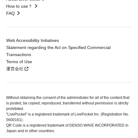
How to use？
FAQ
Web Accessibility Initiatives
Statement regarding the Act on Specified Commercial
Transactions
Terms of Use
運営会社
Without obtaining the consent of the administrator for all of the content that
is posted, be copied, reproduced, transferred without permission is strictly
prohibited.
"LivePocket" is a registered trademark of LivePocket Inc. (Registration No.
5600161).
QR Code is a registered trademark of DENSO WAVE INCORPORATED in
Japan and in other countries.