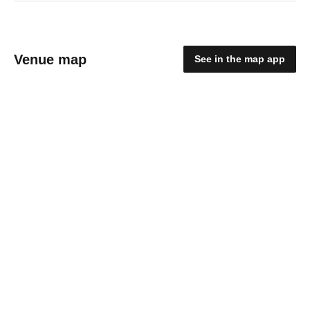
Venue map
See in the map app