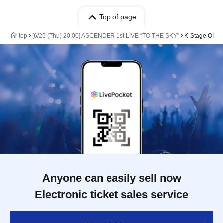
Top of page
top
[6/25 (Thu) 20:00] ASCENDER 1st LIVE “TO THE SKY”
K-Stage O!
Anyone can easily sell now
Electronic ticket sales service