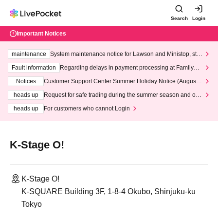
Search
Login
Important Notices
maintenance
System maintenance notice for Lawson and Ministop, star
ting at 3:00 AM on Wednesday (Wed)
Fault information
Regarding delays in payment processing at FamilyMa
rt stores
Notices
Customer Support Center Summer Holiday Notice (August 1
3th - August 14th, 2026)
heads up
Request for safe trading during the summer season and our
response to recent violations of terms and conditions.
heads up
For customers who cannot Login
K-Stage O!
K-Stage O!
K-SQUARE Building 3F, 1-8-4 Okubo, Shinjuku-ku
Tokyo