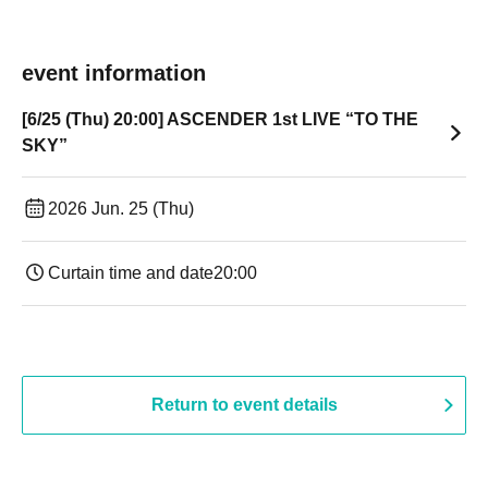
event information
[6/25 (Thu) 20:00] ASCENDER 1st LIVE “TO THE
SKY”
2026 Jun. 25 (Thu)
Curtain time and date
20:00
Return to event details