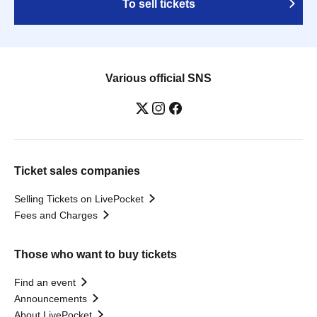
To sell tickets
Various official SNS
Ticket sales companies
Selling Tickets on LivePocket
Fees and Charges
Those who want to buy tickets
Find an event
Announcements
About LivePocket