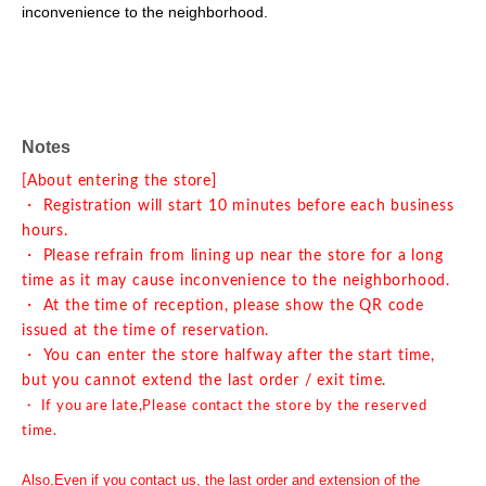
inconvenience to the neighborhood.
Notes
[About entering the store]
・ Registration will start 10 minutes before each business
hours.
・ Please refrain from lining up near the store for a long
time as it may cause inconvenience to the neighborhood.
・ At the time of reception, please show the QR code
issued at the time of reservation.
・ You can enter the store halfway after the start time,
but you cannot extend the last order / exit time.
・ If you are late,
Please contact the store by the reserved
time.
Also,
Even if you contact us, the last order and extension of the