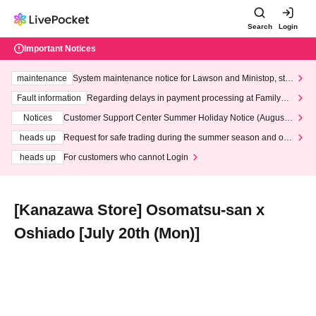
Search
Login
Important Notices
maintenance
System maintenance notice for Lawson and Ministop, star
ting at 3:00 AM on Wednesday (Wed)
Fault information
Regarding delays in payment processing at FamilyMa
rt stores
Notices
Customer Support Center Summer Holiday Notice (August 1
3th - August 14th, 2026)
heads up
Request for safe trading during the summer season and our
response to recent violations of terms and conditions.
heads up
For customers who cannot Login
[Kanazawa Store] Osomatsu-san x
Oshiado [July 20th (Mon)]