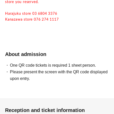
store you reserved.
Harajuku store 03 6804 3376
Kanazawa store 076 274 1117
・ Due to natural disasters, disasters, troubles, etc.,
business hours may change suddenly or the business may
be closed. In that case, please note that reservations for
holidays and holidays will be cancelled.
About admission
・ All seats are non-smoking.
One QR code tickets is required 1 sheet person.
Please present the screen with the QR code displayed
upon entry.
Reception and ticket information