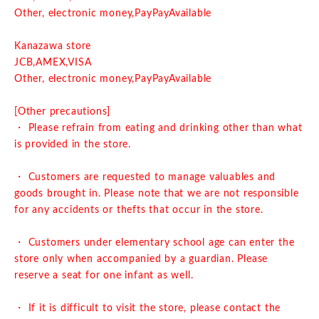
Other, electronic money,
PayPay
Available
Kanazawa store
J
CB,AMEX,VISA
Other, electronic money,
PayPay
Available
[Other precautions]
・ Please refrain from eating and drinking other than what
is provided in the store.
・ Customers are requested to manage valuables and
goods brought in. Please note that we are not responsible
for any accidents or thefts that occur in the store.
・ Customers under elementary school age can enter the
store only when accompanied by a guardian. Please
reserve a seat for one infant as well.
・ If it is difficult to visit the store, please contact the