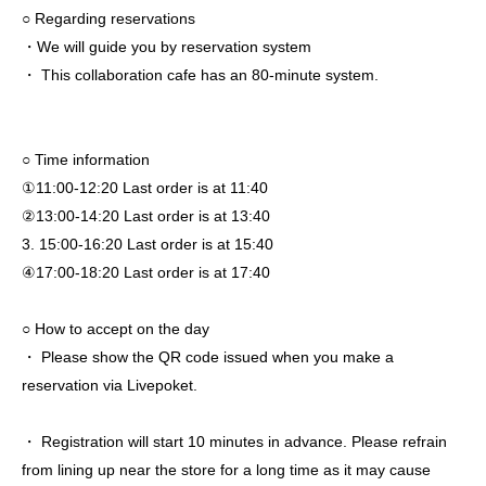
○ Regarding reservations
・We will guide you by reservation system
・ This collaboration cafe has an 80-minute system.
○ Time information
①11:00-12:20 Last order is at 11:40
②13:00-14:20 Last order is at 13:40
3. 15:00-16:20 Last order is at 15:40
④17:00-18:20 Last order is at 17:40
○ How to accept on the day
・ Please show the QR code issued when you make a
reservation via Livepoket.
・ Registration will start 10 minutes in advance. Please refrain
from lining up near the store for a long time as it may cause