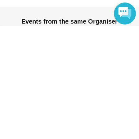
Events from the same Organiser
Language
Not yet on sale
[Harajuku Store] Yowamushi Pedal x
Oshiado [August 19th (Wed)]
2026 Aug. 19 (Wed)
11: 00-
Tea specialty store Osiad Harajuku
(Tokyo)
Oshiado / Oshiado Harajuku /
Yowamushi Pedal
On sale
【原宿店】弱虫ペダル × オシアド
【8/24(月)】
2026 Aug. 24 (Mon)
11: 00-
Tea specialty store Osiad Harajuku
(Tokyo)
Oshiado / Oshiado Harajuku /