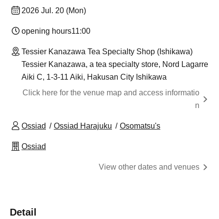
2026 Jul. 20 (Mon)
opening hours
11:00
Tessier Kanazawa Tea Specialty Shop (Ishikawa)
Tessier Kanazawa, a tea specialty store, Nord Lagarre
Aiki C, 1-3-11 Aiki, Hakusan City Ishikawa
Click here for the venue map and access informatio
n
Ossiad
Ossiad Harajuku
Osomatsu's
Ossiad
View other dates and venues
Detail