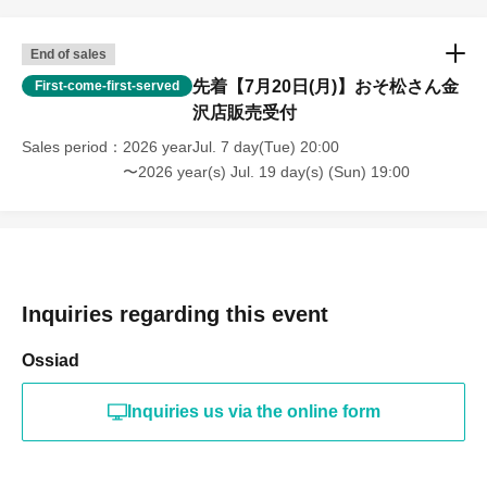
End of sales
先着【7月20日(月)】おそ松さん金
First-come-first-served
沢店販売受付
Sales period
2026 yearJul. 7 day(Tue) 20:00
〜2026 year(s) Jul. 19 day(s) (Sun) 19:00
Inquiries regarding this event
Ossiad
Inquiries us via the online form