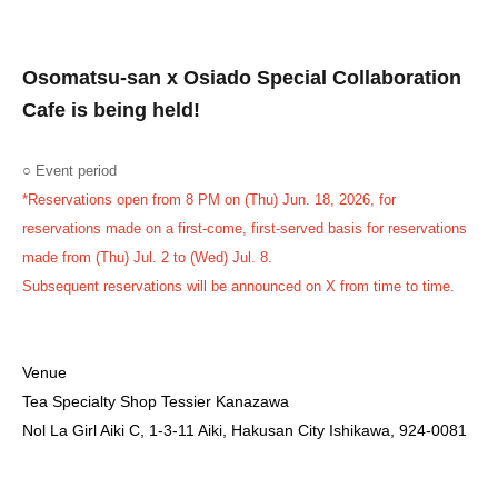
Osomatsu-san x Osiado Special Collaboration
Cafe is being held!
○ Event period
*Reservations open from 8 PM on (Thu) Jun. 18, 2026, for
reservations made on a first-come, first-served basis for reservations
made from (Thu) Jul. 2 to (Wed) Jul. 8.
Subsequent reservations will be announced on X from time to time.
Venue
Tea Specialty Shop Tessier Kanazawa
Nol La Girl Aiki C, 1-3-11 Aiki, Hakusan City Ishikawa, 924-0081