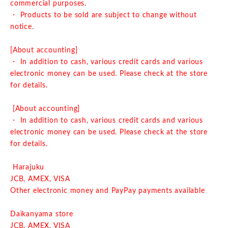
commercial purposes.
・ Products to be sold are subject to change without
notice.
[About accounting]
・ In addition to cash, various credit cards and various
electronic money can be used. Please check at the store
for details.
[About accounting]
・ In addition to cash, various credit cards and various
electronic money can be used. Please check at the store
for details.
Harajuku
JCB, AMEX, VISA
Other electronic money and PayPay payments available
Daikanyama store
JCB, AMEX, VISA