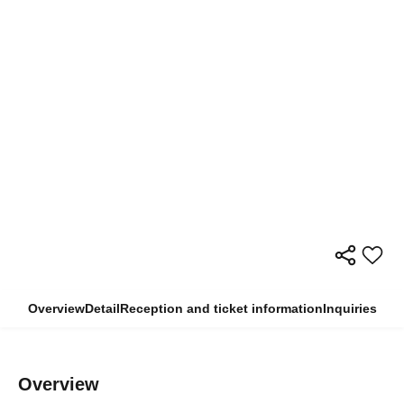
Overview
Detail
Reception and ticket information
Inquiries
Overview