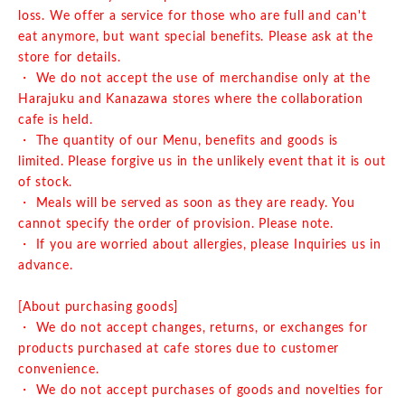
loss. We offer a service for those who are full and can't
eat anymore, but want special benefits. Please ask at the
store for details.
・ We do not accept the use of merchandise only at the
Harajuku and Kanazawa stores where the collaboration
cafe is held.
・ The quantity of our Menu, benefits and goods is
limited. Please forgive us in the unlikely event that it is out
of stock.
・ Meals will be served as soon as they are ready. You
cannot specify the order of provision. Please note.
・ If you are worried about allergies, please Inquiries us in
advance.
[About purchasing goods]
・ We do not accept changes, returns, or exchanges for
products purchased at cafe stores due to customer
convenience.
・ We do not accept purchases of goods and novelties for