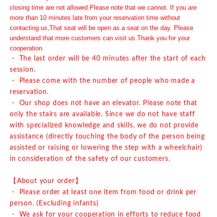
closing time are not allowed.
Please note that we cannot. If you are
more than 10 minutes late from your reservation time without
contacting us,
That seat will be open as a seat on the day. Please
understand that more customers can visit us.
Thank you for your
cooperation.
・ The last order will be 40 minutes after the start of each
session.
・ Please come with the number of people who made a
reservation.
・ Our shop does not have an elevator. Please note that
only the stairs are available. Since we do not have staff
with specialized knowledge and skills, we do not provide
assistance (directly touching the body of the person being
assisted or raising or lowering the step with a wheelchair)
in consideration of the safety of our customers.
【About your order】
・ Please order at least one item from food or drink per
person. (Excluding infants)
・ We ask for your cooperation in efforts to reduce food