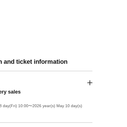
 and ticket information
ery sales
 day(Fri) 10:00
〜2026 year(s) May 10 day(s)