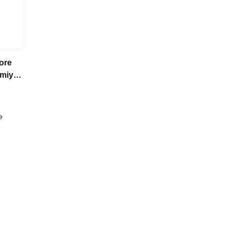
ore
umiya
her
e