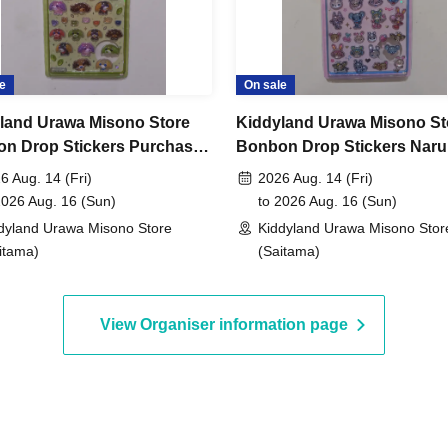
maining products for free sale after the collection
not yet been decided.
e
On sale
May 8, 2026 to 11:59 PM on Sunday, May 10,
land Urawa Misono Store
Kiddyland Urawa Misono St
n Drop Stickers Purchase
Bonbon Drop Stickers Nar
er (Lottery)
Characters Purchase Vouc
6 Aug. 14 (Fri)
2026 Aug. 14 (Fri)
, around 6:00 PM
An email will be sent to the
(Lottery)
2026 Aug. 16 (Sun)
to 2026 Aug. 16 (Sun)
dyland Urawa Misono Store
Kiddyland Urawa Misono Stor
itama)
(Saitama)
id.)
View Organiser information page
entification