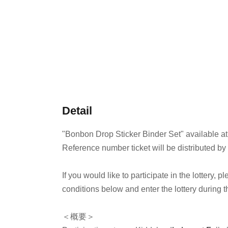
Detail
"Bonbon Drop Sticker Binder Set" available at
Reference number ticket will be distributed by
If you would like to participate in the lottery,
conditions below and enter the lottery during t
＜概要＞