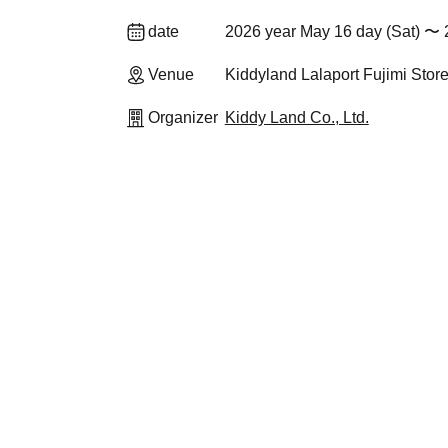
date
2026 year May 16 day (Sat) 〜 
Venue
Kiddyland Lalaport Fujimi Stor
Organizer
Kiddy Land Co., Ltd.