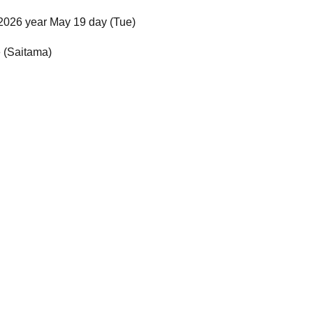
2026 year May 19 day (Tue)
e (Saitama)