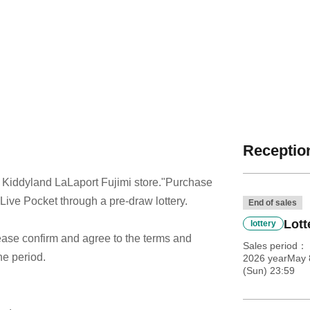
Reception
 Kiddyland LaLaport Fujimi store.
"Purchase
 Live Pocket through a pre-draw lottery.
End of sales
Lott
lottery
 please confirm and agree to the terms and
Sales period
he period.
2026 yearMay 8
(Sun) 23:59