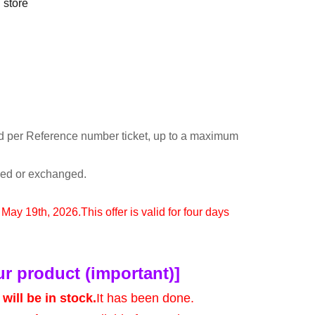
 store
d per Reference number ticket, up to a maximum
rned or exchanged.
o May 19th, 2026.
This offer is valid for four days
ur product (important)]
will be in stock.
It has been done.