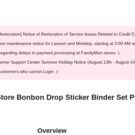
Restoration] Notice of Restoration of Service Issues Related to Credi
em maintenance notice for Lawson and Ministop, starting at 3:00 AM
egarding delays in payment processing at FamilyMart stores
omer Support Center Summer Holiday Notice (August 13th - August 14
customers who cannot Login
Store Bonbon Drop Sticker Binder Set 
Overview