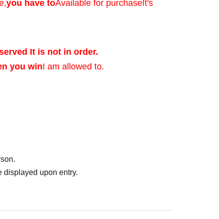
e,
you have to
Available for purchase
It's
served It is not in order.
en you win
I am allowed to.
ed after verifying
rson.
of identification that
 displayed upon entry.
photo, and Date of