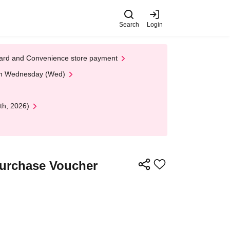
Search
Login
t Card and Convenience store payment
 on Wednesday (Wed)
th, 2026)
Purchase Voucher