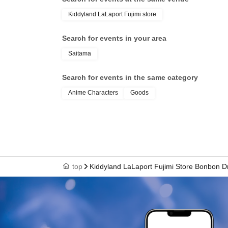
document" (such as a
Kiddyland LaLaport Fujimi store
health insurance ca
Search for events in your area
Saitama
student ID, or resid
Search for events in the same category
your name, photo, an
Anime Characters
Goods
your "winning QR cod
cashier at the sales 
top
Kiddyland LaLaport Fujimi Store Bonbon Dr
↓
The ID card and QR code tickets will be chec