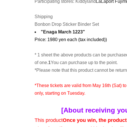
Participating stores: Kiddyland
LaLaport Fujimi
Shipping
Bonbon Drop Sticker Binder Set
"Enaga March 1223"
Price: 1980 yen each (tax included)
)
* 1 sheet the above products can be purchase
of one.
1
You can purchase up to the point.
*Please note that this product cannot be retu
*These tickets are valid from May 16th (Sat) t
only, starting on Tuesday.
[About receiving yo
This product
Once you win, the product 