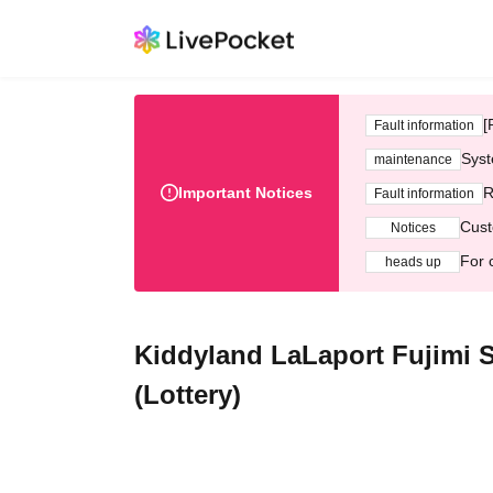
[
Fault information
Syst
maintenance
Important Notices
R
Fault information
Cust
Notices
For 
heads up
Kiddyland LaLaport Fujimi 
(Lottery)