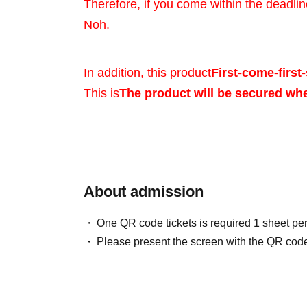
Therefore, if you come within the deadlin
Noh.
In addition, this product
First-come-first-
This is
The product will be secured wh
Sales will be conduct
your identity with ID.
About admission
One QR code tickets is required 1 sheet pe
*Please bring a form 
Please present the screen with the QR code
verifies your name, 