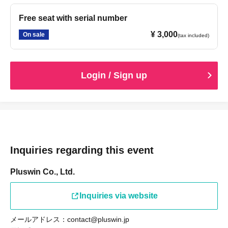
[Prohibitions for members]
Free seat with serial number
• Comments on social media that members find offensive
¥ 3,000
On sale
(tax included)
• Stalking a member
• Attempting to establish personal connections with
members
Login / Sign up
• Taking pictures of members secretly
• Bringing up the following topics, questions, or
conversations:
– Matters concerning the privacy of the individual or
members
– Sexual content or anything that violates public order
Inquiries regarding this event
and morals
Pluswin Co., Ltd.
– Matters related to politics and religion
– Defamation and harassment of members
Inquiries via website
- Making offensive remarks towards members (abusive
language, badmouthing other fans, etc.)
メールアドレス：contact@pluswin.jp
- Criticizing or slandering a specific person or