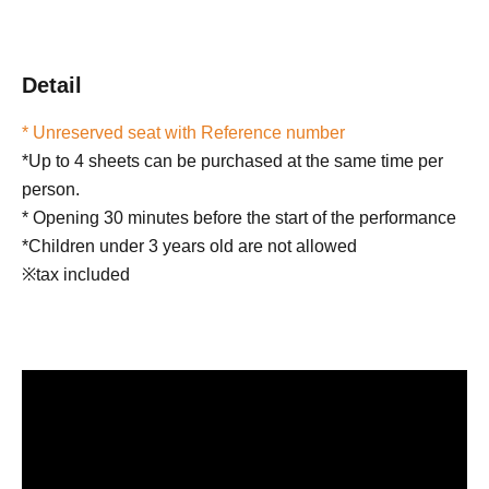
Detail
* Unreserved seat with Reference number
*Up to 4 sheets can be purchased at the same time per
person.
* Opening 30 minutes before the start of the performance
*Children under 3 years old are not allowed
※tax included