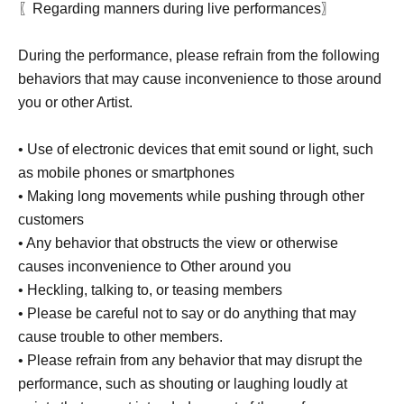
〖Regarding manners during live performances〗
During the performance, please refrain from the following
behaviors that may cause inconvenience to those around
you or other Artist.
• Use of electronic devices that emit sound or light, such
as mobile phones or smartphones
• Making long movements while pushing through other
customers
• Any behavior that obstructs the view or otherwise
causes inconvenience to Other around you
• Heckling, talking to, or teasing members
• Please be careful not to say or do anything that may
cause trouble to other members.
• Please refrain from any behavior that may disrupt the
performance, such as shouting or laughing loudly at