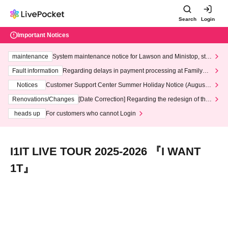
Search
Login
Important Notices
maintenance
System maintenance notice for Lawson and Ministop, star
ting at 3:00 AM on Wednesday (Wed)
Fault information
Regarding delays in payment processing at FamilyMa
rt stores
Notices
Customer Support Center Summer Holiday Notice (August 1
3th - August 14th, 2026)
Renovations/Changes
[Date Correction] Regarding the redesign of the
LivePocket website's top page
heads up
For customers who cannot Login
I1IT LIVE TOUR 2025-2026 『I WANT
1T』