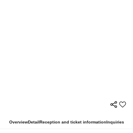
Overview
Detail
Reception and ticket information
Inquiries