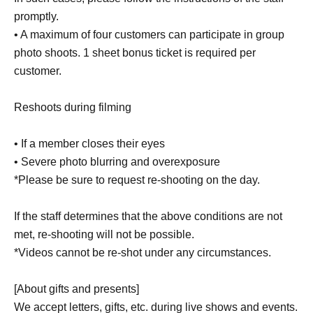
promptly.
• A maximum of four customers can participate in group
photo shoots. 1 sheet bonus ticket is required per
customer.
Reshoots during filming
• If a member closes their eyes
• Severe photo blurring and overexposure
*Please be sure to request re-shooting on the day.
If the staff determines that the above conditions are not
met, re-shooting will not be possible.
*Videos cannot be re-shot under any circumstances.
[About gifts and presents]
We accept letters, gifts, etc. during live shows and events.