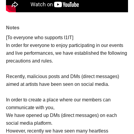
Notes
[To everyone who supports I1IT]
In order for everyone to enjoy participating in our events
and live performances, we have established the following
precautions and rules.
Recently, malicious posts and DMs (direct messages)
aimed at artists have been seen on social media.
In order to create a place where our members can
communicate with you,
We have opened up DMs (direct messages) on each
social media platform.
However, recently we have seen many heartless