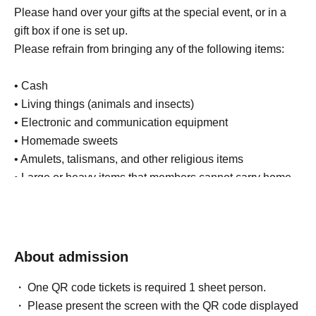
Please hand over your gifts at the special event, or in a
gift box if one is set up.
Please refrain from bringing any of the following items:
• Cash
• Living things (animals and insects)
• Electronic and communication equipment
• Homemade sweets
• Amulets, talismans, and other religious items
• Large or heavy items that members cannot carry home
(such as giant stuffed animals)
• Items that are too expensive (such as luxury
accessories)
• Other items that are not in line with common sense
About admission
In addition to the above, we will also strictly refuse any
One QR code tickets is required 1 sheet person.
used or opened items.
Please present the screen with the QR code displayed