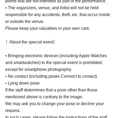
points that are not intended as part of the performance.
• The organizers, venue, and Artist will not be held
responsible for any accidents, theft, etc. that occur inside
or outside the venue.
Please keep your valuables in your own care.
〖About the special event〗
• Bringing electronic devices (including Apple Watches
and smartwatches) to the special event is prohibited,
except for smartphone photography.
• No contact (including poses Connect to contact)
• Lying down pose
If the staff determines that a pose other than those
mentioned above is contrary to the image,
We may ask you to change your pose or decline your
request.
In such cases, please follow the instructions of the staff