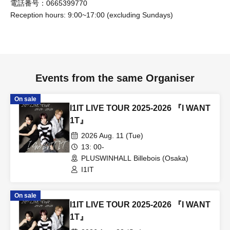
電話番号：0665399770
organization
Reception hours: 9:00~17:00 (excluding Sundays)
[Other notes]
• Copying or counterfeiting admission tickets or bonus
Events from the same Organiser
tickets is strictly prohibited.
• Please refrain from slandering other customers, any
On sale
behavior that may induce or encourage bullying, or any
I1IT LIVE TOUR 2025-2026 『I WANT
harassment (including on social media).
1T』
• Any sales activities directed at other customers (sales of
2026 Aug. 11 (Tue)
goods, solicitation for religion, politics, seminars, multi-
13: 00-
PLUSWINHALL Billebois (Osaka)
level marketing, etc.) are prohibited.
I1IT
• Soliciting, directing, or promoting idol groups or
performances from other agencies within the venue.
On sale
• Shouting or making noise inside the venue or nearby
I1IT LIVE TOUR 2025-2026 『I WANT
facilities may cause harm to other customers who are not
1T』
involved, so