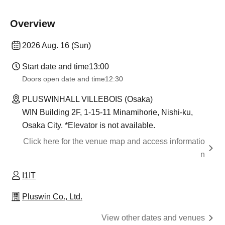
Overview
2026 Aug. 16 (Sun)
Start date and time
13:00
Doors open date and time
12:30
PLUSWINHALL VILLEBOIS (Osaka)
WIN Building 2F, 1-15-11 Minamihorie, Nishi-ku,
Osaka City. *Elevator is not available.
Click here for the venue map and access informatio
n
I1IT
Pluswin Co., Ltd.
View other dates and venues