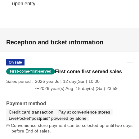
*Items that cannot be accepted will be disposed of.
upon entry.
*Items cannot be returned once received.
Please note.
〖Regarding each member's birthday live〗
Reception and ticket information
Starting in 2025, we will no longer accept balloon and
flower stands, including bouquets, from volunteer fans.
On sale
The best gift is the support of our fans.
First-come-first-served sales
First-come-first-served
We would like to thank you for your support so far and ask
Sales period
2026 yearJul. 12 day(Sun) 10:00
for your continued support of I1IT in the future.
〜2026 year(s) Aug. 15 day(s) (Sat) 23:59
(Can be installed for IT anniversaries, festivals, etc.)
Payment method
We will not allow individual members to install the device.
Credit card transaction
Pay at convenience stores
*We can accept bouquets (not too large) and dressing
LivePocket"postpaid" powered by atone
room flowers from individuals at special events.
Convenience store payment can be selected up until two days
before End of sales.