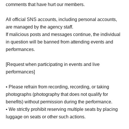
comments that have hurt our members.
All official SNS accounts, including personal accounts,
are managed by the agency staff.
If malicious posts and messages continue, the individual
in question will be banned from attending events and
performances.
[Request when participating in events and live
performances]
• Please refrain from recording, recording, or taking
photographs (photography that does not qualify for
benefits) without permission during the performance.
• We strictly prohibit reserving multiple seats by placing
luggage on seats or other such actions.