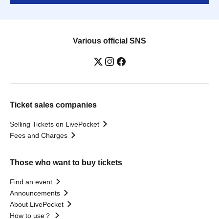
Various official SNS
Ticket sales companies
Selling Tickets on LivePocket
Fees and Charges
Those who want to buy tickets
Find an event
Announcements
About LivePocket
How to use？