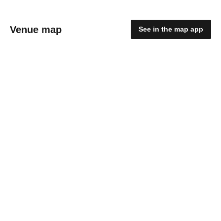
Venue map
See in the map app