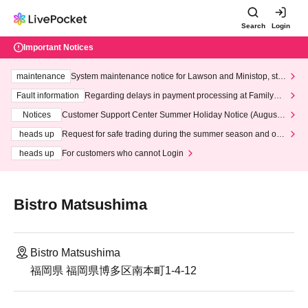
Search
Login
Important Notices
maintenance
System maintenance notice for Lawson and Ministop, star
ting at 3:00 AM on Wednesday (Wed)
Fault information
Regarding delays in payment processing at FamilyMa
rt stores
Notices
Customer Support Center Summer Holiday Notice (August 1
3th - August 14th, 2026)
heads up
Request for safe trading during the summer season and our
response to recent violations of terms and conditions.
heads up
For customers who cannot Login
Bistro Matsushima
Bistro Matsushima
福岡県 福岡県博多区南本町1-4-12