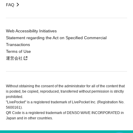
FAQ
Web Accessibility Initiatives
Statement regarding the Act on Specified Commercial
Transactions
Terms of Use
運営会社
Without obtaining the consent of the administrator for all of the content that
is posted, be copied, reproduced, transferred without permission is strictly
prohibited.
"LivePocket" is a registered trademark of LivePocket Inc. (Registration No.
5600161).
QR Code is a registered trademark of DENSO WAVE INCORPORATED in
Japan and in other countries.