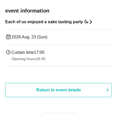
event information
Each of us enjoyed a sake tasting party 🍶
2026 Aug. 23 (Sun)
Curtain time
17:00
Opening hours
16:45
Return to event details