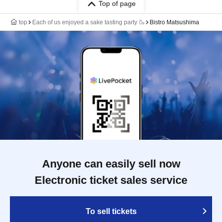
Top of page
top
Each of us enjoyed a sake tasting party 🍶
Bistro Matsushima
Anyone can easily sell now
Electronic ticket sales service
To sell tickets