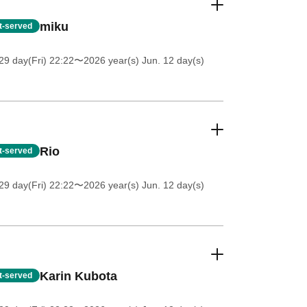
miku
st-served
9 day(Fri) 22:22
〜2026 year(s) Jun. 12 day(s)
Rio
st-served
9 day(Fri) 22:22
〜2026 year(s) Jun. 12 day(s)
Karin Kubota
st-served