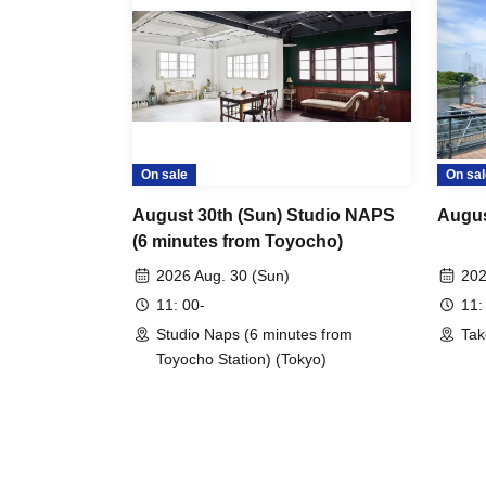
On sale
On sal
August 30th (Sun) Studio NAPS
Augus
(6 minutes from Toyocho)
2026 Aug. 30 (Sun)
202
11: 00-
11:
Studio Naps (6 minutes from
Tak
Toyocho Station) (Tokyo)