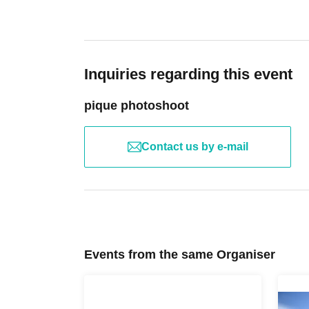
Inquiries regarding this event
pique photoshoot
Contact us by e-mail
Events from the same Organiser