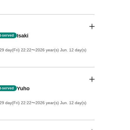
Isaki
st-served
9 day(Fri) 22:22
〜2026 year(s) Jun. 12 day(s)
Yuho
st-served
9 day(Fri) 22:22
〜2026 year(s) Jun. 12 day(s)