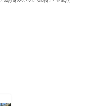
9 day(Fri) 22:22
〜2026 year(s) Jun. 12 day(s)