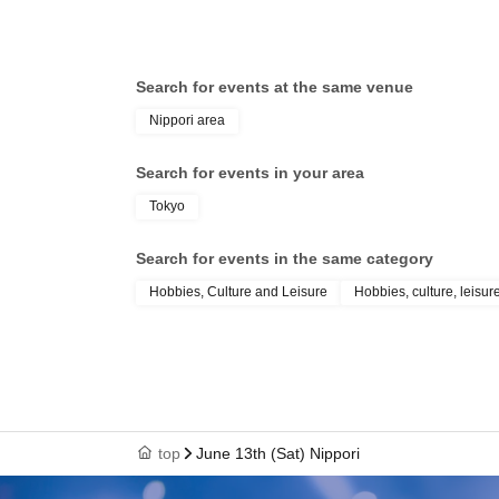
Search for events at the same venue
Nippori area
Search for events in your area
Tokyo
Search for events in the same category
Hobbies, Culture and Leisure
Hobbies, culture, leisur
top
June 13th (Sat) Nippori