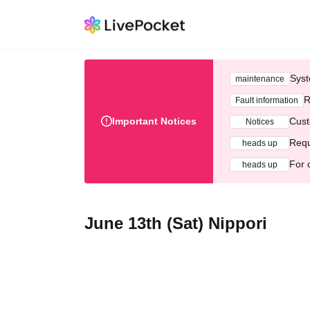
Syst
maintenance
R
Fault information
Important Notices
Cust
Notices
Requ
heads up
For 
heads up
June 13th (Sat) Nippori