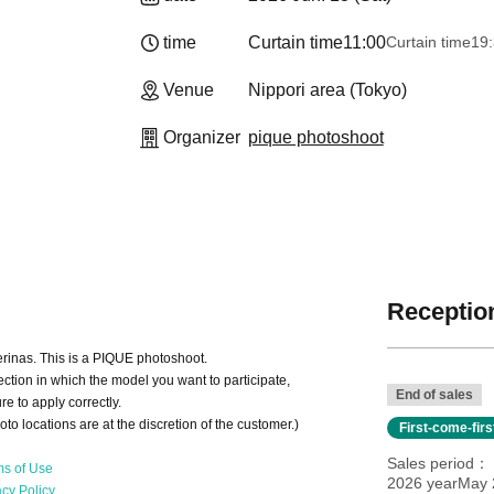
time
Curtain time
11:00
Curtain time
19
Venue
Nippori area (Tokyo)
Organizer
pique photoshoot
Reception
lerinas. This is a PIQUE photoshoot.
ction in which the model you want to participate,
End of sales
e to apply correctly.
oto locations are at the discretion of the customer.)
First-come-fir
Sales period
ms of Use
2026 yearMay 2
acy Policy