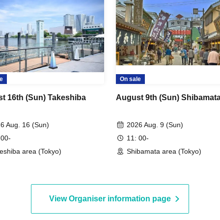
e
On sale
t 16th (Sun) Takeshiba
August 9th (Sun) Shibamat
6 Aug. 16 (Sun)
2026 Aug. 9 (Sun)
 00-
11: 00-
eshiba area (Tokyo)
Shibamata area (Tokyo)
View Organiser information page