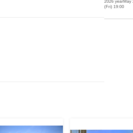
2026 yearMay 2
(Fri) 19:00