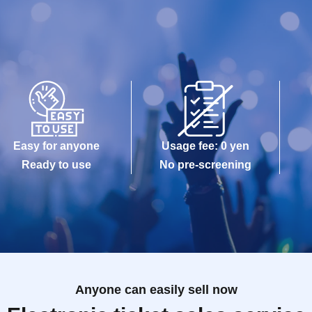
Easy for anyone
Usage fee: 0 yen
Ready to use
No pre-screening
Anyone can easily sell now