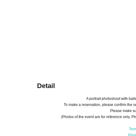
Detail
A portrait photoshoot with bal
To make a reservation, please confirm the se
Please make sur
(Photos of the event are for reference only. Ph
Ter
Priv