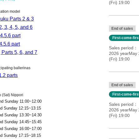
(Fri) 19:00
pation model
uku Parts 2 & 3
2, 3, 4, 5, and 6
End of sales
4.5.6 part
First-come-fir
4.5.6 part
Sales period
 Parts 5, 6, and 7
2026 yearMay 2
(Fri) 19:00
cipating ballerinas
1.2 parts
End of sales
First-come-fir
 (Sat) Nippori
and Sunday 11:00~12:00
Sales period
nd Sunday 12:15~13:15
2026 yearMay 2
and Sunday 13:30~14:30
(Fri) 19:00
and Sunday 14:45~15:45
and Sunday 16:00~17:00
nd Sunday 17:15~18:15