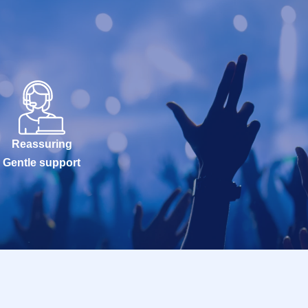
Reassuring
Gentle support