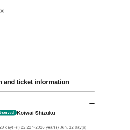
:30
 and ticket information
Koiwai Shizuku
st-served
9 day(Fri) 22:22
〜2026 year(s) Jun. 12 day(s)