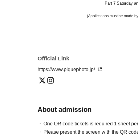
Part 7 Saturday a
(Applications must be made by
Official Link
https://www.piquephoto.jp/
About admission
One QR code tickets is required 1 sheet pe
Please present the screen with the QR code