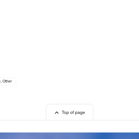
e, Other
Top of page