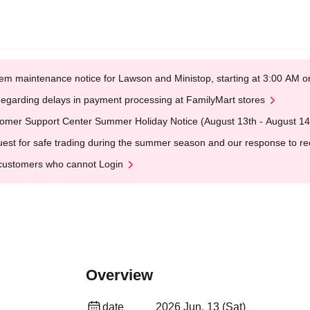
em maintenance notice for Lawson and Ministop, starting at 3:00 AM
egarding delays in payment processing at FamilyMart stores
omer Support Center Summer Holiday Notice (August 13th - August 14
est for safe trading during the summer season and our response to rece
customers who cannot Login
Overview
date
2026 Jun. 13 (Sat)