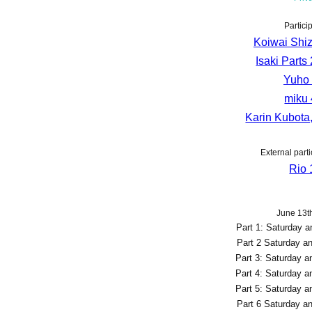
Partici
Koiwai Shiz
Isaki Parts 
Yuho 
miku 
Karin Kubota,
External parti
Rio 
June 13th
Part 1: Saturday 
Part 2 Saturday a
Part 3: Saturday 
Part 4: Saturday 
Part 5: Saturday 
Part 6 Saturday a