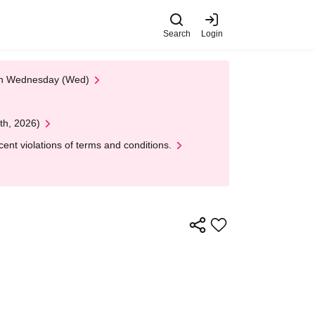
Search
Login
 on Wednesday (Wed)
th, 2026)
nt violations of terms and conditions.