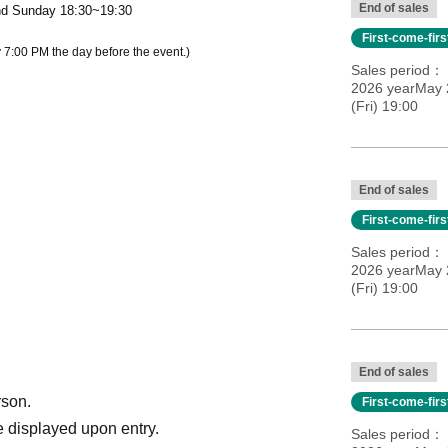
End of sales
nd Sunday 18:30~19:30
First-come-fir
 7:00 PM the day before the event.)
Sales period
2026 yearMay 2
(Fri) 19:00
End of sales
First-come-fir
Sales period
2026 yearMay 2
(Fri) 19:00
End of sales
rson.
First-come-fir
 displayed upon entry.
Sales period