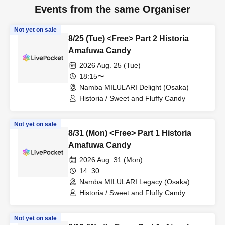
Events from the same Organiser
Not yet on sale
8/25 (Tue) <Free> Part 2 Historia
Amafuwa Candy
2026 Aug. 25 (Tue)
18:15〜
Namba MILULARI Delight (Osaka)
Historia / Sweet and Fluffy Candy
Not yet on sale
8/31 (Mon) <Free> Part 1 Historia
Amafuwa Candy
2026 Aug. 31 (Mon)
14: 30
Namba MILULARI Legacy (Osaka)
Historia / Sweet and Fluffy Candy
Not yet on sale