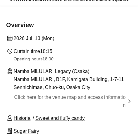
Overview
2026 Jul. 13 (Mon)
Curtain time
18:15
Opening hours
18:00
Namba MILULARI Legacy (Osaka)
Namba MILULARI, B1F, Kamigata Building, 1-7-11
Sennichimae, Chuo-ku, Osaka City
Click here for the venue map and access informatio
n
Historia
Sweet and fluffy candy
Sugar Fairy