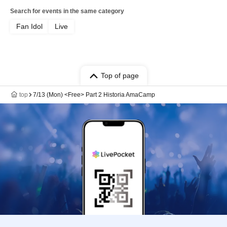
Search for events in the same category
Fan Idol
Live
Top of page
top
7/13 (Mon) <Free> Part 2 Historia AmaCamp