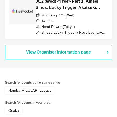
8/12 (Wed) <Free> Part 1: Ainsel
Sirius, Lucky Trigger, Akatsuki
Revolutionary Army, Fiveman
2026 Aug. 12 (Wed)
14: 00-
Head Power (Tokyo)
Sirius / Lucky Trigger / Revolutionary
Army / Ainsel / Akatsuki
View Organiser information page
Search for events at the same venue
Namba MILULARI Legacy
Search for events in your area
Osaka