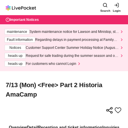
Search
Login
Important Notices
maintenance
System maintenance notice for Lawson and Ministop, star
ting at 3:00 AM on Wednesday (Wed)
Fault information
Regarding delays in payment processing at FamilyMa
rt stores
Notices
Customer Support Center Summer Holiday Notice (August 1
3th - August 14th, 2026)
heads up
Request for safe trading during the summer season and our
response to recent violations of terms and conditions.
heads up
For customers who cannot Login
7/13 (Mon) <Free> Part 2 Historia
AmaCamp
Overview
Detail
Reception and ticket information
Inquiries