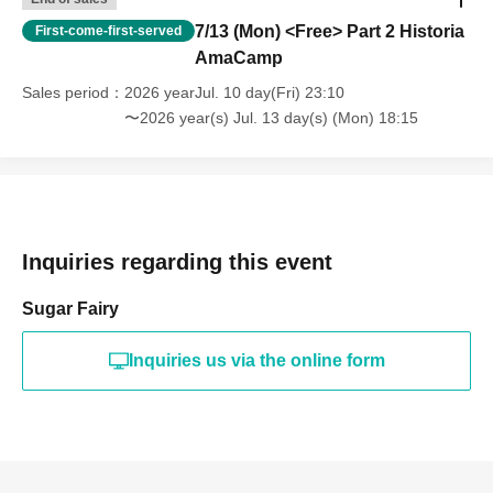
7/13 (Mon) <Free> Part 2 Historia
First-come-first-served
AmaCamp
Sales period
2026 yearJul. 10 day(Fri) 23:10
〜2026 year(s) Jul. 13 day(s) (Mon) 18:15
Inquiries regarding this event
Sugar Fairy
Inquiries us via the online form