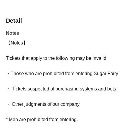
Detail
Notes
【Notes】
Tickets that apply to the following may be invalid
・Those who are prohibited from entering Sugar Fairy
・ Tickets suspected of purchasing systems and bots
・ Other judgments of our company
* Men are prohibited from entering.