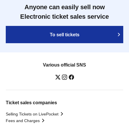
Anyone can easily sell now
Electronic ticket sales service
To sell tickets
Various official SNS
Ticket sales companies
Selling Tickets on LivePocket
Fees and Charges