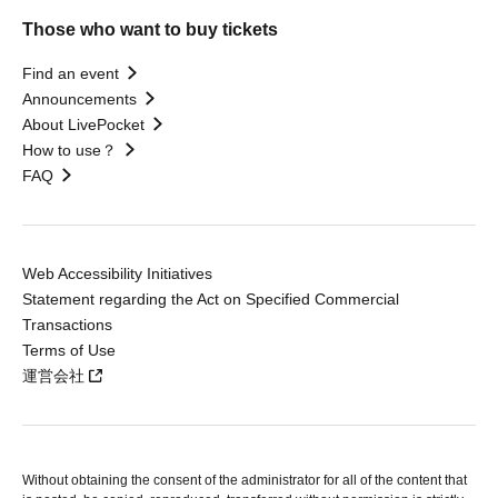
Those who want to buy tickets
Find an event
Announcements
About LivePocket
How to use？
FAQ
Web Accessibility Initiatives
Statement regarding the Act on Specified Commercial
Transactions
Terms of Use
運営会社
Without obtaining the consent of the administrator for all of the content that