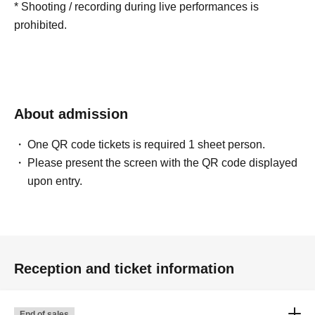
* Shooting / recording during live performances is
prohibited.
About admission
One QR code tickets is required 1 sheet person.
Please present the screen with the QR code displayed
upon entry.
Reception and ticket information
End of sales