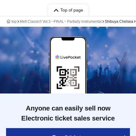
Top of page
top
Melt Classic!! Vol.5 ~FINAL~ Partially instrumental
Shibuya Chelsea H
Anyone can easily sell now
Electronic ticket sales service