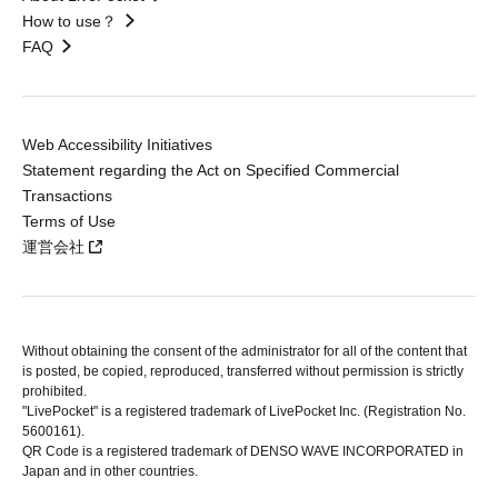
How to use？
FAQ
Web Accessibility Initiatives
Statement regarding the Act on Specified Commercial
Transactions
Terms of Use
運営会社
Without obtaining the consent of the administrator for all of the content that
is posted, be copied, reproduced, transferred without permission is strictly
prohibited.
"LivePocket" is a registered trademark of LivePocket Inc. (Registration No.
5600161).
QR Code is a registered trademark of DENSO WAVE INCORPORATED in
Japan and in other countries.