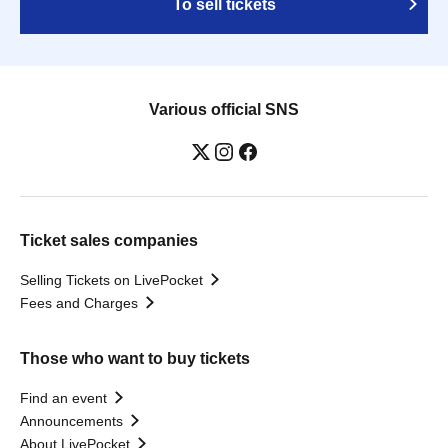
To sell tickets
Various official SNS
Ticket sales companies
Selling Tickets on LivePocket
Fees and Charges
Those who want to buy tickets
Find an event
Announcements
About LivePocket