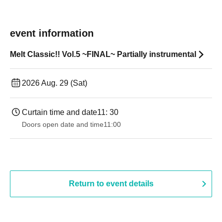
event information
Melt Classic!! Vol.5 ~FINAL~ Partially instrumental
2026 Aug. 29 (Sat)
Curtain time and date
11: 30
Doors open date and time
11:00
Return to event details