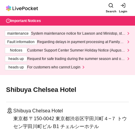
Search
Login
Important Notices
maintenance
System maintenance notice for Lawson and Ministop, star
ting at 3:00 AM on Wednesday (Wed)
Fault information
Regarding delays in payment processing at FamilyMa
rt stores
Notices
Customer Support Center Summer Holiday Notice (August 1
3th - August 14th, 2026)
heads up
Request for safe trading during the summer season and our
response to recent violations of terms and conditions.
heads up
For customers who cannot Login
Shibuya Chelsea Hotel
Shibuya Chelsea Hotel
東京都 〒150-0042 東京都渋谷区宇田川町４−７ トウ
セン宇田川町ビル B1 チェルシーホテル