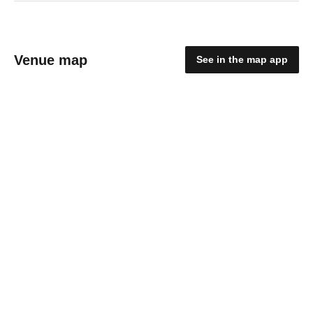
Venue map
See in the map app