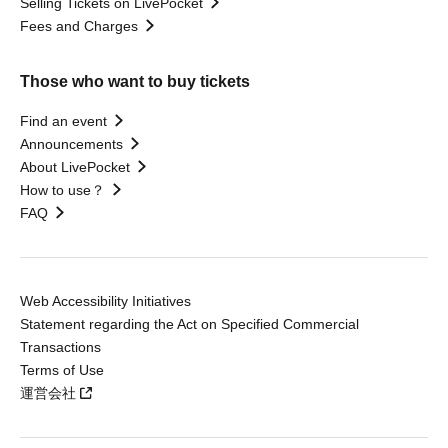
Selling Tickets on LivePocket
Fees and Charges
Those who want to buy tickets
Find an event
Announcements
About LivePocket
How to use？
FAQ
Web Accessibility Initiatives
Statement regarding the Act on Specified Commercial
Transactions
Terms of Use
運営会社