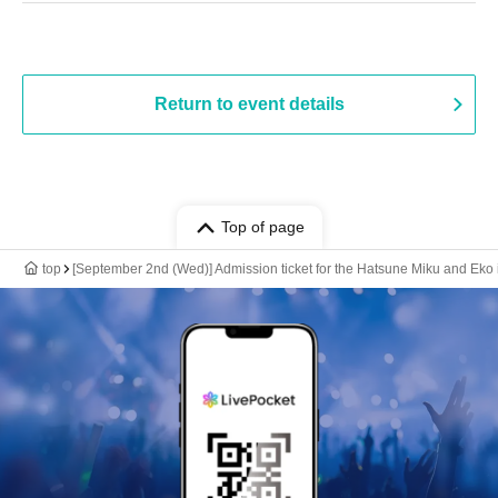
Return to event details
Top of page
top
[September 2nd (Wed)] Admission ticket for the Hatsune Miku and Eko