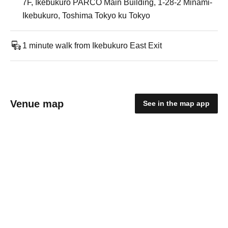
7F, Ikebukuro PARCO Main Building, 1-28-2 Minami-
Ikebukuro, Toshima Tokyo ku Tokyo
1 minute walk from Ikebukuro East Exit
Venue map
See in the map app