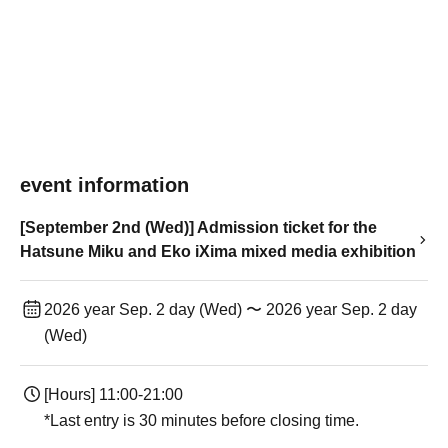
event information
[September 2nd (Wed)] Admission ticket for the
Hatsune Miku and Eko iXima mixed media exhibition
2026 year Sep. 2 day (Wed) 〜 2026 year Sep. 2 day
(Wed)
[Hours] 11:00-21:00
*Last entry is 30 minutes before closing time.