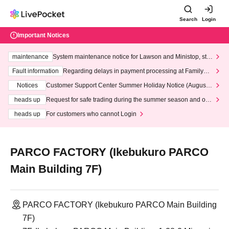
Search
Login
Important Notices
maintenance
System maintenance notice for Lawson and Ministop, star
ting at 3:00 AM on Wednesday (Wed)
Fault information
Regarding delays in payment processing at FamilyMa
rt stores
Notices
Customer Support Center Summer Holiday Notice (August 1
3th - August 14th, 2026)
heads up
Request for safe trading during the summer season and our
response to recent violations of terms and conditions.
heads up
For customers who cannot Login
PARCO FACTORY (Ikebukuro PARCO
Main Building 7F)
PARCO FACTORY (Ikebukuro PARCO Main Building
7F)