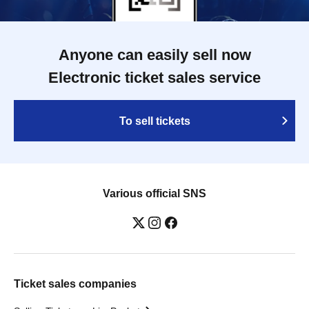
Anyone can easily sell now
Electronic ticket sales service
To sell tickets
Various official SNS
Ticket sales companies