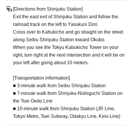
[Directions from Shinjuku Station]
Exit the east exit of Shinjuku Station and follow the
railroad track on the left to Yasukuni Dori.
Cross over to Kabukicho and go straight on the street
along Seibu Shinjuku Station toward Okubo.
When you see the Tokyu Kabukicho Tower on your
right, turn right at the next intersection and it will be on
your left after going about 10 meters.
[Transportation information]
■ 3-minute walk from Seibu Shinjuku Station
■ 7-minute walk from Shinjuku-Nishiguchi Station on
the Toei Oedo Line
■ 10-minute walk from Shinjuku Station (JR Line,
Tokyo Metro, Toei Subway, Odakyu Line, Keio Line)