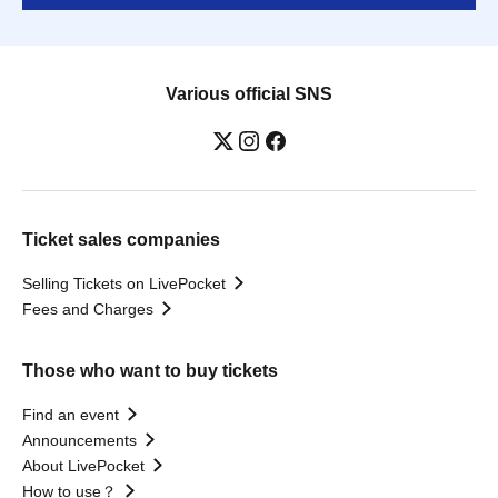
Various official SNS
Ticket sales companies
Selling Tickets on LivePocket
Fees and Charges
Those who want to buy tickets
Find an event
Announcements
About LivePocket
How to use？