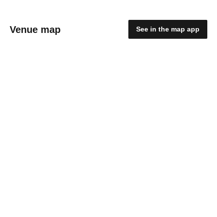
Venue map
See in the map app