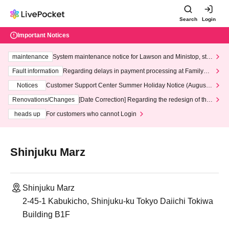
Search
Login
Important Notices
maintenance
System maintenance notice for Lawson and Ministop, star
ting at 3:00 AM on Wednesday (Wed)
Fault information
Regarding delays in payment processing at FamilyMa
rt stores
Notices
Customer Support Center Summer Holiday Notice (August 1
3th - August 14th, 2026)
Renovations/Changes
[Date Correction] Regarding the redesign of the
LivePocket website's top page
heads up
For customers who cannot Login
Shinjuku Marz
Shinjuku Marz
2-45-1 Kabukicho, Shinjuku-ku Tokyo Daiichi Tokiwa
Building B1F