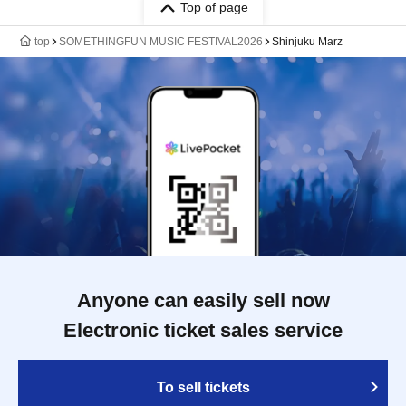
Top of page
top
SOMETHINGFUN MUSIC FESTIVAL2026
Shinjuku Marz
Anyone can easily sell now
Electronic ticket sales service
To sell tickets