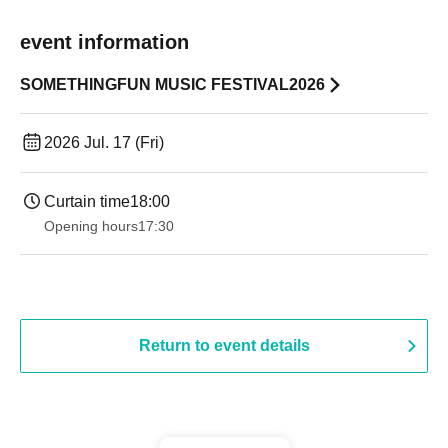
event information
SOMETHINGFUN MUSIC FESTIVAL2026
2026 Jul. 17 (Fri)
Curtain time
18:00
Opening hours
17:30
Return to event details