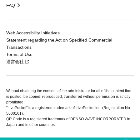
FAQ
Web Accessibility Initiatives
Statement regarding the Act on Specified Commercial
Transactions
Terms of Use
運営会社
Without obtaining the consent of the administrator for all of the content that
is posted, be copied, reproduced, transferred without permission is strictly
prohibited.
"LivePocket" is a registered trademark of LivePocket Inc. (Registration No.
5600161).
QR Code is a registered trademark of DENSO WAVE INCORPORATED in
Japan and in other countries.