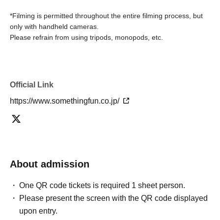
*Filming is permitted throughout the entire filming process, but
only with handheld cameras.
Please refrain from using tripods, monopods, etc.
Official Link
https://www.somethingfun.co.jp/
About admission
One QR code tickets is required 1 sheet person.
Please present the screen with the QR code displayed
upon entry.