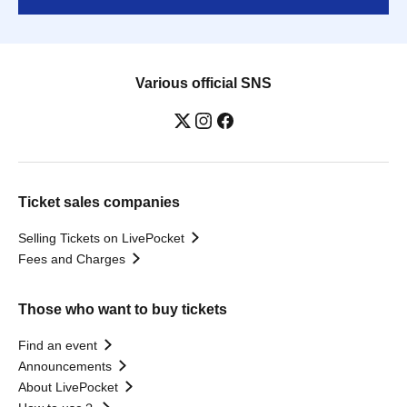
Various official SNS
Ticket sales companies
Selling Tickets on LivePocket
Fees and Charges
Those who want to buy tickets
Find an event
Announcements
About LivePocket