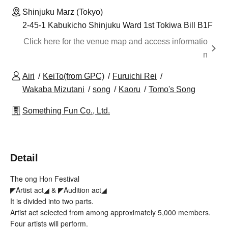
Shinjuku Marz (Tokyo)
2-45-1 Kabukicho Shinjuku Ward 1st Tokiwa Bill B1F
Click here for the venue map and access informatio
n
Airi
KeiTo(from GPC)
Furuichi Rei
Wakaba Mizutani
song
Kaoru
Tomo's Song
Something Fun Co., Ltd.
Detail
The ong Hon Festival
◤Artist act◢ & ◤Audition act◢
It is divided into two parts.
Artist act selected from among approximately 5,000 members.
Four artists will perform.