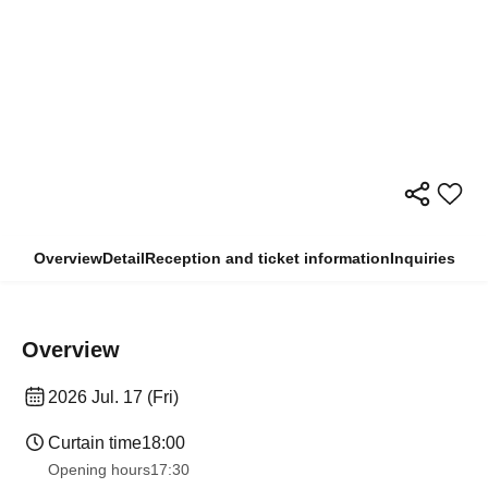
Overview
Detail
Reception and ticket information
Inquiries
Overview
2026 Jul. 17 (Fri)
Curtain time
18:00
Opening hours
17:30