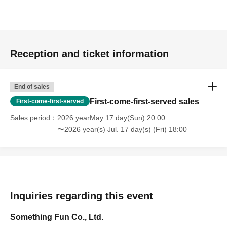
Reception and ticket information
End of sales
First-come-first-served sales
First-come-first-served
Sales period
2026 yearMay 17 day(Sun) 20:00
〜2026 year(s) Jul. 17 day(s) (Fri) 18:00
Inquiries regarding this event
Something Fun Co., Ltd.