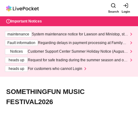
Search
Login
Important Notices
maintenance
System maintenance notice for Lawson and Ministop, star
ting at 3:00 AM on Wednesday (Wed)
Fault information
Regarding delays in payment processing at FamilyMa
rt stores
Notices
Customer Support Center Summer Holiday Notice (August 1
3th - August 14th, 2026)
heads up
Request for safe trading during the summer season and our
response to recent violations of terms and conditions.
heads up
For customers who cannot Login
SOMETHINGFUN MUSIC
FESTIVAL2026