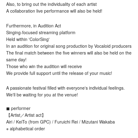
Also, to bring out the individuality of each artist
A collaboration live performance will also be held!
Furthermore, in Audition Act
Singing-focused streaming platform
Held within 'ColorSing'
In an audition for original song production by Vocaloid producers
The final match between the five winners will also be held on the 
same day!
Those who win the audition will receive
We provide full support until the release of your music!
A passionate festival filled with everyone's individual feelings.
We'll be waiting for you at the venue!
◼︎ performer
【Artist／Artist act】
Airi / KeiTo (from GPC) / Furuichi Rei / Mizutani Wakaba
※ alphabetical order