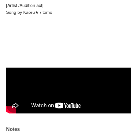
[Artist /Audition act]
Song by Kaoru★ / tomo
Notes