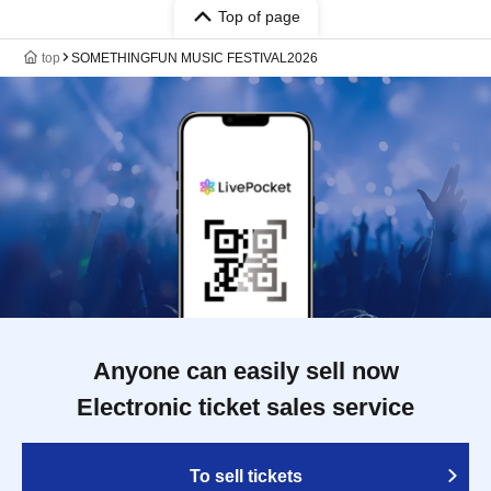
Top of page
top
SOMETHINGFUN MUSIC FESTIVAL2026
Anyone can easily sell now
Electronic ticket sales service
To sell tickets