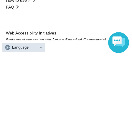
How to use？
FAQ
Web Accessibility Initiatives
Statement regarding the Act on Specified Commercial
Transactions
Language
Terms of Use
運営会社
Without obtaining the consent of the administrator for all of the content that
is posted, be copied, reproduced, transferred without permission is strictly
prohibited.
"LivePocket" is a registered trademark of LivePocket Inc. (Registration No.
5600161).
QR Code is a registered trademark of DENSO WAVE INCORPORATED in
Japan and in other countries.