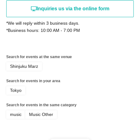
Inquiries us via the online form
*We will reply within 3 business days.
*Business hours: 10:00 AM - 7:00 PM
Search for events at the same venue
Shinjuku Marz
Search for events in your area
Tokyo
Search for events in the same category
music
Music Other