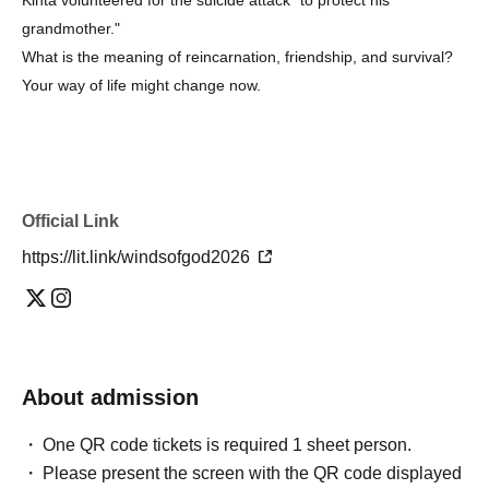
grandmother."
What is the meaning of reincarnation, friendship, and survival?
Your way of life might change now.
Official Link
https://lit.link/windsofgod2026
About admission
One QR code tickets is required 1 sheet person.
Please present the screen with the QR code displayed