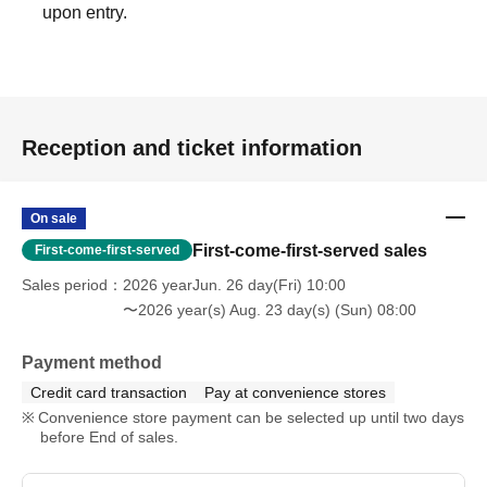
upon entry.
Reception and ticket information
On sale
First-come-first-served sales
First-come-first-served
Sales period
2026 yearJun. 26 day(Fri) 10:00
〜2026 year(s) Aug. 23 day(s) (Sun) 08:00
Payment method
Credit card transaction
Pay at convenience stores
Convenience store payment can be selected up until two days
before End of sales.