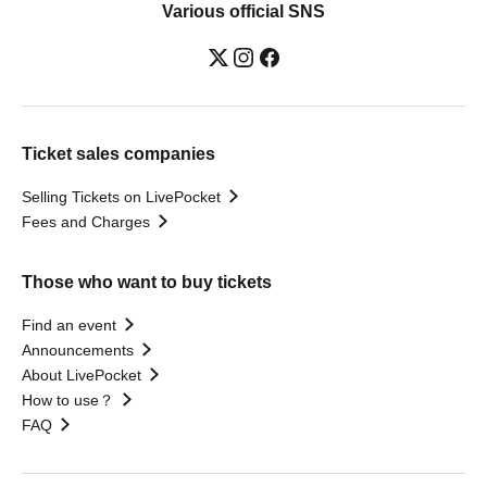
Various official SNS
Ticket sales companies
Selling Tickets on LivePocket
Fees and Charges
Those who want to buy tickets
Find an event
Announcements
About LivePocket
How to use？
FAQ