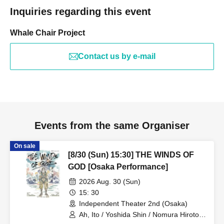
Inquiries regarding this event
Whale Chair Project
Contact us by e-mail
Events from the same Organiser
On sale
[8/30 (Sun) 15:30] THE WINDS OF
GOD [Osaka Performance]
2026 Aug. 30 (Sun)
15: 30
Independent Theater 2nd (Osaka)
Ah, Ito / Yoshida Shin / Nomura Hiroto /
Onishi Yuya / Goto Ryoga / Hirakawa