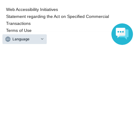
Web Accessibility Initiatives
Statement regarding the Act on Specified Commercial
Transactions
Terms of Use
運営会社
Language
Without obtaining the consent of the administrator for all of the content that
is posted, be copied, reproduced, transferred without permission is strictly
prohibited.
"LivePocket" is a registered trademark of LivePocket Inc. (Registration No.
5600161).
QR Code is a registered trademark of DENSO WAVE INCORPORATED in
Japan and in other countries.
Copyright © LivePocket All Rights Reserved.