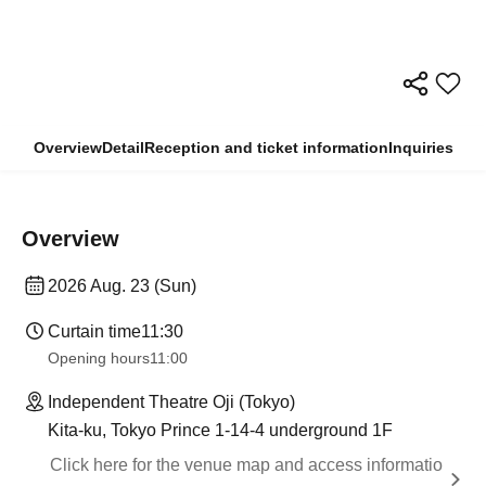
Overview
Detail
Reception and ticket information
Inquiries
Overview
2026 Aug. 23 (Sun)
Curtain time
11:30
Opening hours
11:00
Independent Theatre Oji (Tokyo)
Kita-ku, Tokyo Prince 1-14-4 underground 1F
Click here for the venue map and access informatio