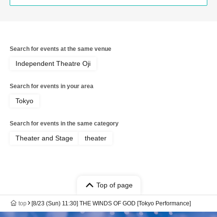
Search for events at the same venue
Independent Theatre Oji
Search for events in your area
Tokyo
Search for events in the same category
Theater and Stage
theater
Top of page
top
[8/23 (Sun) 11:30] THE WINDS OF GOD [Tokyo Performance]