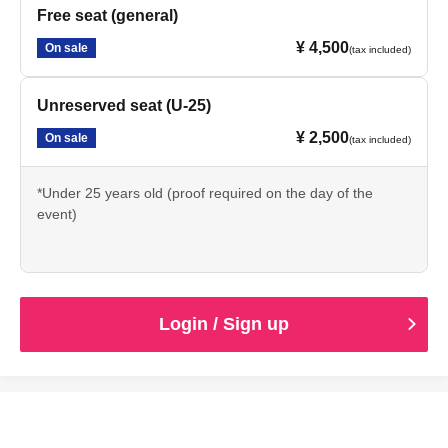
Free seat (general)
¥ 4,500
On sale
(tax included)
Unreserved seat (U-25)
¥ 2,500
On sale
(tax included)
*Under 25 years old (proof required on the day of the
event)
Login / Sign up