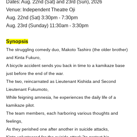
Dates: Aug. 22nd (Sat) and 23rd (Sun), 2026
Venue: Independent Theatre Oji
Aug. 22nd (Sat) 3:30pm - 7:30pm
Aug. 23rd (Sunday) 11:30am - 3:30pm
Synopsis
The struggling comedy duo, Makoto Tashiro (the older brother)
and Kinta Fukuro,
A bicycle accident sends you back in time to a kamikaze base
just before the end of the war.
The two, reincarnated as Lieutenant Kishida and Second
Lieutenant Fukumoto,
While feigning amnesia, he experiences the daily life of a
kamikaze pilot.
The team members, each harboring various thoughts and
feelings,
As they perished one after another in suicide attacks,
Kinta volunteered for the suicide attack "to protect his