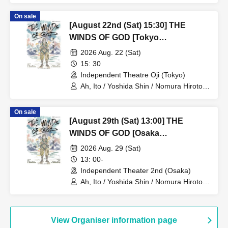
Yusaku / Yoshiki Kokona / Kubo An /
On sale
Kamata Fuka / Kasai Natsuki / Tano
[August 22nd (Sat) 15:30] THE
Kiyoka / Funato Mari / Yamazaki Miharu
WINDS OF GOD [Tokyo
Performance]
2026 Aug. 22 (Sat)
15: 30
Independent Theatre Oji (Tokyo)
Ah, Ito / Yoshida Shin / Nomura Hiroto /
Onishi Yuya / Goto Ryoga / Hirakawa
Yusaku / Yoshiki Kokona / Kubo An /
On sale
Kamata Fuka / Kasai Natsuki / Tano
[August 29th (Sat) 13:00] THE
Kiyoka / Funato Mari / Yamazaki Miharu
WINDS OF GOD [Osaka
Performance]
2026 Aug. 29 (Sat)
13: 00-
Independent Theater 2nd (Osaka)
Ah, Ito / Yoshida Shin / Nomura Hiroto /
Onishi Yuya / Goto Ryoga / Hirakawa
Yusaku / Yoshiki Kokona / Kubo An /
Kamata Fuka / Kasai Natsuki / Tano
Kiyoka / Funato Mari / Yamazaki Miharu
View Organiser information page