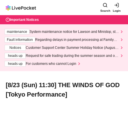
Search
Login
Important Notices
maintenance
System maintenance notice for Lawson and Ministop, star
ting at 3:00 AM on Wednesday (Wed)
Fault information
Regarding delays in payment processing at FamilyMa
rt stores
Notices
Customer Support Center Summer Holiday Notice (August 1
3th - August 14th, 2026)
heads up
Request for safe trading during the summer season and our
response to recent violations of terms and conditions.
heads up
For customers who cannot Login
[8/23 (Sun) 11:30] THE WINDS OF GOD
[Tokyo Performance]