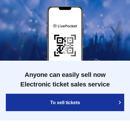
Anyone can easily sell now
Electronic ticket sales service
To sell tickets