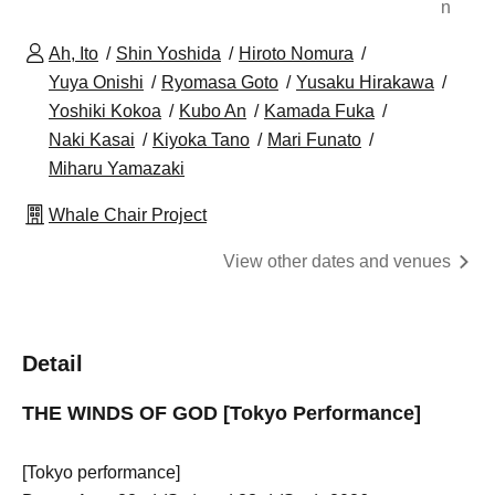
n
Ah, Ito
Shin Yoshida
Hiroto Nomura
Yuya Onishi
Ryomasa Goto
Yusaku Hirakawa
Yoshiki Kokoa
Kubo An
Kamada Fuka
Naki Kasai
Kiyoka Tano
Mari Funato
Miharu Yamazaki
Whale Chair Project
View other dates and venues
Detail
THE WINDS OF GOD [Tokyo Performance]
[Tokyo performance]