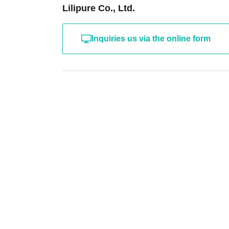
Lilipure Co., Ltd.
Inquiries us via the online form