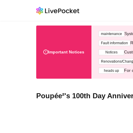
Syst
maintenance
R
Fault information
Important Notices
Cust
Notices
Renovations/Chan
For 
heads up
Poupée²'s 100th Day Annive