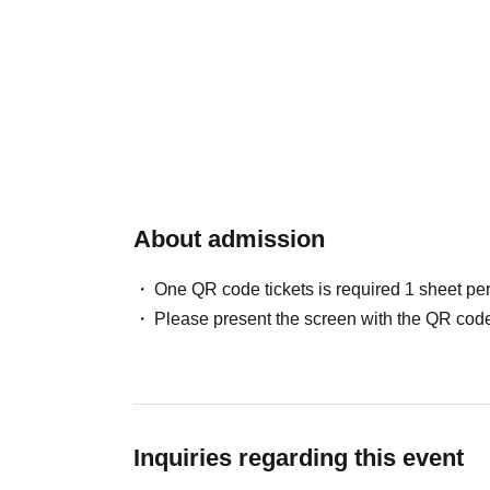
About admission
One QR code tickets is required 1 sheet pe
Please present the screen with the QR code
Inquiries regarding this event