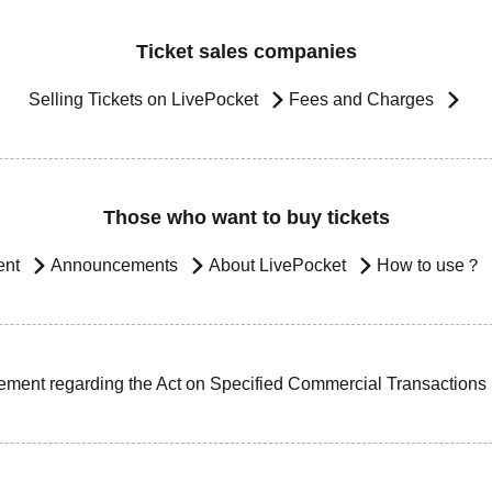
Ticket sales companies
Selling Tickets on LivePocket
Fees and Charges
Those who want to buy tickets
ent
Announcements
About LivePocket
How to use？
ement regarding the Act on Specified Commercial Transactions