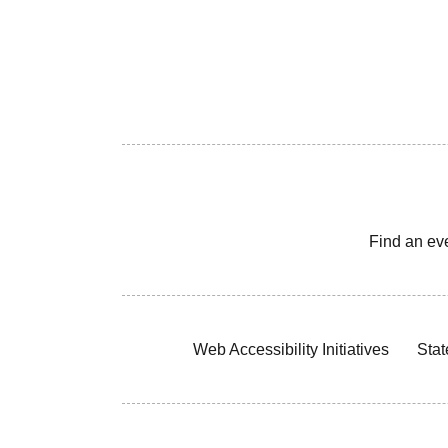
Find an ev
Web Accessibility Initiatives
Stat