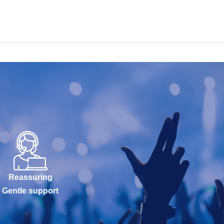
Reassuring
Gentle support