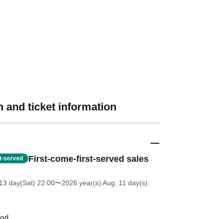
 and ticket information
First-come-first-served sales
st-served
13 day(Sat) 22:00
〜2026 year(s) Aug. 11 day(s)
hod