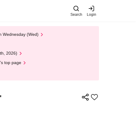
Search
Login
 on Wednesday (Wed)
th, 2026)
's top page
"