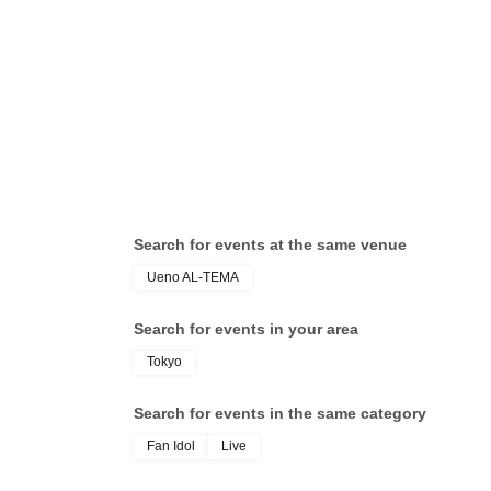
Search for events at the same venue
Ueno AL-TEMA
Search for events in your area
Tokyo
Search for events in the same category
Fan Idol
Live