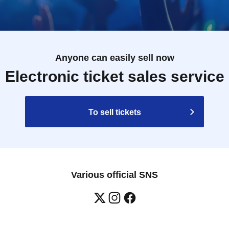
Anyone can easily sell now
Electronic ticket sales service
To sell tickets
Various official SNS