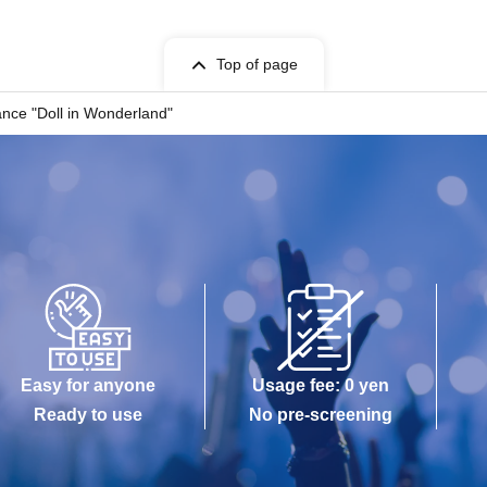
Top of page
nce "Doll in Wonderland"
Easy for anyone
Usage fee: 0 yen
Ready to use
No pre-screening