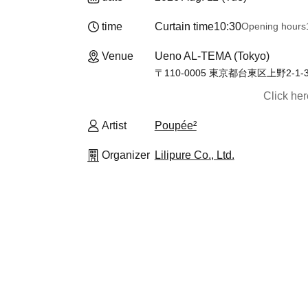
time
Curtain time
10:30
Opening hours
Venue
Ueno AL-TEMA (Tokyo)
〒110-0005 東京都台東区上野2-
Click he
Artist
Poupée²
Organizer
Lilipure Co., Ltd.