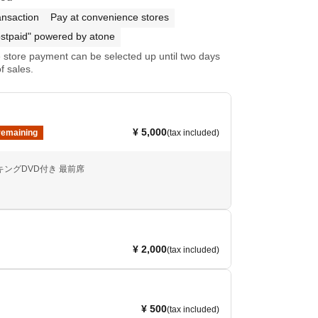
ansaction
Pay at convenience stores
stpaid" powered by atone
store payment can be selected up until two days
f sales.
¥ 5,000
remaining
(tax included)
メイキングDVD付き 最前席
¥ 2,000
(tax included)
¥ 500
(tax included)