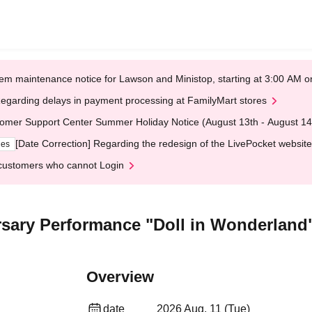
em maintenance notice for Lawson and Ministop, starting at 3:00 AM
egarding delays in payment processing at FamilyMart stores
omer Support Center Summer Holiday Notice (August 13th - August 14
[Date Correction] Regarding the redesign of the LivePocket website
ges
customers who cannot Login
rsary Performance "Doll in Wonderland
Overview
date
2026 Aug. 11 (Tue)