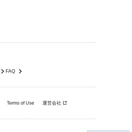
FAQ
Terms of Use
運営会社