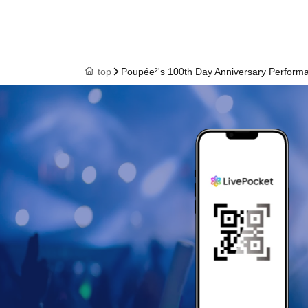
top
Poupée²'s 100th Day Anniversary Performa