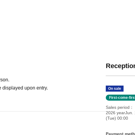
Reception
rson.
 displayed upon entry.
On sale
First-come-fir
Sales period
2026 yearJun. 
(Tue) 00:00
Payment met