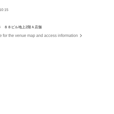
10:15
1-3 ８８ビル地上2階Ａ店舗
re for the venue map and access information