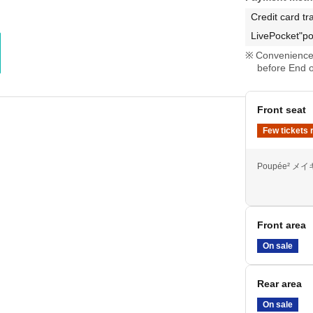
Credit card tr
LivePocket"po
Convenience 
before End o
Front seat
Few tickets 
Poupée² 
Front area
On sale
Rear area
On sale