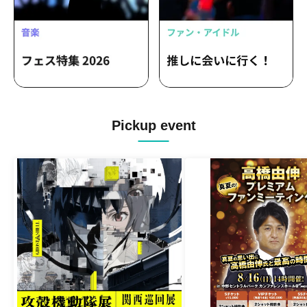
Pickup event