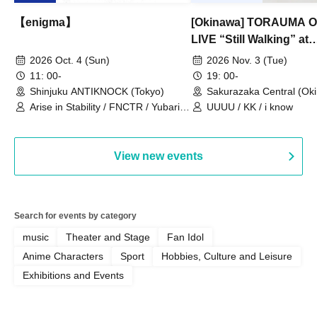
【enigma】
[Okinawa] TORAUMA
LIVE “Still Walking” at
Sakurazaka Central
2026 Oct. 4 (Sun)
2026 Nov. 3 (Tue)
11: 00-
19: 00-
Shinjuku ANTIKNOCK (Tokyo)
Sakurazaka Central (Ok
Arise in Stability / FNCTR / Yubari
UUUU / KK / i know
Industrial Park / Work for the Elderly
View new events
Search for events by category
music
Theater and Stage
Fan Idol
Anime Characters
Sport
Hobbies, Culture and Leisure
Exhibitions and Events