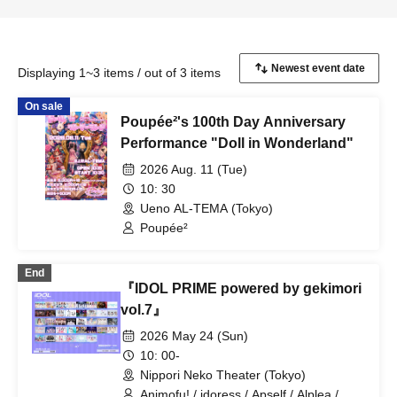
Displaying 1~3 items / out of 3 items
On sale
Poupée²'s 100th Day Anniversary
Performance "Doll in Wonderland"
2026 Aug. 11 (Tue)
10: 30
Ueno AL-TEMA (Tokyo)
Poupée²
End
『IDOL PRIME powered by gekimori
vol.7』
2026 May 24 (Sun)
10: 00-
Nippori Neko Theater (Tokyo)
Animofu! / idoress / Apself / Alplea /