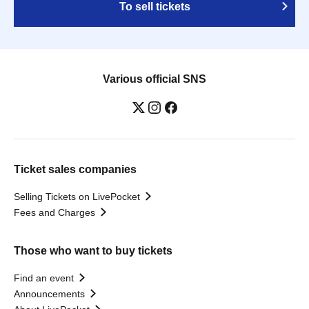
To sell tickets
Various official SNS
Ticket sales companies
Selling Tickets on LivePocket
Fees and Charges
Those who want to buy tickets
Find an event
Announcements