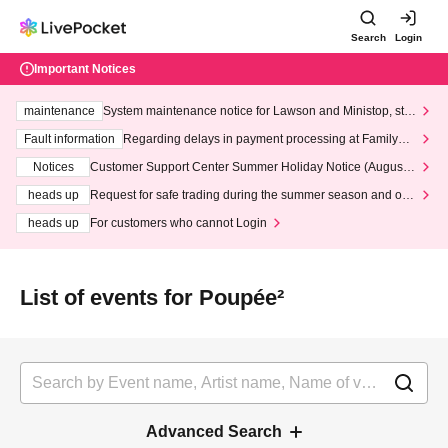
Search
Login
Important Notices
maintenance
System maintenance notice for Lawson and Ministop, star
ting at 3:00 AM on Wednesday (Wed)
Fault information
Regarding delays in payment processing at FamilyMa
rt stores
Notices
Customer Support Center Summer Holiday Notice (August 1
3th - August 14th, 2026)
heads up
Request for safe trading during the summer season and our
response to recent violations of terms and conditions.
heads up
For customers who cannot Login
List of events for Poupée²
Advanced Search