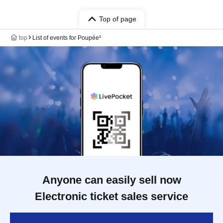
Top of page
top
List of events for Poupée²
Anyone can easily sell now
Electronic ticket sales service