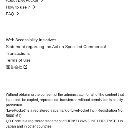
About LivePocket
How to use？
FAQ
Web Accessibility Initiatives
Statement regarding the Act on Specified Commercial
Transactions
Terms of Use
運営会社
Without obtaining the consent of the administrator for all of the content that
is posted, be copied, reproduced, transferred without permission is strictly
prohibited.
"LivePocket" is a registered trademark of LivePocket Inc. (Registration No.
5600161).
QR Code is a registered trademark of DENSO WAVE INCORPORATED in
Japan and in other countries.