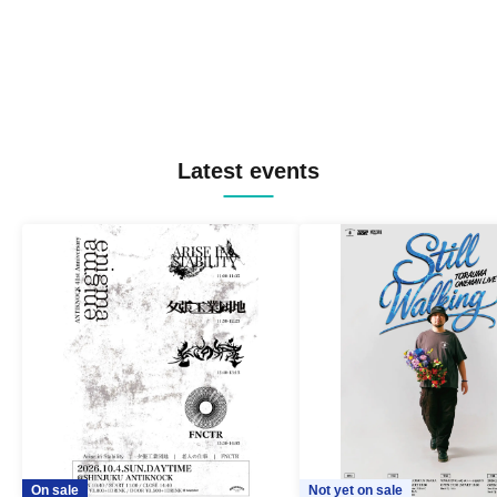
Latest events
On sale
Not yet on sale