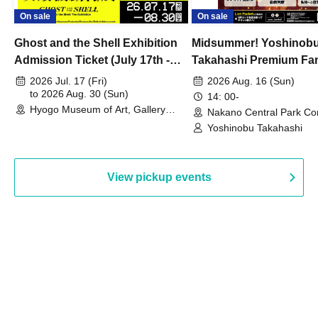
On sale
On sale
Ghost and the Shell Exhibition
Midsummer! Yoshinob
Admission Ticket (July 17th -
Takahashi Premium Fa
August 30th, 2026)
2026 Jul. 17 (Fri)
2026 Aug. 16 (Sun)
to 2026 Aug. 30 (Sun)
14: 00-
Hyogo Museum of Art, Gallery
Nakano Central Park Co
Building, 3rd Floor Gallery (Hyogo)
Hall B (Tokyo)
Yoshinobu Takahashi
View pickup events