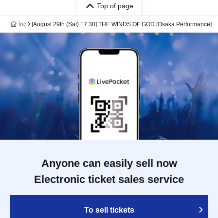
Top of page
top
[August 29th (Sat) 17:30] THE WINDS OF GOD [Osaka Performance]
Anyone can easily sell now
Electronic ticket sales service
To sell tickets