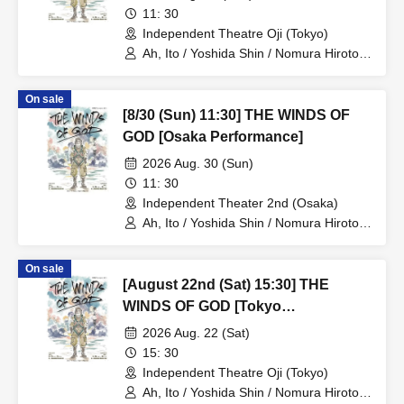
11: 30
Independent Theatre Oji (Tokyo)
Ah, Ito / Yoshida Shin / Nomura Hiroto /
Onishi Yuya / Goto Ryoga / Hirakawa
Yusaku / Yoshiki Kokona / Kubo An /
On sale
Kamata Fuka / Kasai Natsuki / Tano
[8/30 (Sun) 11:30] THE WINDS OF
Kiyoka / Funato Mari / Yamazaki Miharu
GOD [Osaka Performance]
2026 Aug. 30 (Sun)
11: 30
Independent Theater 2nd (Osaka)
Ah, Ito / Yoshida Shin / Nomura Hiroto /
Onishi Yuya / Goto Ryoga / Hirakawa
Yusaku / Yoshiki Kokona / Kubo An /
On sale
Kamata Fuka / Kasai Natsuki / Tano
[August 22nd (Sat) 15:30] THE
Kiyoka / Funato Mari / Yamazaki Miharu
WINDS OF GOD [Tokyo
Performance]
2026 Aug. 22 (Sat)
15: 30
Independent Theatre Oji (Tokyo)
Ah, Ito / Yoshida Shin / Nomura Hiroto /