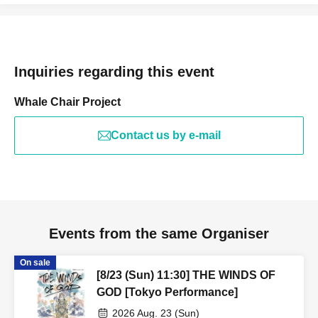
Inquiries regarding this event
Whale Chair Project
Contact us by e-mail
Events from the same Organiser
On sale
[8/23 (Sun) 11:30] THE WINDS OF
GOD [Tokyo Performance]
2026 Aug. 23 (Sun)