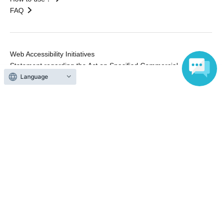
FAQ
Web Accessibility Initiatives
Statement regarding the Act on Specified Commercial
Transactions
Language
Terms of Use
運営会社
Without obtaining the consent of the administrator for all of the content that
is posted, be copied, reproduced, transferred without permission is strictly
prohibited.
"LivePocket" is a registered trademark of LivePocket Inc. (Registration No.
5600161).
QR Code is a registered trademark of DENSO WAVE INCORPORATED in
Japan and in other countries.