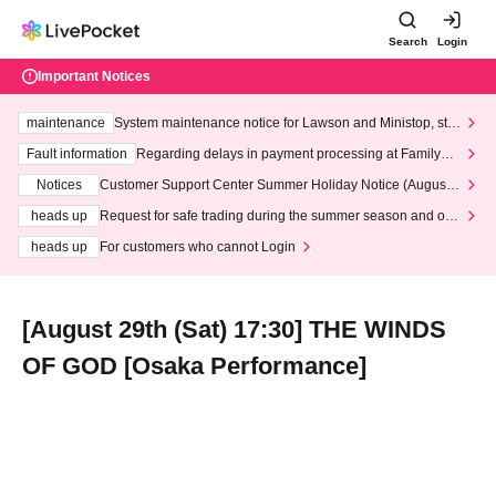
Search
Login
Important Notices
maintenance
System maintenance notice for Lawson and Ministop, star
ting at 3:00 AM on Wednesday (Wed)
Fault information
Regarding delays in payment processing at FamilyMa
rt stores
Notices
Customer Support Center Summer Holiday Notice (August 1
3th - August 14th, 2026)
heads up
Request for safe trading during the summer season and our
response to recent violations of terms and conditions.
heads up
For customers who cannot Login
[August 29th (Sat) 17:30] THE WINDS
OF GOD [Osaka Performance]