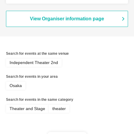
Onishi Yuya / Goto Ryoga / Hirakawa
Yusaku / Yoshiki Kokona / Kubo An /
Kamata Fuka / Kasai Natsuki / Tano
Kiyoka / Funato Mari / Yamazaki Miharu
View Organiser information page
Search for events at the same venue
Independent Theater 2nd
Search for events in your area
Osaka
Search for events in the same category
Theater and Stage
theater