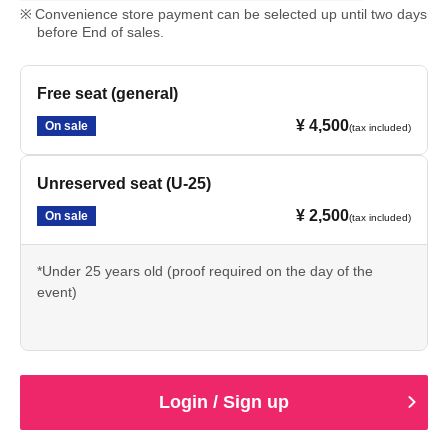
Convenience store payment can be selected up until two days
before End of sales.
Free seat (general)
¥ 4,500
On sale
(tax included)
Unreserved seat (U-25)
¥ 2,500
On sale
(tax included)
*Under 25 years old (proof required on the day of the
event)
Login / Sign up