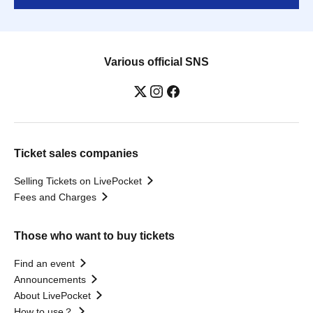
Various official SNS
Ticket sales companies
Selling Tickets on LivePocket
Fees and Charges
Those who want to buy tickets
Find an event
Announcements
About LivePocket
How to use？