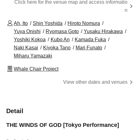
Click here for the venue map and access informatio
n
Ah, Ito
Shin Yoshida
Hiroto Nomura
Yuya Onishi
Ryomasa Goto
Yusaku Hirakawa
Yoshiki Kokoa
Kubo An
Kamada Fuka
Naki Kasai
Kiyoka Tano
Mari Funato
Miharu Yamazaki
Whale Chair Project
View other dates and venues
Detail
THE WINDS OF GOD [Tokyo Performance]