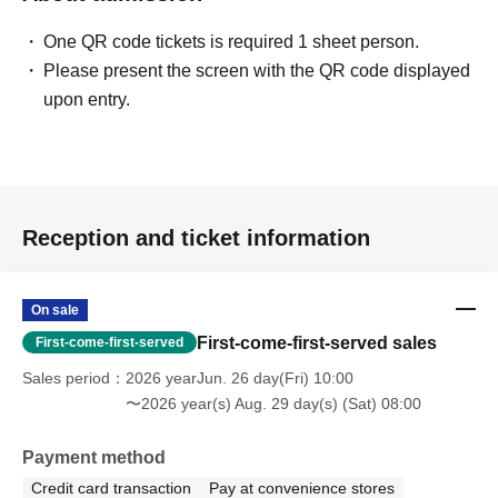
One QR code tickets is required 1 sheet person.
Please present the screen with the QR code displayed
upon entry.
Reception and ticket information
On sale
First-come-first-served sales
First-come-first-served
Sales period
2026 yearJun. 26 day(Fri) 10:00
〜2026 year(s) Aug. 29 day(s) (Sat) 08:00
Payment method
Credit card transaction
Pay at convenience stores