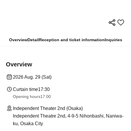
Overview
Detail
Reception and ticket information
Inquiries
Overview
2026 Aug. 29 (Sat)
Curtain time
17:30
Opening hours
17:00
Independent Theater 2nd (Osaka)
Independent Theatre 2nd, 4-9-5 Nihonbashi, Naniwa-
ku, Osaka City