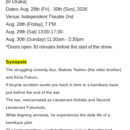
[In Osaka]
Dates: Aug. 28th (Fri) - 30th (Sun), 2026
Venue: Independent Theatre 2nd
Aug. 28th (Friday), 7 PM
Aug. 29th (Sat) 13:00-17:30-
Aug. 30th (Sunday) 11:30am - 3:30pm
*Doors open 30 minutes before the start of the show.
Synopsis
The struggling comedy duo, Makoto Tashiro (the older brother)
and Kinta Fukuro,
A bicycle accident sends you back in time to a kamikaze base
just before the end of the war.
The two, reincarnated as Lieutenant Kishida and Second
Lieutenant Fukumoto,
While feigning amnesia, he experiences the daily life of a
kamikaze pilot.
The team members, each harboring various thoughts and