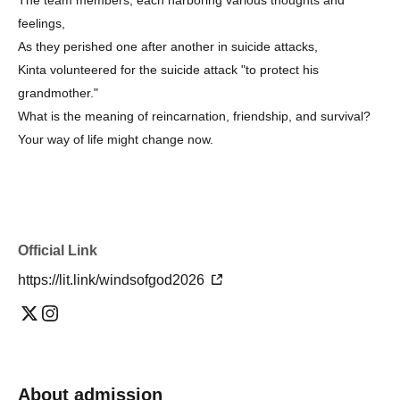
feelings,
As they perished one after another in suicide attacks,
Kinta volunteered for the suicide attack "to protect his
grandmother."
What is the meaning of reincarnation, friendship, and survival?
Your way of life might change now.
Official Link
https://lit.link/windsofgod2026
About admission