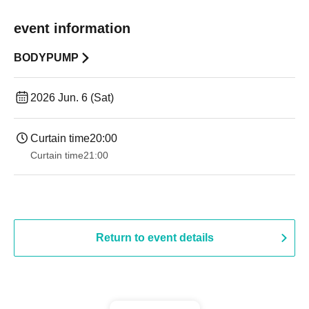
event information
BODYPUMP
2026 Jun. 6 (Sat)
Curtain time
20:00
Curtain time
21:00
Return to event details