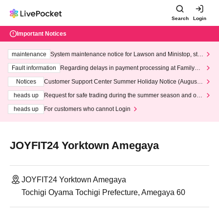
Search
Login
Important Notices
maintenance
System maintenance notice for Lawson and Ministop, star
ting at 3:00 AM on Wednesday (Wed)
Fault information
Regarding delays in payment processing at FamilyMa
rt stores
Notices
Customer Support Center Summer Holiday Notice (August 1
3th - August 14th, 2026)
heads up
Request for safe trading during the summer season and our
response to recent violations of terms and conditions.
heads up
For customers who cannot Login
JOYFIT24 Yorktown Amegaya
JOYFIT24 Yorktown Amegaya
Tochigi Oyama Tochigi Prefecture, Amegaya 60