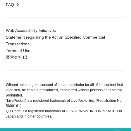
FAQ
Web Accessibility Initiatives
Statement regarding the Act on Specified Commercial
Transactions
Terms of Use
運営会社
Without obtaining the consent of the administrator for all of the content that
is posted, be copied, reproduced, transferred without permission is strictly
prohibited.
"LivePocket" is a registered trademark of LivePocket Inc. (Registration No.
5600161).
QR Code is a registered trademark of DENSO WAVE INCORPORATED in
Japan and in other countries.