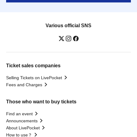
Various official SNS
Ticket sales companies
Selling Tickets on LivePocket
Fees and Charges
Those who want to buy tickets
Find an event
Announcements
About LivePocket
How to use？