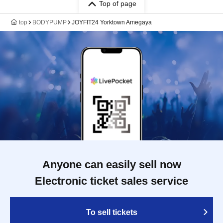
Top of page
top
BODYPUMP
JOYFIT24 Yorktown Amegaya
Anyone can easily sell now
Electronic ticket sales service
To sell tickets