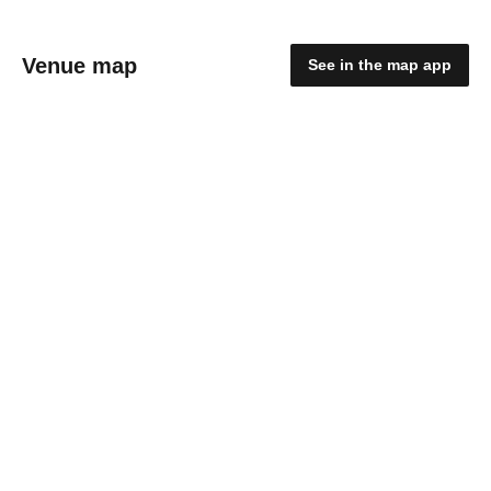
Venue map
See in the map app