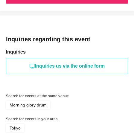
Inquiries regarding this event
Inquiries
Inquiries us via the online form
Search for events at the same venue
Morning glory drum
Search for events in your area
Tokyo