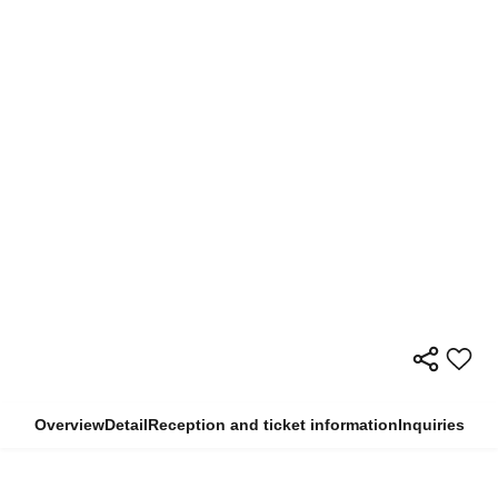
Overview
Detail
Reception and ticket information
Inquiries