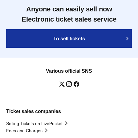
Anyone can easily sell now
Electronic ticket sales service
To sell tickets
Various official SNS
Ticket sales companies
Selling Tickets on LivePocket
Fees and Charges