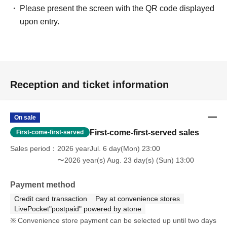
Please present the screen with the QR code displayed
upon entry.
Reception and ticket information
On sale
First-come-first-served sales
First-come-first-served
Sales period
2026 yearJul. 6 day(Mon) 23:00
〜2026 year(s) Aug. 23 day(s) (Sun) 13:00
Payment method
Credit card transaction
Pay at convenience stores
LivePocket"postpaid" powered by atone
Convenience store payment can be selected up until two days