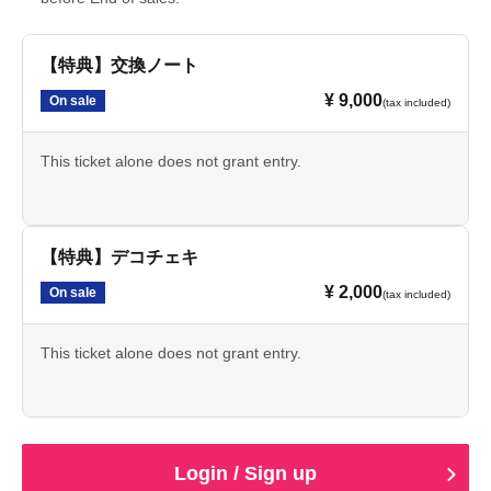
【特典】交換ノート
¥ 9,000
On sale
(tax included)
This ticket alone does not grant entry.
【特典】デコチェキ
¥ 2,000
On sale
(tax included)
This ticket alone does not grant entry.
Login / Sign up