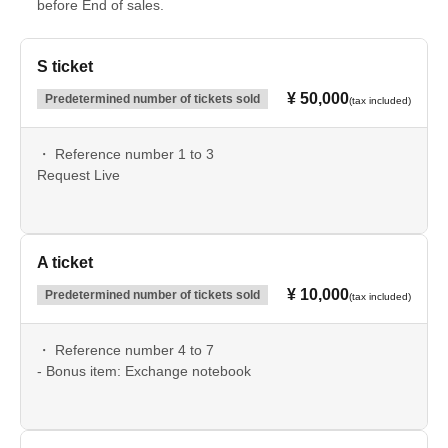
before End of sales.
S ticket
¥ 50,000
Predetermined number of tickets sold
(tax included)
・ Reference number 1 to 3
Request Live
A ticket
¥ 10,000
Predetermined number of tickets sold
(tax included)
・ Reference number 4 to 7
- Bonus item: Exchange notebook