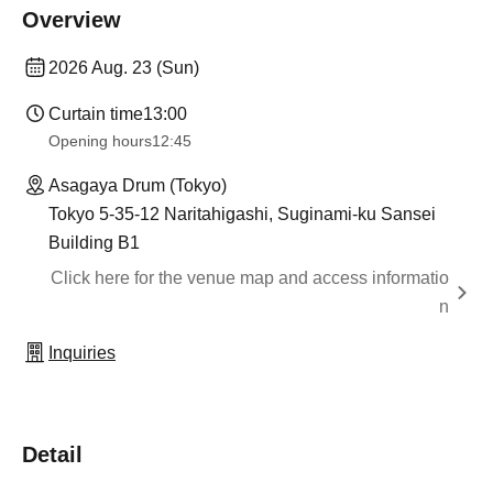
Overview
2026 Aug. 23 (Sun)
Curtain time
13:00
Opening hours
12:45
Asagaya Drum (Tokyo)
Tokyo 5-35-12 Naritahigashi, Suginami-ku Sansei
Building B1
Click here for the venue map and access informatio
n
Inquiries
Detail