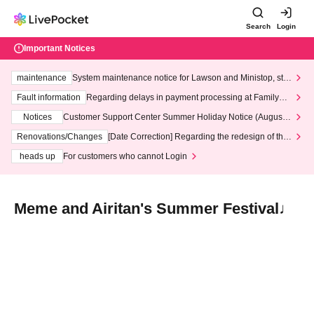
Search
Login
Important Notices
maintenance
System maintenance notice for Lawson and Ministop, star
ting at 3:00 AM on Wednesday (Wed)
Fault information
Regarding delays in payment processing at FamilyMa
rt stores
Notices
Customer Support Center Summer Holiday Notice (August 1
3th - August 14th, 2026)
Renovations/Changes
[Date Correction] Regarding the redesign of the
LivePocket website's top page
heads up
For customers who cannot Login
Meme and Airitan's Summer Festival♩