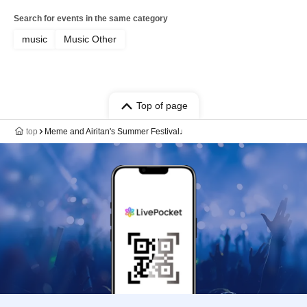
Search for events in the same category
music
Music Other
Top of page
top
Meme and Airitan's Summer Festival♩