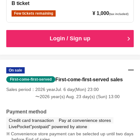
B ticket
¥ 1,000
Few tickets remaining
(tax included)
Login / Sign up
On sale
First-come-first-served sales
First-come-first-served
Sales period
2026 yearJul. 6 day(Mon) 23:00
〜2026 year(s) Aug. 23 day(s) (Sun) 13:00
Payment method
Credit card transaction
Pay at convenience stores
LivePocket"postpaid" powered by atone
Convenience store payment can be selected up until two days
before End of sales.