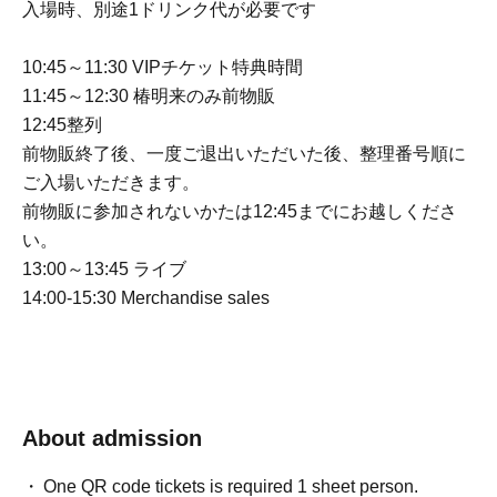
入場時、別途1ドリンク代が必要です
10:45～11:30 VIPチケット特典時間
11:45～12:30 椿明来のみ前物販
12:45整列
前物販終了後、一度ご退出いただいた後、整理番号順に
ご入場いただきます。
前物販に参加されないかたは12:45までにお越しくださ
い。
13:00～13:45 ライブ
14:00-15:30 Merchandise sales
About admission
One QR code tickets is required 1 sheet person.