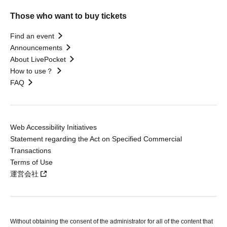
Those who want to buy tickets
Find an event
Announcements
About LivePocket
How to use？
FAQ
Web Accessibility Initiatives
Statement regarding the Act on Specified Commercial
Transactions
Terms of Use
運営会社
Without obtaining the consent of the administrator for all of the content that