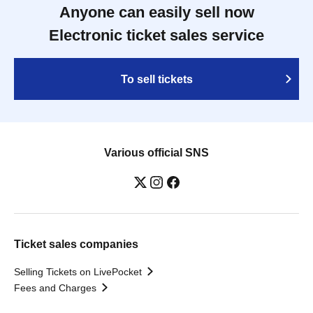
Anyone can easily sell now
Electronic ticket sales service
To sell tickets
Various official SNS
Ticket sales companies
Selling Tickets on LivePocket
Fees and Charges