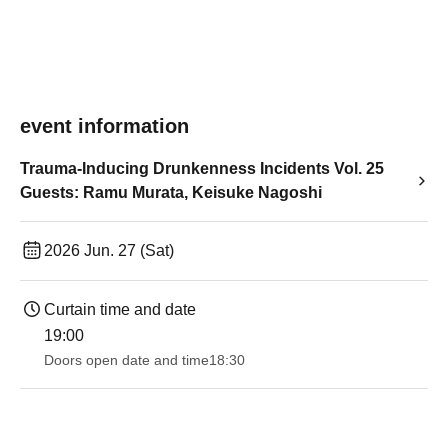
event information
Trauma-Inducing Drunkenness Incidents Vol. 25
Guests: Ramu Murata, Keisuke Nagoshi
2026 Jun. 27 (Sat)
Curtain time and date
19:00​ ​ ​ ​​ ​​ ​​ ​​ ​​ ​​ ​​ ​​ ​​ ​​ ​​ ​​ ​​ ​​ ​​ ​​ ​​ ​​ ​​ ​​ ​​ ​​ ​​ ​​ ​​ ​​ ​​ ​​ ​​ ​​ ​​ ​​ ​​ ​​ ​​ ​​ ​​ ​​ ​​ ​​ ​​ ​​ ​​ ​​ ​​ ​​ ​​ ​
Doors open date and time
18:30