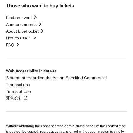
Those who want to buy tickets
Find an event
Announcements
About LivePocket
How to use？
FAQ
Web Accessibility Initiatives
Statement regarding the Act on Specified Commercial
Transactions
Terms of Use
運営会社
Without obtaining the consent of the administrator for all of the content that
is posted, be copied, reproduced, transferred without permission is strictly