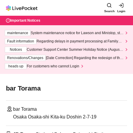
Search
Login
Important Notices
maintenance
System maintenance notice for Lawson and Ministop, star
ting at 3:00 AM on Wednesday (Wed)
Fault information
Regarding delays in payment processing at FamilyMa
rt stores
Notices
Customer Support Center Summer Holiday Notice (August 1
3th - August 14th, 2026)
Renovations/Changes
[Date Correction] Regarding the redesign of the
LivePocket website's top page
heads up
For customers who cannot Login
bar Torama
bar Torama
Osaka Osaka-shi Kita-ku Doshin 2-7-19