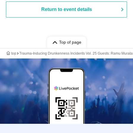
Return to event details
Top of page
top
Trauma-Inducing Drunkenness Incidents Vol. 25 Guests: Ramu Murata