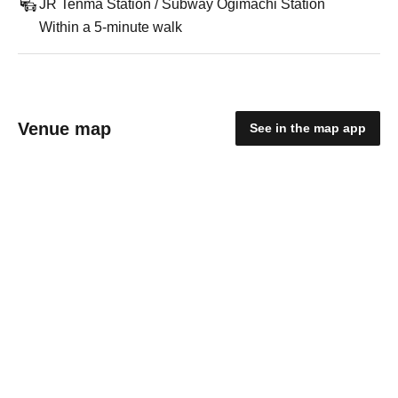
JR Tenma Station / Subway Ogimachi Station
Within a 5-minute walk
Venue map
See in the map app