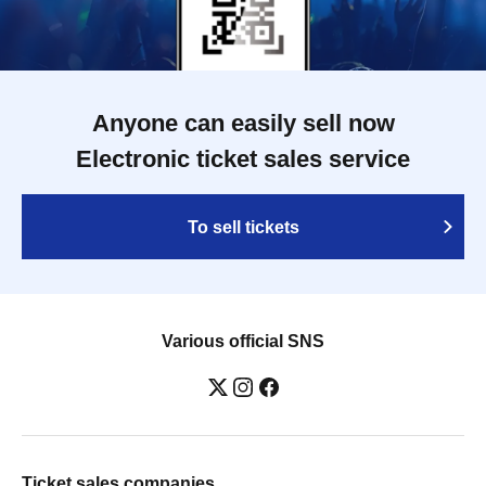
Anyone can easily sell now
Electronic ticket sales service
To sell tickets
Various official SNS
Ticket sales companies