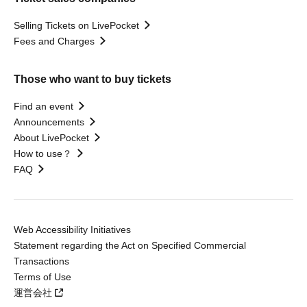
Selling Tickets on LivePocket
Fees and Charges
Those who want to buy tickets
Find an event
Announcements
About LivePocket
How to use？
FAQ
Web Accessibility Initiatives
Statement regarding the Act on Specified Commercial
Transactions
Terms of Use
運営会社