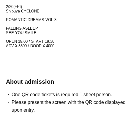
2/20(FRI)
Shibuya CYCLONE
ROMANTIC DREAMS VOL.3
FALLING ASLEEP
SEE YOU SMILE
OPEN 19:00 / START
19:30
ADV ¥ 3500 / DOOR ¥ 4000
About admission
One QR code tickets is required 1 sheet person.
Please present the screen with the QR code displayed
upon entry.