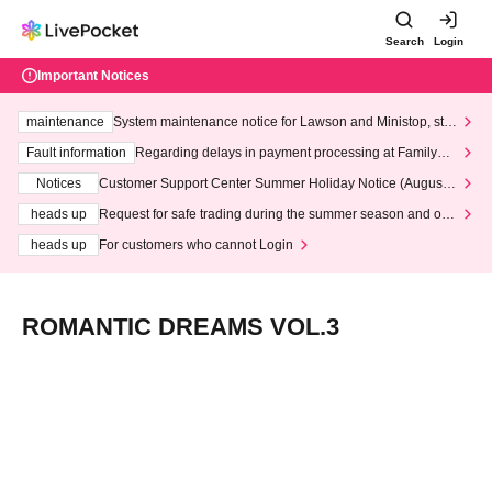
Search
Login
Important Notices
maintenance
System maintenance notice for Lawson and Ministop, star
ting at 3:00 AM on Wednesday (Wed)
Fault information
Regarding delays in payment processing at FamilyMa
rt stores
Notices
Customer Support Center Summer Holiday Notice (August 1
3th - August 14th, 2026)
heads up
Request for safe trading during the summer season and our
response to recent violations of terms and conditions.
heads up
For customers who cannot Login
ROMANTIC DREAMS VOL.3