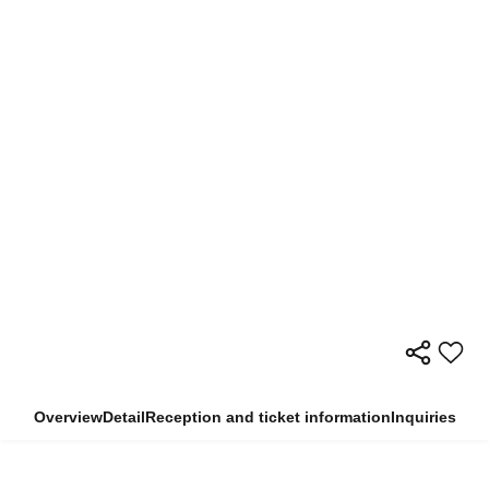
Overview
Detail
Reception and ticket information
Inquiries