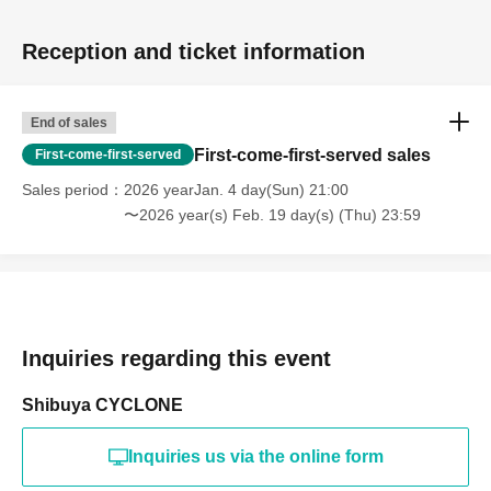
Reception and ticket information
End of sales
First-come-first-served sales
First-come-first-served
Sales period
2026 yearJan. 4 day(Sun) 21:00
〜2026 year(s) Feb. 19 day(s) (Thu) 23:59
Inquiries regarding this event
Shibuya CYCLONE
Inquiries us via the online form