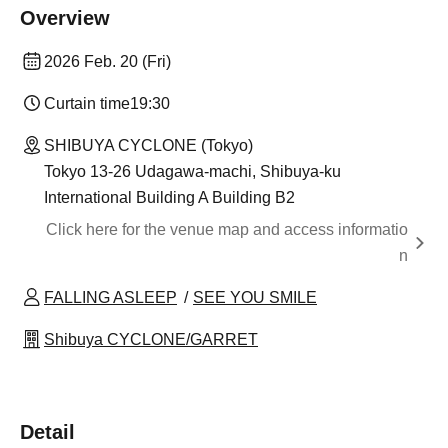
Overview
2026 Feb. 20 (Fri)
Curtain time
19:30
SHIBUYA CYCLONE (Tokyo)
Tokyo 13-26 Udagawa-machi, Shibuya-ku
International Building A Building B2
Click here for the venue map and access informatio
n
FALLING ASLEEP
SEE YOU SMILE
Shibuya CYCLONE/GARRET
Detail