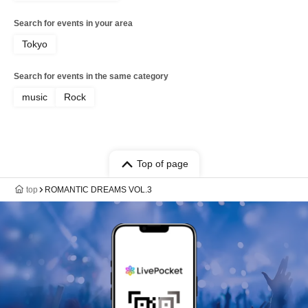
Search for events in your area
Tokyo
Search for events in the same category
music
Rock
Top of page
top
ROMANTIC DREAMS VOL.3