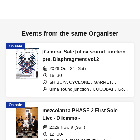
Events from the same Organiser
On sale
[General Sale] ulma sound junction
pre. Diaphragment vol.2
2026 Oct. 24 (Sat)
16: 30
SHIBUYA CYCLONE / GARRET
udagawa (Tokyo)
ulma sound junction / COCOBAT / Good
morning / BabyFaith / Ai Tan Gan'ei /
borderline case
On sale
mezcolanza PHASE 2 First Solo
Live - Dilemma -
2026 Nov. 8 (Sun)
12: 00-