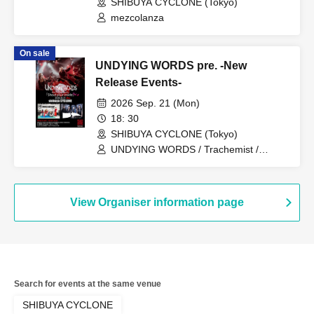
SHIBUYA CYCLONE (Tokyo)
mezcolanza
On sale
UNDYING WORDS pre. -New
Release Events-
2026 Sep. 21 (Mon)
18: 30
SHIBUYA CYCLONE (Tokyo)
UNDYING WORDS / Trachemist /
SAISEIGA
View Organiser information page
Search for events at the same venue
SHIBUYA CYCLONE