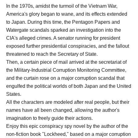
In the 1970s, amidst the turmoil of the Vietnam War,
America's glory began to wane, and its effects extended
to Japan. During this time, the Pentagon Papers and
Watergate scandals sparked an investigation into the
CIA's alleged crimes. A senator running for president
exposed further presidential conspiracies, and the fallout
threatened to reach the Secretary of State.
Then, a certain piece of mail arrived at the secretariat of
the Military-Industrial Corruption Monitoring Committee,
and the curtain rose on a major corruption scandal that
engulfed the political worlds of both Japan and the United
States.
All the characters are modeled after real people, but their
names have all been changed, allowing the author's
imagination to freely guide their actions.
Enjoy this epic conspiracy spy novel by the author of the
non-fiction book "Lockheed," based on a major corruption