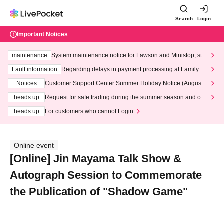
Search
Login
Important Notices
maintenance
System maintenance notice for Lawson and Ministop, star
ting at 3:00 AM on Wednesday (Wed)
Fault information
Regarding delays in payment processing at FamilyMa
rt stores
Notices
Customer Support Center Summer Holiday Notice (August 1
3th - August 14th, 2026)
heads up
Request for safe trading during the summer season and our
response to recent violations of terms and conditions.
heads up
For customers who cannot Login
Online event
[Online] Jin Mayama Talk Show &
Autograph Session to Commemorate
the Publication of "Shadow Game"