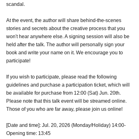
scandal.
At the event, the author will share behind-the-scenes
stories and secrets about the creative process that you
won't hear anywhere else. A signing session will also be
held after the talk. The author will personally sign your
book and write your name on it. We encourage you to
participate!
If you wish to participate, please read the following
guidelines and purchase a participation ticket, which will
be available for purchase from 12:00 (Sat) Jun. 20th.
Please note that this talk event will be streamed online.
Those of you who are far away, please join us online!
[Date and time]: Jul. 20, 2026 (Monday/Holiday) 14:00-
Opening time: 13:45