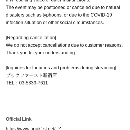
included)
The event may be postponed or canceled due to natural
disasters such as typhoons, or due to the COVID-19
■ About using LivePocket and making payments
infection situation or other social circumstances.
*To Buy tickets through LivePocket-Ticket-, you need to
Membership registration. Membership registration here ↓
[Regarding cancellation]
https://livepocket.jp/sign_up
We do not accept cancellations due to customer reasons.
*If you have domain-specific email filtering enabled,
Thank you for your understanding.
please configure your settings to allow emails from
"@livepocket.jp".
[Inquiries for Inquiries and problems during streaming]
*Ticket cancellations due to customer reasons will not be
ブックファースト新宿店
accepted.
TEL：03-5339-7611
*Please refrain from Inquiries the store directly regarding
applications made through LivePocket.
*Payment via LivePocket is,
You can choose from various payment methods including
credit card, convenience store payment, and LivePocket
Official Link
deferred payment.
https://www.book1st.net/