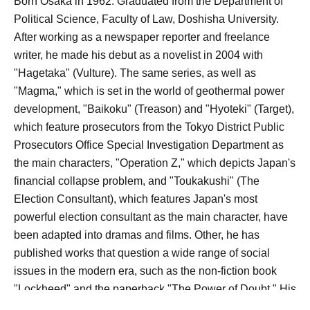
Born Osaka in 1962. Graduated from the Department of
Political Science, Faculty of Law, Doshisha University.
After working as a newspaper reporter and freelance
writer, he made his debut as a novelist in 2004 with
"Hagetaka" (Vulture). The same series, as well as
"Magma," which is set in the world of geothermal power
development, "Baikoku" (Treason) and "Hyoteki" (Target),
which feature prosecutors from the Tokyo District Public
Prosecutors Office Special Investigation Department as
the main characters, "Operation Z," which depicts Japan's
financial collapse problem, and "Toukakushi" (The
Election Consultant), which features Japan's most
powerful election consultant as the main character, have
been adapted into dramas and films. Other, he has
published works that question a wide range of social
issues in the modern era, such as the non-fiction book
"Lockheed" and the paperback "The Power of Doubt." His
recent works include "Koko ni Iru yo" (I'm Here)