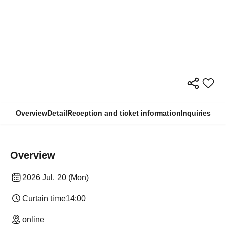
Overview
Detail
Reception and ticket information
Inquiries
Overview
2026 Jul. 20 (Mon)
Curtain time
14:00
online