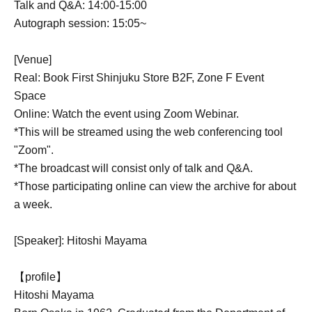
Talk and Q&A: 14:00-15:00
Autograph session: 15:05~
[Venue]
Real: Book First Shinjuku Store B2F, Zone F Event
Space
Online: Watch the event using Zoom Webinar.
*This will be streamed using the web conferencing tool
"Zoom".
*The broadcast will consist only of talk and Q&A.
*Those participating online can view the archive for about
a week.
[Speaker]: Hitoshi Mayama
【profile】
Hitoshi Mayama