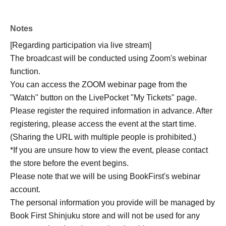
(published Dec. 2025), "Chips Hagetaka 6" (Feb. 2026),
and "Virus" (Apr.).
Notes
[Regarding participation via live stream]
[Target Book]: "Shadow Game" (Bungei Shunju) / 2,310
The broadcast will be conducted using Zoom's webinar
yen (tax included) / Release date: Jul. 15th
function.
You can access the ZOOM webinar page from the
【way to participate】
"Watch" button on the LivePocket "My Tickets" page.
Please purchase one Reference number ticket which will
Please register the required information in advance. After
go on sale from 12:00 PM on Saturday, Jun. 20th, either
registering, please access the event at the start time.
online (LivePocket) or in-store (A Zone cash register
(Sharing the URL with multiple people is prohibited.)
counter). * End of sales once Reference number ticket are
*If you are unsure how to view the event, please contact
gone.
the store before the event begins.
Please note that we will be using BookFirst's webinar
<Online sales (LivePocket)>
account.
[Online viewing ticket]
The personal information you provide will be managed by
● Online viewing ticket with signed book: 3,300 yen (tax
Book First Shinjuku store and will not be used for any
included)