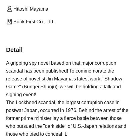
Hitoshi Mayama
Book First Co., Ltd.
Detail
A gripping spy novel based on that major corruption
scandal has been published! To commemorate the
release of novelist Jin Mayama's latest work, "Shadow
Game" (Bungei Shunju), we will be holding a talk and
signing event!
The Lockheed scandal, the largest corruption case in
postwar Japan, occurred in 1976. Behind the arrest of the
former prime minister lay a fierce battle between those
who pursued the "dark side" of U.S.-Japan relations and
those who tried to conceal it.