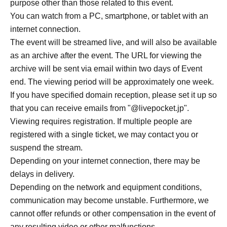
purpose other than those related to this event.
(Book price 2,310 yen + viewing and shipping fee 990
You can watch from a PC, smartphone, or tablet with an
yen)
internet connection.
The event will be streamed live, and will also be available
*For those who purchased event viewing tickets that
as an archive after the event. The URL for viewing the
include a book.
archive will be sent via email within two days of Event
We will include your name. Please enter it in the survey
end. The viewing period will be approximately one week.
section when making your purchase.
If you have specified domain reception, please set it up so
Address you provide will not be used for any purpose
that you can receive emails from "@livepocket.jp".
other than shipping the books.
Viewing requires registration. If multiple people are
• When making a purchase, please enter your shipping
registered with a single ticket, we may contact you or
Address. Please ensure that all required information
suspend the stream.
(street number, apartment/building name, room number,
Depending on your internet connection, there may be
etc.) is entered correctly.
delays in delivery.
• Autographed books will be sent out as soon as they are
Depending on the network and equipment conditions,
ready after Event end. Please understand this in advance.
communication may become unstable. Furthermore, we
cannot offer refunds or other compensation in the event of
● Online viewing ticket (without book): 1,100 yen (tax
any resulting video or other malfunctions.