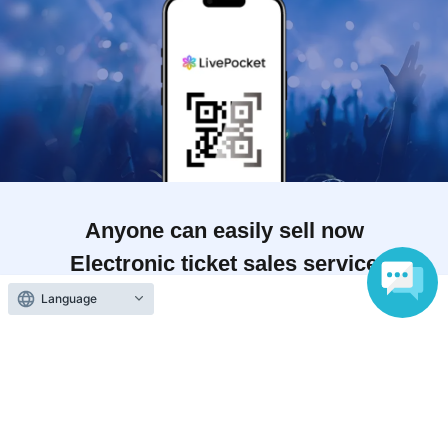
Anyone can easily sell now
Electronic ticket sales service
Language
To sell tickets
Various official SNS