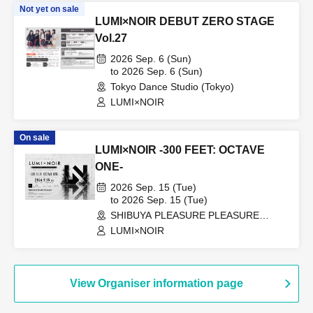
Not yet on sale
LUMI×NOIR DEBUT ZERO STAGE
Vol.27
2026 Sep. 6 (Sun)
to 2026 Sep. 6 (Sun)
Tokyo Dance Studio (Tokyo)
LUMI×NOIR
On sale
LUMI×NOIR -300 FEET: OCTAVE
ONE-
2026 Sep. 15 (Tue)
to 2026 Sep. 15 (Tue)
SHIBUYA PLEASURE PLEASURE
(Tokyo)
LUMI×NOIR
View Organiser information page