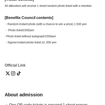
All attendees will receive 1 sheet random photo ticket with a member.
[Benefits Council contents]
・Random instant photo (with a chance to win a prize) 1,500 yen
・ Photo ticket
1500yen
- Photo ticket without autograph
1500yen
・Signed instant photo ticket x2
, 000 yen
Official Link
About admission
One QR code tickets is required 1 sheet person.