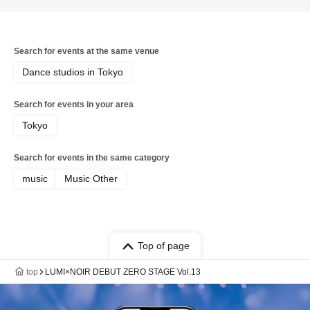
Search for events at the same venue
Dance studios in Tokyo
Search for events in your area
Tokyo
Search for events in the same category
music
Music Other
Top of page
top
LUMI×NOIR DEBUT ZERO STAGE Vol.13