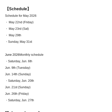
【Schedule】
Schedule for May 2026
・ May 22nd (Friday)
・ May 23rd (Sat)
・ May 29th
・Sunday, May 31st
June 2026
Monthly schedule
・Saturday, Jun. 6th
Jun. 9th (Tuesday)
Jun. 14th (Sunday)
・Saturday, Jun. 20th
Jun. 21st (Sunday)
Jun. 26th (Friday)
・Saturday, Jun. 27th