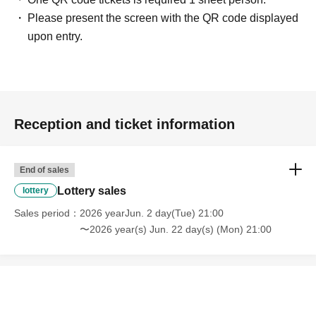
Please present the screen with the QR code displayed
upon entry.
Reception and ticket information
End of sales
Lottery sales
lottery
Sales period
2026 yearJun. 2 day(Tue) 21:00
〜2026 year(s) Jun. 22 day(s) (Mon) 21:00