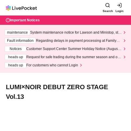
Search
Login
Important Notices
maintenance
System maintenance notice for Lawson and Ministop, star
ting at 3:00 AM on Wednesday (Wed)
Fault information
Regarding delays in payment processing at FamilyMa
rt stores
Notices
Customer Support Center Summer Holiday Notice (August 1
3th - August 14th, 2026)
heads up
Request for safe trading during the summer season and our
response to recent violations of terms and conditions.
heads up
For customers who cannot Login
LUMI×NOIR DEBUT ZERO STAGE
Vol.13