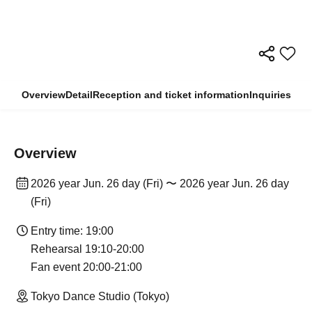
Overview
Detail
Reception and ticket information
Inquiries
Overview
2026 year Jun. 26 day (Fri) 〜 2026 year Jun. 26 day
(Fri)
Entry time: 19:00
Rehearsal 19:10-20:00
Fan event 20:00-21:00
Tokyo Dance Studio (Tokyo)