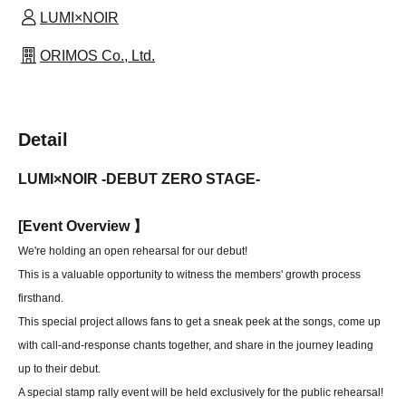
LUMI×NOIR
ORIMOS Co., Ltd.
Detail
LUMI×NOIR -DEBUT ZERO STAGE-
[
Event Overview 】
We're holding an open rehearsal for our debut!
This is a valuable opportunity to witness the members' growth process
firsthand.
This special project allows fans to get a sneak peek at the songs, come up
with call-and-response chants together, and share in the journey leading
up to their debut.
A special stamp rally event will be held exclusively for the public rehearsal!