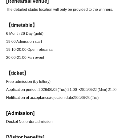
[Rehearsal venue]
The detailed studio location will only be provided to the winners.
【timetable】
6 Month 26 Day (gold)
19:00 Admission start
19:10-20:00 Open rehearsal
20:00-21:00 Fan event
【ticket】
Free admission (by lottery)
Application period: 2026/06/02
(Tue) 21:00 ~
2026/06/22 (Mon) 21:00
Notification of acceptance/rejection date
2026/06/23 (Tue)
[Admission]
Docket No. order admission
[Visitor benefits]