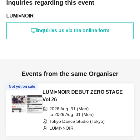
Inquiries regarding this event
LUMI×NOIR
Inquiries us via the online form
Events from the same Organiser
Not yet on sale
LUMI×NOIR DEBUT ZERO STAGE
Vol.26
2026 Aug. 31 (Mon)
to 2026 Aug. 31 (Mon)
Tokyo Dance Studio (Tokyo)
LUMI×NOIR