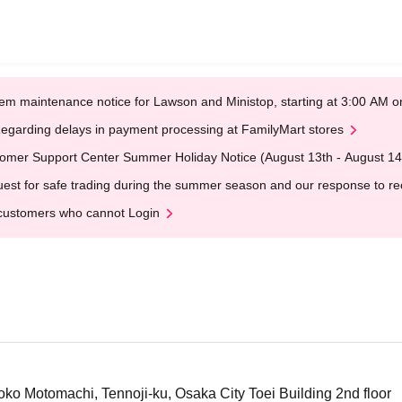
em maintenance notice for Lawson and Ministop, starting at 3:00 AM
egarding delays in payment processing at FamilyMart stores
omer Support Center Summer Holiday Notice (August 13th - August 14
est for safe trading during the summer season and our response to rece
customers who cannot Login
o Motomachi, Tennoji-ku, Osaka City Toei Building 2nd floor