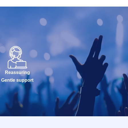
Reassuring
Gentle support