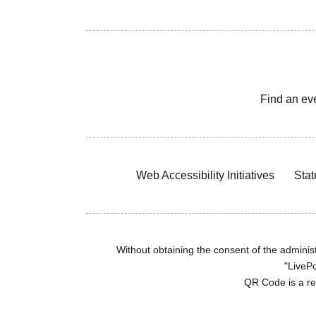
Find an ev
Web Accessibility Initiatives
Stat
Without obtaining the consent of the administr
"LivePo
QR Code is a r