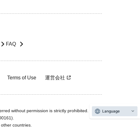
FAQ
Terms of Use
運営会社
rred without permission is strictly prohibited.
Language
600161).
ther countries.