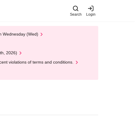
Search
Login
 on Wednesday (Wed)
th, 2026)
nt violations of terms and conditions.