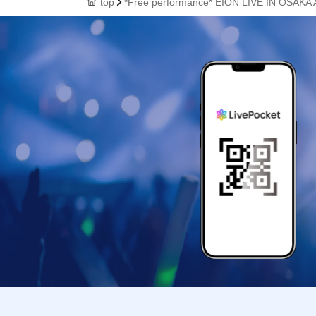
top
*Free performance* EION LIVE IN OSAKA A