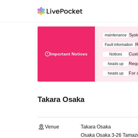
Syst
maintenance
R
Fault information
Important Notices
Cust
Notices
Requ
heads up
For 
heads up
Takara Osaka
Venue
Takara Osaka
Osaka Osaka 3-26 Tamazok