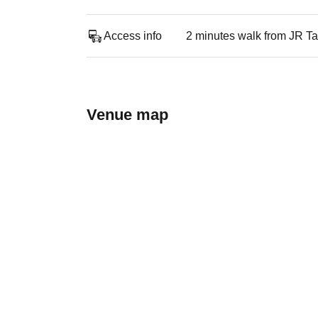
Access info
2 minutes walk from JR Ta
Venue map