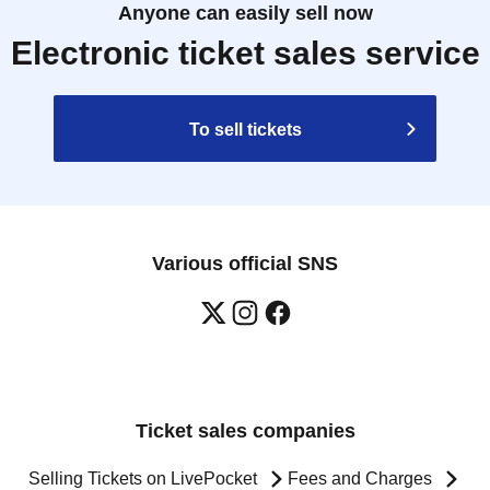
Anyone can easily sell now
Electronic ticket sales service
To sell tickets
Various official SNS
Ticket sales companies
Selling Tickets on LivePocket
Fees and Charges