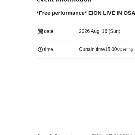
*Free performance* EION LIVE IN OSA
date
2026 Aug. 16 (Sun)
time
Curtain time
15:00
Opening 