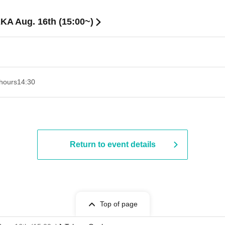
KA Aug. 16th (15:00~)
hours
14:30
Return to event details
Top of page