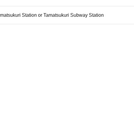
matsukuri Station or Tamatsukuri Subway Station