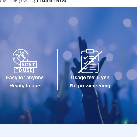
ug. 16th (15:00~)
Takara Osaka
Easy for anyone
Usage fee: 0 yen
Ready to use
No pre-screening