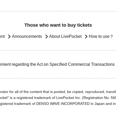
Those who want to buy tickets
ent
Announcements
About LivePocket
How to use？
ement regarding the Act on Specified Commercial Transactions
ator for all of the content that is posted, be copied, reproduced, transfe
cket" is a registered trademark of LivePocket Inc. (Registration No. 5
egistered trademark of DENSO WAVE INCORPORATED in Japan and in o