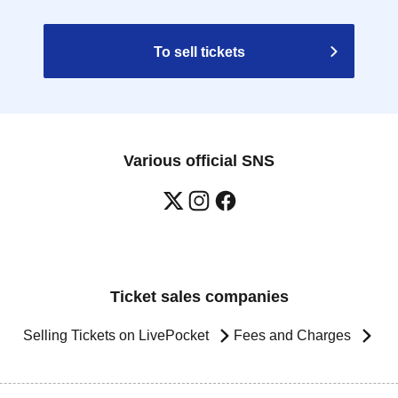
To sell tickets
Various official SNS
Ticket sales companies
Selling Tickets on LivePocket
Fees and Charges