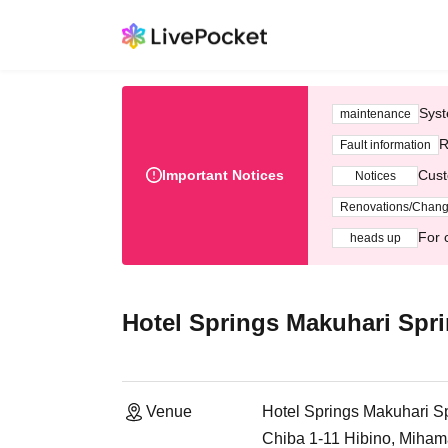
Syst
maintenance
R
Fault information
Important Notices
Cust
Notices
Renovations/Chan
For 
heads up
Hotel Springs Makuhari Spri
Venue
Hotel Springs Makuhari Sp
Chiba 1-11 Hibino, Miham