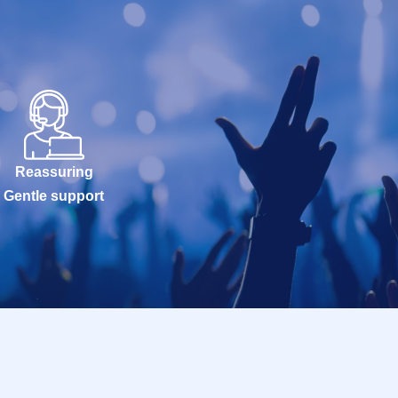
Reassuring
Gentle support