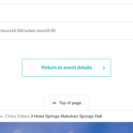
 hours
16:00
Curtain time
18:00
Return to event details
Top of page
: Chiba Edition
Hotel Springs Makuhari Springs Hall