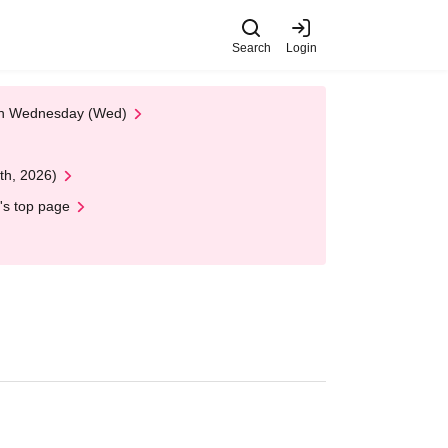
Search
Login
 on Wednesday (Wed)
th, 2026)
's top page