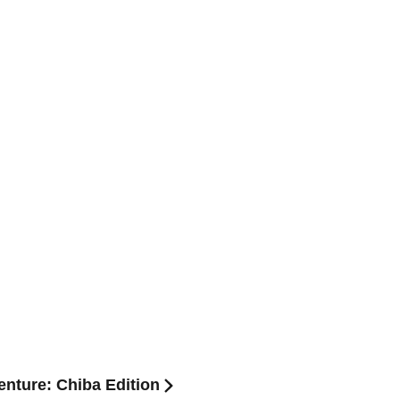
nture: Chiba Edition