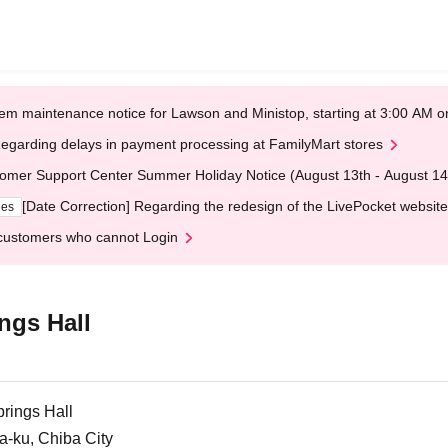
em maintenance notice for Lawson and Ministop, starting at 3:00 AM
egarding delays in payment processing at FamilyMart stores
omer Support Center Summer Holiday Notice (August 13th - August 14
[Date Correction] Regarding the redesign of the LivePocket website
ges
customers who cannot Login
ngs Hall
rings Hall
a-ku, Chiba City