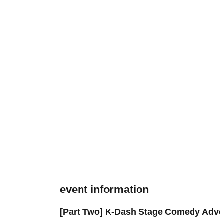
event information
[Part Two] K-Dash Stage Comedy Adve