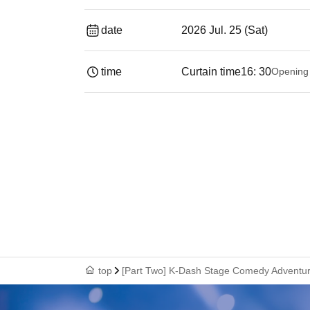
date
2026 Jul. 25 (Sat)
time
Curtain time
16: 30
Opening
top
[Part Two] K-Dash Stage Comedy Adventure