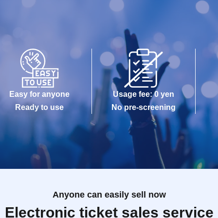
Easy for anyone
Usage fee: 0 yen
Ready to use
No pre-screening
Anyone can easily sell now
Electronic ticket sales service