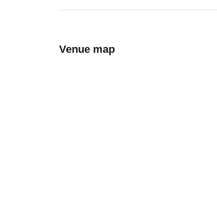
Venue map