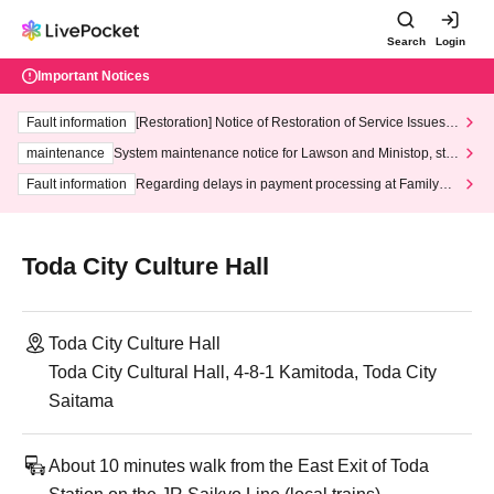
Search
Login
Important Notices
Fault information
[Restoration] Notice of Restoration of Service Issues R
elated to Credit Card and Convenience store payment
maintenance
System maintenance notice for Lawson and Ministop, star
ting at 3:00 AM on Wednesday (Wed)
Fault information
Regarding delays in payment processing at FamilyMa
rt stores
Toda City Culture Hall
Toda City Culture Hall
Toda City Cultural Hall, 4-8-1 Kamitoda, Toda City
Saitama
About 10 minutes walk from the East Exit of Toda