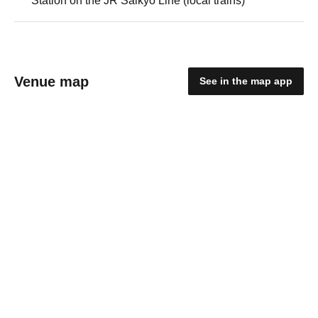
Station on the JR Saikyo Line (local trains)
Venue map
See in the map app