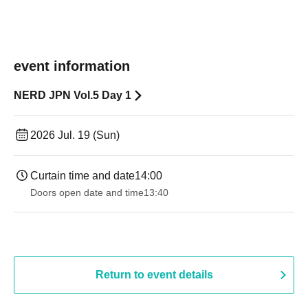
event information
NERD JPN Vol.5 Day 1
2026 Jul. 19 (Sun)
Curtain time and date
14:00
Doors open date and time
13:40
Return to event details