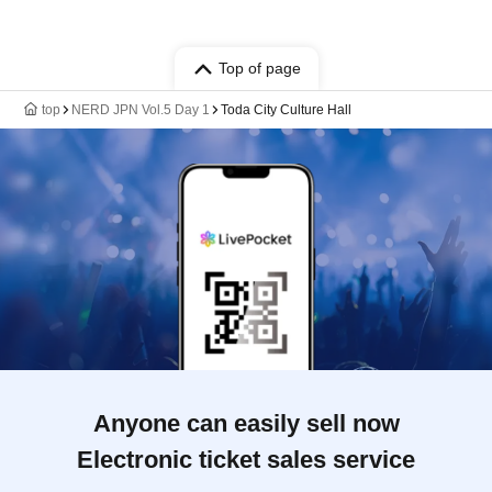
Top of page
top
NERD JPN Vol.5 Day 1
Toda City Culture Hall
Anyone can easily sell now
Electronic ticket sales service