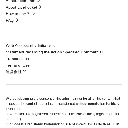
Announcements
About LivePocket
How to use？
FAQ
Web Accessibility Initiatives
Statement regarding the Act on Specified Commercial
Transactions
Terms of Use
運営会社
Without obtaining the consent of the administrator for all of the content that
is posted, be copied, reproduced, transferred without permission is strictly
prohibited.
"LivePocket" is a registered trademark of LivePocket Inc. (Registration No.
5600161).
QR Code is a registered trademark of DENSO WAVE INCORPORATED in