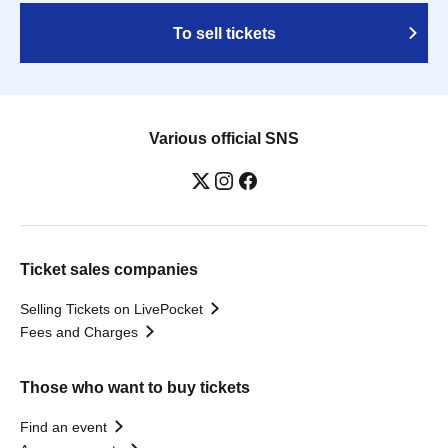
To sell tickets
Various official SNS
Ticket sales companies
Selling Tickets on LivePocket
Fees and Charges
Those who want to buy tickets
Find an event