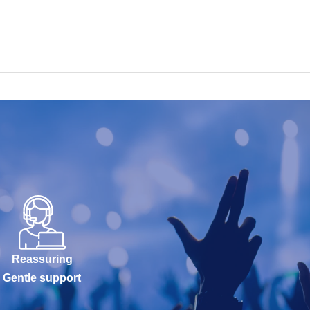
Reassuring
Gentle support