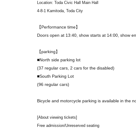
Location: Toda Civic Hall Main Hall
4-8-1 Kamitoda, Toda City
【Performance time】
Doors open at 13:40, show starts at 14:00, show en
【parking】
■North side parking lot
(37 regular cars, 2 cars for the disabled)
■South Parking Lot
(96 regular cars)
Bicycle and motorcycle parking is available in the no
[About viewing tickets]
Free admission/Unreserved seating