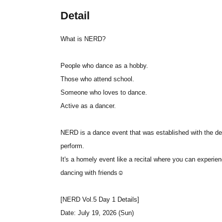
Detail
What is NERD?
People who dance as a hobby.
Those who attend school.
Someone who loves to dance.
Active as a dancer.
NERD is a dance event that was established with the desi
perform.
It's a homely event like a recital where you can experie
dancing with friends☺
[NERD Vol.5 Day 1 Details]
Date: July 19, 2026 (Sun)