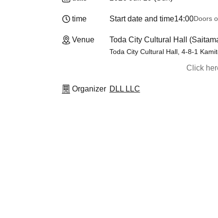
time
Start date and time
14:00
Doors o
Venue
Toda City Cultural Hall (Saitam
Toda City Cultural Hall, 4-8-1 Kami
Click he
Organizer
DLL LLC