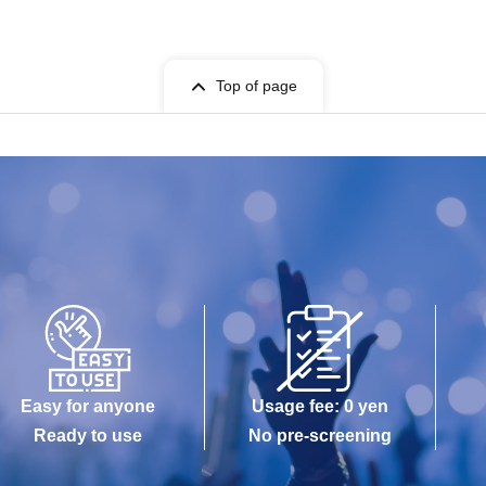
Top of page
Easy for anyone
Usage fee: 0 yen
Ready to use
No pre-screening