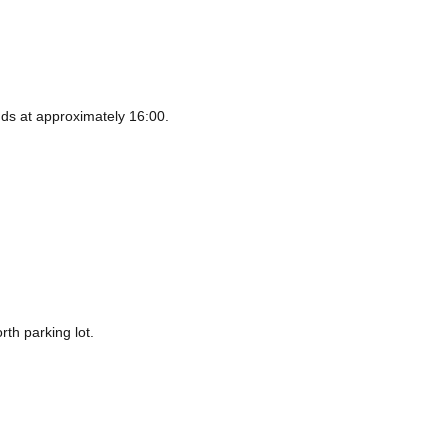
ds at approximately 16:00.
rth parking lot.