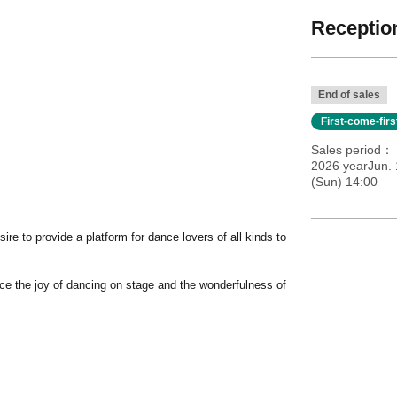
Reception
End of sales
First-come-fir
Sales period
2026 yearJun. 
(Sun) 14:00
re to provide a platform for dance lovers of all kinds to
nce the joy of dancing on stage and the wonderfulness of