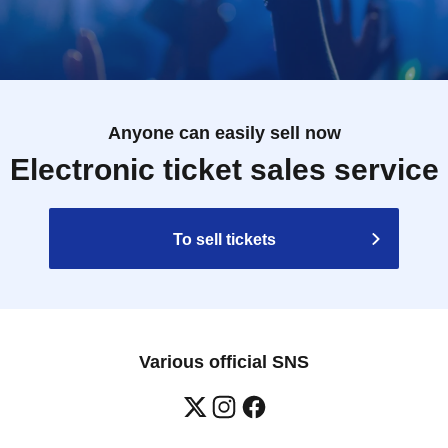
Anyone can easily sell now
Electronic ticket sales service
To sell tickets
Various official SNS