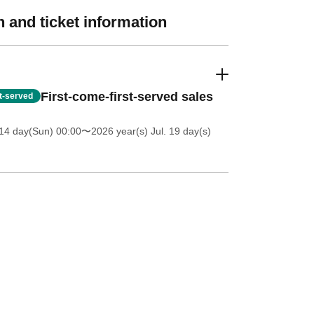
 and ticket information
First-come-first-served sales
st-served
14 day(Sun) 00:00
〜2026 year(s) Jul. 19 day(s)