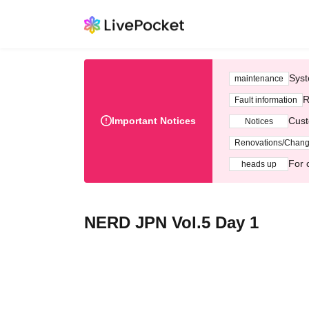
Syst
maintenance
R
Fault information
Important Notices
Cust
Notices
Renovations/Chan
For 
heads up
NERD JPN Vol.5 Day 1