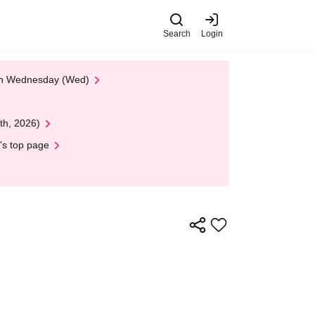
Search
Login
 on Wednesday (Wed)
th, 2026)
's top page