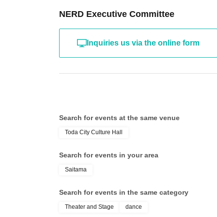
finished, as the light shining in may disturb the performe
NERD Executive Committee
■Eating, drinking and smoking are prohibited in the venu
Please eat and drink in the lobby just outside the hall.
For smoking, please use the smoking areas located outd
Inquiries us via the online form
◾️車椅子席もご用意しております。車椅子席をご利用
為、予め会場事務所(048-445-1311)まで直接ご連絡く
Other you have any questions about tickets, please co
https://www.instagram.com/nerd_jpn_official?igsh=ej
Search for events at the same venue
Toda City Culture Hall
Search for events in your area
Saitama
Search for events in the same category
Theater and Stage
dance