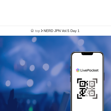
top
NERD JPN Vol.5 Day 1