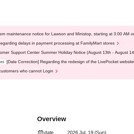
em maintenance notice for Lawson and Ministop, starting at 3:00 AM
egarding delays in payment processing at FamilyMart stores
omer Support Center Summer Holiday Notice (August 13th - August 14
[Date Correction] Regarding the redesign of the LivePocket website
ges
customers who cannot Login
Overview
date
2026 Jul. 19 (Sun)