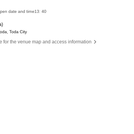
pen date and time
13: 40
a)
toda, Toda City
re for the venue map and access information