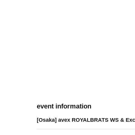
event information
[Osaka] avex ROYALBRATS WS & Exc