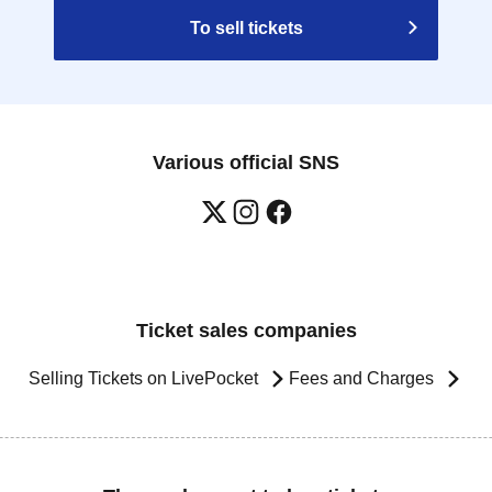
To sell tickets
Various official SNS
Ticket sales companies
Selling Tickets on LivePocket
Fees and Charges