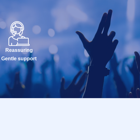
Reassuring
Gentle support