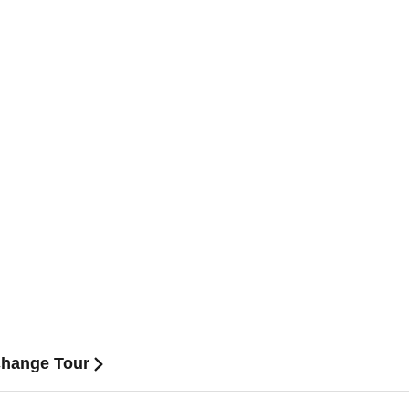
hange Tour