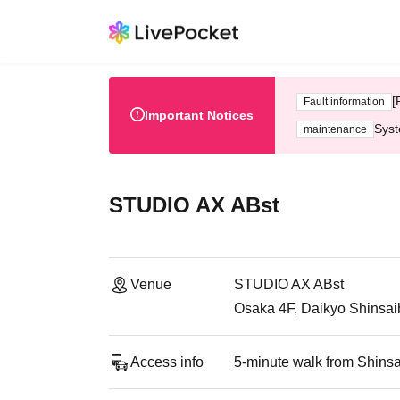
[
Fault information
Important Notices
Syst
maintenance
STUDIO AX ABst
Venue
STUDIO AX ABst
Osaka 4F, Daikyo Shinsaib
Access info
5-minute walk from Shinsa