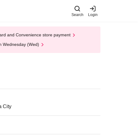
Search
Login
t Card and Convenience store payment
 on Wednesday (Wed)
a City