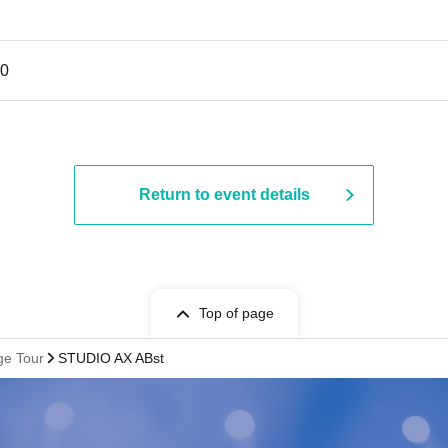
30
Return to event details
Top of page
e Tour
STUDIO AX ABst