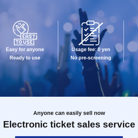
Easy for anyone
Usage fee: 0 yen
Ready to use
No pre-screening
Anyone can easily sell now
Electronic ticket sales service