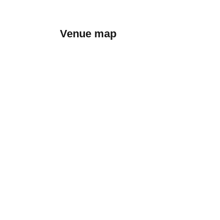
Venue map