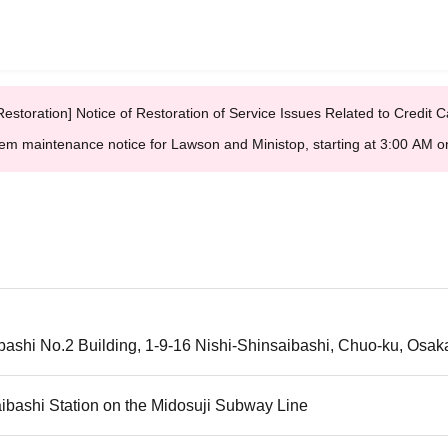
Restoration] Notice of Restoration of Service Issues Related to Credi
em maintenance notice for Lawson and Ministop, starting at 3:00 AM
ashi No.2 Building, 1-9-16 Nishi-Shinsaibashi, Chuo-ku, Osak
ibashi Station on the Midosuji Subway Line