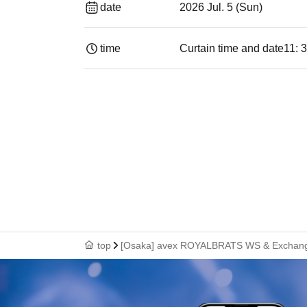
date
2026 Jul. 5 (Sun)
time
Curtain time and date
11: 
top
[Osaka] avex ROYALBRATS WS & Exchang