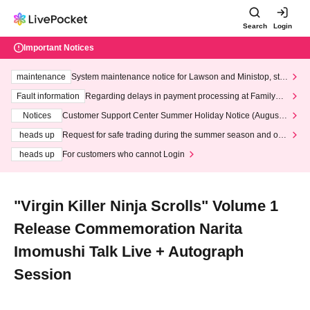
Search
Login
Important Notices
maintenance
System maintenance notice for Lawson and Ministop, star
ting at 3:00 AM on Wednesday (Wed)
Fault information
Regarding delays in payment processing at FamilyMa
rt stores
Notices
Customer Support Center Summer Holiday Notice (August 1
3th - August 14th, 2026)
heads up
Request for safe trading during the summer season and our
response to recent violations of terms and conditions.
heads up
For customers who cannot Login
"Virgin Killer Ninja Scrolls" Volume 1
Release Commemoration Narita
Imomushi Talk Live + Autograph
Session