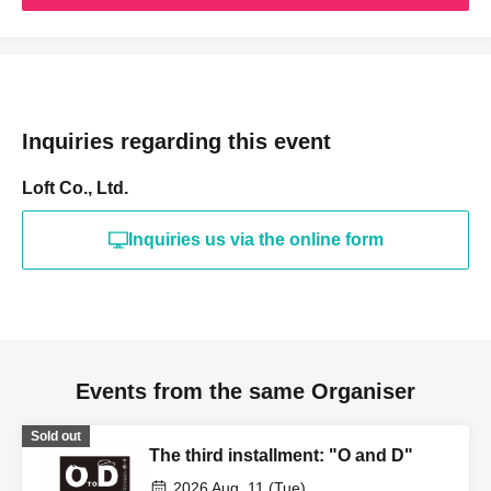
Inquiries regarding this event
Loft Co., Ltd.
Inquiries us via the online form
Events from the same Organiser
Sold out
The third installment: "O and D"
2026 Aug. 11 (Tue)