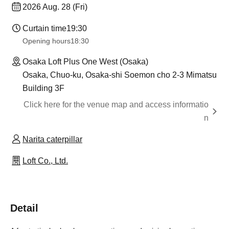
2026 Aug. 28 (Fri)
Curtain time
19:30
Opening hours
18:30
Osaka Loft Plus One West (Osaka)
Osaka, Chuo-ku, Osaka-shi Soemon cho 2-3 Mimatsu
Building 3F
Click here for the venue map and access informatio
n
Narita caterpillar
Loft Co., Ltd.
Detail