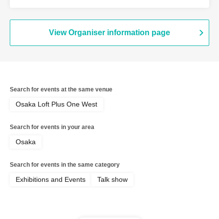
MOIRA
View Organiser information page
Search for events at the same venue
Osaka Loft Plus One West
Search for events in your area
Osaka
Search for events in the same category
Exhibitions and Events
Talk show