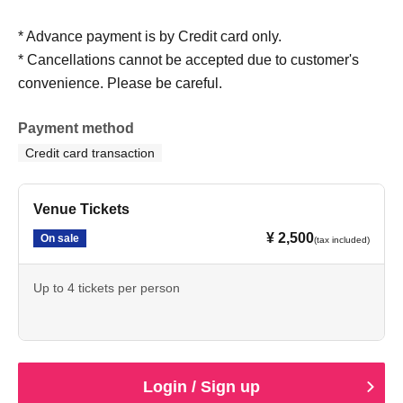
* Advance payment is by Credit card only.
* Cancellations cannot be accepted due to customer's
convenience. Please be careful.
Payment method
Credit card transaction
Venue Tickets
¥ 2,500
On sale
(tax included)
Up to 4 tickets per person
Login / Sign up