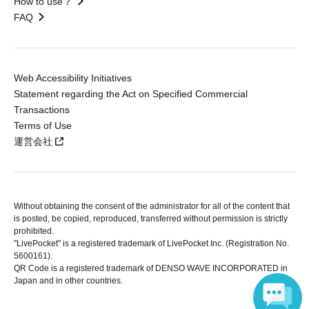
How to use？
FAQ
Web Accessibility Initiatives
Statement regarding the Act on Specified Commercial
Transactions
Terms of Use
運営会社
Without obtaining the consent of the administrator for all of the content that
is posted, be copied, reproduced, transferred without permission is strictly
prohibited.
"LivePocket" is a registered trademark of LivePocket Inc. (Registration No.
5600161).
QR Code is a registered trademark of DENSO WAVE INCORPORATED in
Japan and in other countries.