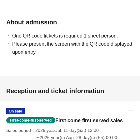
About admission
One QR code tickets is required 1 sheet person.
Please present the screen with the QR code displayed
upon entry.
Reception and ticket information
On sale
First-come-first-served sales
First-come-first-served
Sales period
2026 yearJul. 11 day(Sat) 12:00
〜2026 year(s) Aug. 28 day(s) (Fri) 00:00