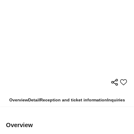
Overview
Detail
Reception and ticket information
Inquiries
Overview