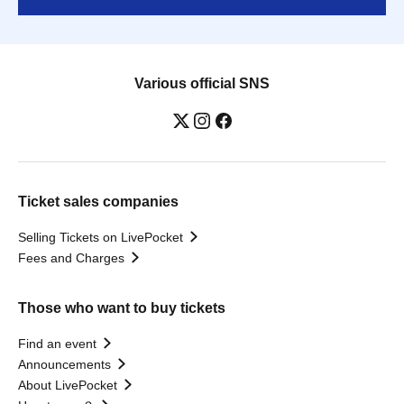
Various official SNS
Ticket sales companies
Selling Tickets on LivePocket
Fees and Charges
Those who want to buy tickets
Find an event
Announcements
About LivePocket