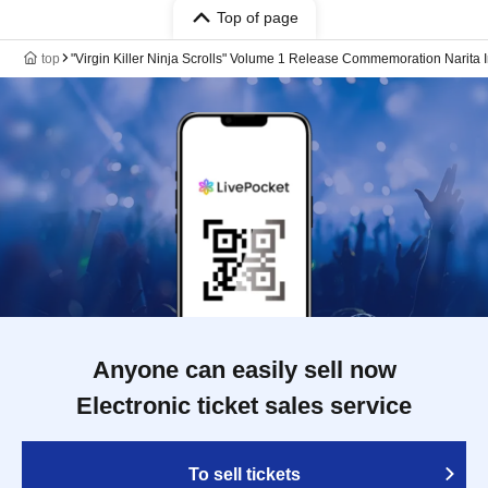
Top of page
top
"Virgin Killer Ninja Scrolls" Volume 1 Release Commemoration Narita
Anyone can easily sell now
Electronic ticket sales service
To sell tickets