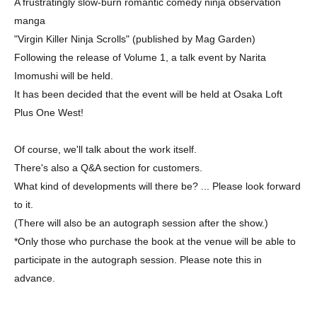
A frustratingly slow-burn romantic comedy ninja observation
manga
"Virgin Killer Ninja Scrolls" (published by Mag Garden)
Following the release of Volume 1, a talk event by Narita
Imomushi will be held.
It has been decided that the event will be held at Osaka Loft
Plus One West!
Of course, we'll talk about the work itself.
There's also a Q&A section for customers.
What kind of developments will there be? ... Please look forward
to it.
(There will also be an autograph session after the show.)
*Only those who purchase the book at the venue will be able to
participate in the autograph session. Please note this in
advance.