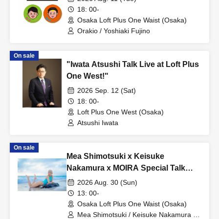
18: 00-
Osaka Loft Plus One Waist (Osaka)
Orakio / Yoshiaki Fujino
On sale
"Iwata Atsushi Talk Live at Loft Plus
One West!"
2026 Sep. 12 (Sat)
18: 00-
Loft Plus One West (Osaka)
Atsushi Iwata
On sale
Mea Shimotsuki x Keisuke
Nakamura x MOIRA Special Talk
Live ~Behind the Scenes of the
2026 Aug. 30 (Sun)
Miyako Island Location Shoot and
13: 00-
the Future of High-Cut Swimsuits!!~
Osaka Loft Plus One Waist (Osaka)
Mea Shimotsuki / Keisuke Nakamura /