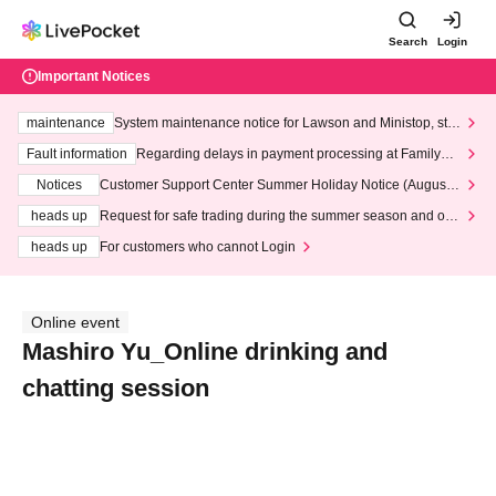
Search
Login
Important Notices
maintenance
System maintenance notice for Lawson and Ministop, star
ting at 3:00 AM on Wednesday (Wed)
Fault information
Regarding delays in payment processing at FamilyMa
rt stores
Notices
Customer Support Center Summer Holiday Notice (August 1
3th - August 14th, 2026)
heads up
Request for safe trading during the summer season and our
response to recent violations of terms and conditions.
heads up
For customers who cannot Login
Online event
Mashiro Yu_Online drinking and
chatting session