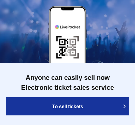
Anyone can easily sell now
Electronic ticket sales service
To sell tickets