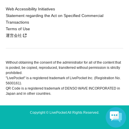
Web Accessibility Initiatives
Statement regarding the Act on Specified Commercial
Transactions
Terms of Use
運営会社
Without obtaining the consent of the administrator for all of the content that
is posted, be copied, reproduced, transferred without permission is strictly
prohibited.
"LivePocket" is a registered trademark of LivePocket Inc. (Registration No.
5600161).
QR Code is a registered trademark of DENSO WAVE INCORPORATED in
Japan and in other countries.
Copyright © LivePocket All Rights Reserved.