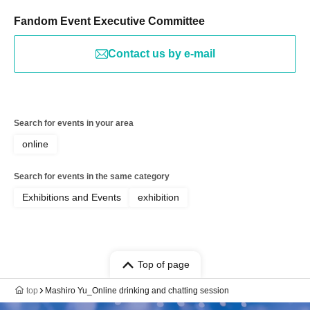
Fandom Event Executive Committee
Contact us by e-mail
Search for events in your area
online
Search for events in the same category
Exhibitions and Events
exhibition
Top of page
top
Mashiro Yu_Online drinking and chatting session