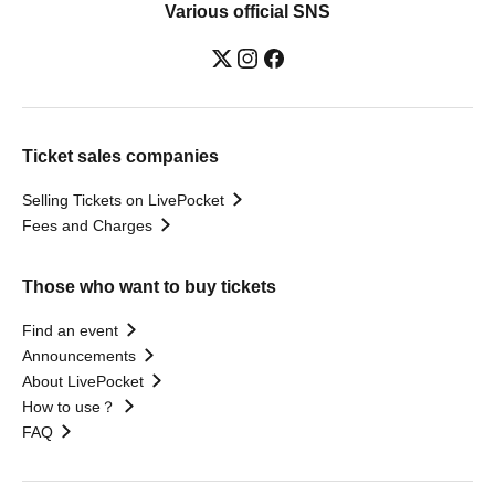
Various official SNS
Ticket sales companies
Selling Tickets on LivePocket
Fees and Charges
Those who want to buy tickets
Find an event
Announcements
About LivePocket
How to use？
FAQ