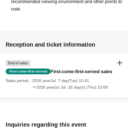
recommended viewing environment and other points to
note.
Reception and ticket information
End of sales
First-come-first-served sales
First-come-first-served
Sales period
2026 yearJul. 7 day(Tue) 10:41
〜2026 year(s) Jul. 16 day(s) (Thu) 23:00
Inquiries regarding this event