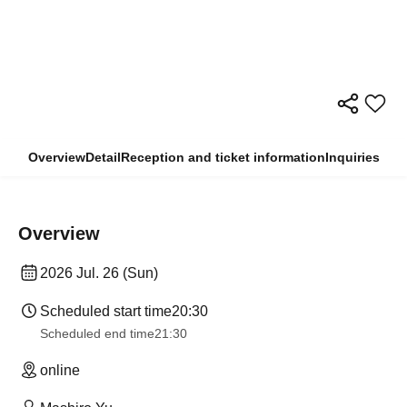
Overview
Detail
Reception and ticket information
Inquiries
Overview
2026 Jul. 26 (Sun)
Scheduled start time
20:30
Scheduled end time
21:30
online