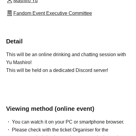
Mashiro Yu
Fandom Event Executive Committee
Detail
This will be an online drinking and chatting session with
Yu Mashiro!
This will be held on a dedicated Discord server!
Viewing method (online event)
You can watch it on your PC or smartphone browser.
Please check with the ticket Organiser for the